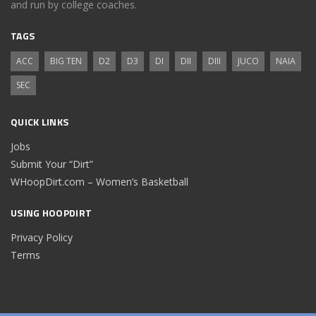
and run by college coaches.
TAGS
ACC
BIG TEN
D2
D3
DI
DII
DIII
JUCO
NAIA
SEC
QUICK LINKS
Jobs
Submit Your “Dirt”
WHoopDirt.com – Women’s Basketball
USING HOOPDIRT
Privacy Policy
Terms