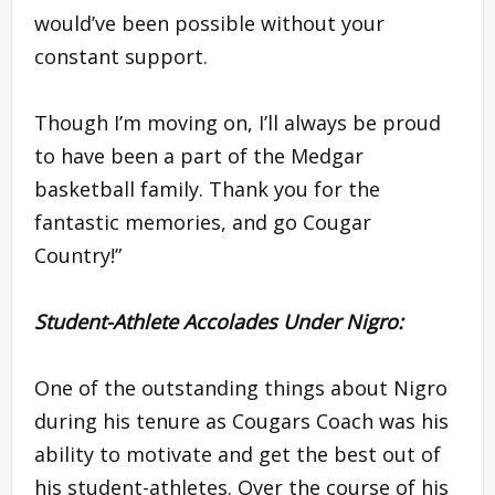
would’ve been possible without your
constant support.
Though I’m moving on, I’ll always be proud
to have been a part of the Medgar
basketball family. Thank you for the
fantastic memories, and go Cougar
Country!”
Student-Athlete Accolades Under Nigro:
One of the outstanding things about Nigro
during his tenure as Cougars Coach was his
ability to motivate and get the best out of
his student-athletes. Over the course of his