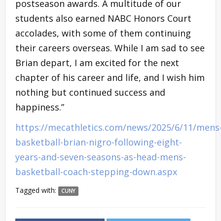
postseason awards. A multitude of our
students also earned NABC Honors Court
accolades, with some of them continuing
their careers overseas. While I am sad to see
Brian depart, I am excited for the next
chapter of his career and life, and I wish him
nothing but continued success and
happiness.”
https://mecathletics.com/news/2025/6/11/mens
basketball-brian-nigro-following-eight-
years-and-seven-seasons-as-head-mens-
basketball-coach-stepping-down.aspx
Tagged with:
CUNY