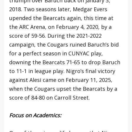
triumph over Baruch back on January 3,
2018. Two seasons later, Medgar Evers
upended the Bearcats again, this time at
the ARC Arena, on February 4, 2020, by a
score of 59-56. During the 2021-2022
campaign, the Cougars ruined Baruch’s bid
for a perfect season in CUNYAC play,
downing the Bearcats 71-65 to drop Baruch
to 11-1 in league play. Nigro’s final victory
against Alesi came on February 11, 2025,
when the Cougars upset the Bearcats by a
score of 84-80 on Carroll Street.
Focus on Academics: