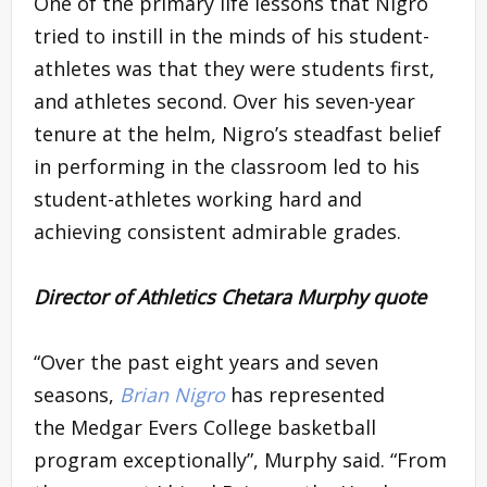
One of the primary life lessons that Nigro
tried to instill in the minds of his student-
athletes was that they were students first,
and athletes second. Over his seven-year
tenure at the helm, Nigro’s steadfast belief
in performing in the classroom led to his
student-athletes working hard and
achieving consistent admirable grades.
Director of Athletics Chetara Murphy quote
“Over the past eight years and seven
seasons,
Brian Nigro
has represented
the Medgar Evers College basketball
program exceptionally”, Murphy said. “From