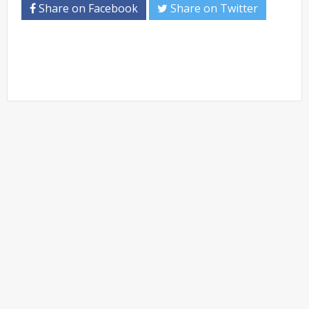
Share on Facebook
Share on Twitter