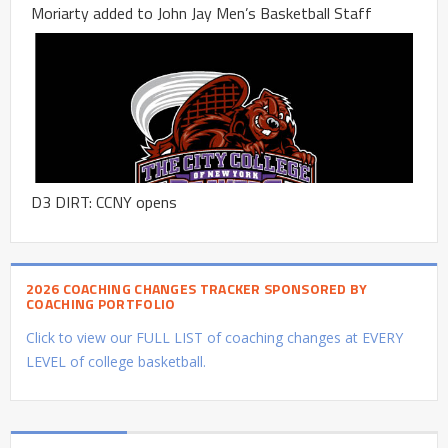
Moriarty added to John Jay Men’s Basketball Staff
D3 DIRT: CCNY opens
2026 COACHING CHANGES TRACKER SPONSORED BY
COACHING PORTFOLIO
Click to view our FULL LIST of coaching changes at EVERY
LEVEL of college basketball.