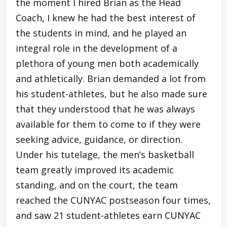
the moment I hired Brian as the Head
Coach, I knew he had the best interest of
the students in mind, and he played an
integral role in the development of a
plethora of young men both academically
and athletically. Brian demanded a lot from
his student-athletes, but he also made sure
that they understood that he was always
available for them to come to if they were
seeking advice, guidance, or direction.
Under his tutelage, the men’s basketball
team greatly improved its academic
standing, and on the court, the team
reached the CUNYAC postseason four times,
and saw 21 student-athletes earn CUNYAC