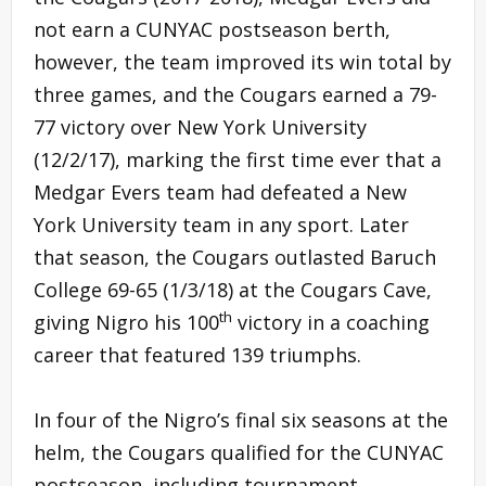
not earn a CUNYAC postseason berth,
however, the team improved its win total by
three games, and the Cougars earned a 79-
77 victory over New York University
(12/2/17), marking the first time ever that a
Medgar Evers team had defeated a New
York University team in any sport. Later
that season, the Cougars outlasted Baruch
College 69-65 (1/3/18) at the Cougars Cave,
th
giving Nigro his 100
victory in a coaching
career that featured 139 triumphs.
In four of the Nigro’s final six seasons at the
helm, the Cougars qualified for the CUNYAC
postseason, including tournament