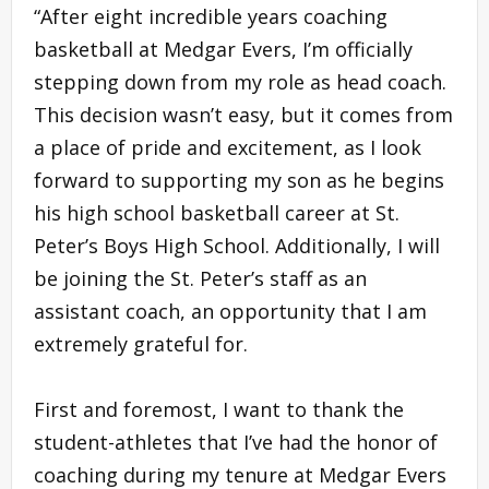
“After eight incredible years coaching
basketball at Medgar Evers, I’m officially
stepping down from my role as head coach.
This decision wasn’t easy, but it comes from
a place of pride and excitement, as I look
forward to supporting my son as he begins
his high school basketball career at St.
Peter’s Boys High School. Additionally, I will
be joining the St. Peter’s staff as an
assistant coach, an opportunity that I am
extremely grateful for.
First and foremost, I want to thank the
student-athletes that I’ve had the honor of
coaching during my tenure at Medgar Evers