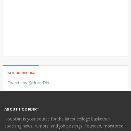
SOCIAL MEDIA
Tweets by @HoopDirt
ABOUT HOOPDIRT
HoopDirt is your source for the latest college basketball
coaching news, rumors, and job postings. Founded, monitored,