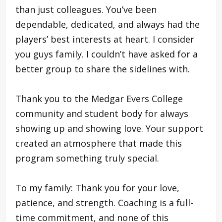
than just colleagues. You’ve been
dependable, dedicated, and always had the
players’ best interests at heart. I consider
you guys family. I couldn’t have asked for a
better group to share the sidelines with.
Thank you to the Medgar Evers College
community and student body for always
showing up and showing love. Your support
created an atmosphere that made this
program something truly special.
To my family: Thank you for your love,
patience, and strength. Coaching is a full-
time commitment, and none of this