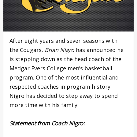
After eight years and seven seasons with
the Cougars,
Brian Nigro
has announced he
is stepping down as the head coach of the
Medgar Evers College men’s basketball
program. One of the most influential and
respected coaches in program history,
Nigro has decided to step away to spend
more time with his family.
Statement from Coach Nigro: