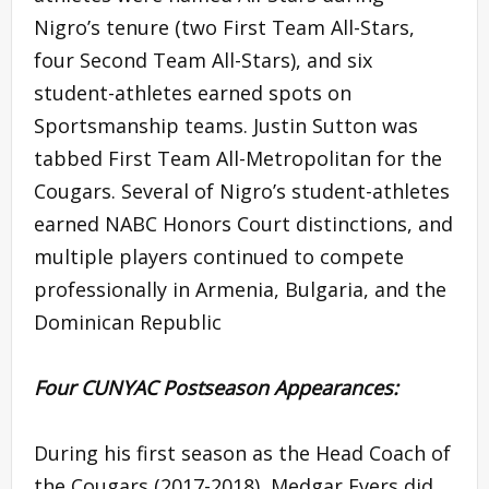
Nigro’s tenure (two First Team All-Stars,
four Second Team All-Stars), and six
student-athletes earned spots on
Sportsmanship teams. Justin Sutton was
tabbed First Team All-Metropolitan for the
Cougars. Several of Nigro’s student-athletes
earned NABC Honors Court distinctions, and
multiple players continued to compete
professionally in Armenia, Bulgaria, and the
Dominican Republic
Four CUNYAC Postseason Appearances:
During his first season as the Head Coach of
the Cougars (2017-2018), Medgar Evers did