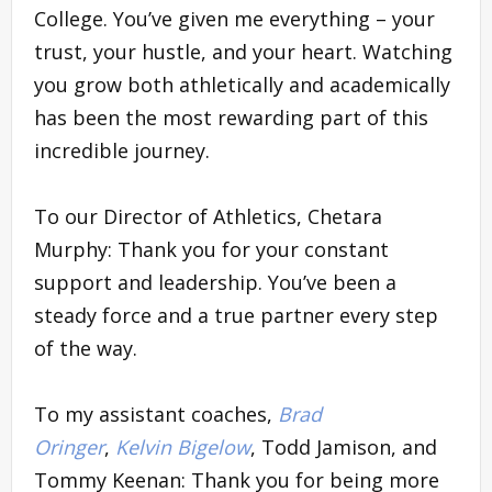
College. You’ve given me everything – your
trust, your hustle, and your heart. Watching
you grow both athletically and academically
has been the most rewarding part of this
incredible journey.
To our Director of Athletics, Chetara
Murphy: Thank you for your constant
support and leadership. You’ve been a
steady force and a true partner every step
of the way.
To my assistant coaches,
Brad
Oringer
,
Kelvin Bigelow
, Todd Jamison, and
Tommy Keenan: Thank you for being more