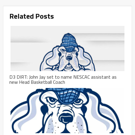
Related Posts
D3 DIRT: John Jay set to name NESCAC assistant as
new Head Basketball Coach