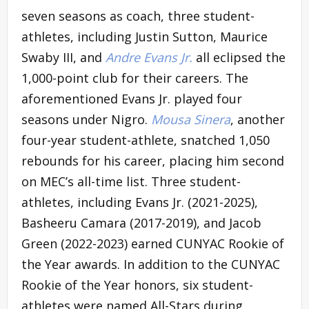
seven seasons as coach, three student-
athletes, including Justin Sutton, Maurice
Swaby III, and
Andre Evans Jr.
all eclipsed the
1,000-point club for their careers. The
aforementioned Evans Jr. played four
seasons under Nigro.
Mousa Sinera
, another
four-year student-athlete, snatched 1,050
rebounds for his career, placing him second
on MEC’s all-time list. Three student-
athletes, including Evans Jr. (2021-2025),
Basheeru Camara (2017-2019), and Jacob
Green (2022-2023) earned CUNYAC Rookie of
the Year awards. In addition to the CUNYAC
Rookie of the Year honors, six student-
athletes were named All-Stars during