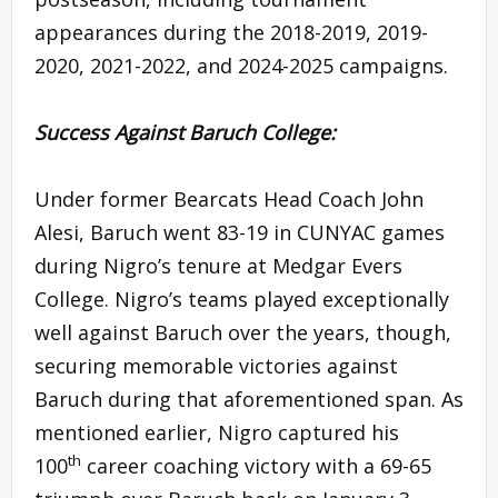
appearances during the 2018-2019, 2019-
2020, 2021-2022, and 2024-2025 campaigns.
Success Against Baruch College:
Under former Bearcats Head Coach John
Alesi, Baruch went 83-19 in CUNYAC games
during Nigro’s tenure at Medgar Evers
College. Nigro’s teams played exceptionally
well against Baruch over the years, though,
securing memorable victories against
Baruch during that aforementioned span. As
mentioned earlier, Nigro captured his
th
100
career coaching victory with a 69-65