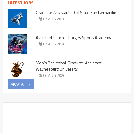
LATEST JOBS
Graduate Assistant – Cal State San Bernardino
07 AUG 2026
Assistant Coach – Forges Sports Academy
07 AUG 2026
Men’s Basketball Graduate Assistant –
Waynesburg University
06 AUG 2026
View All →