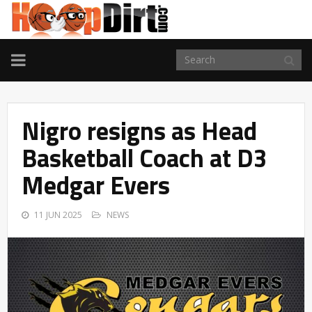
TOGGLE
NAVIGATION
Nigro resigns as Head
Basketball Coach at D3
Medgar Evers
11 JUN 2025
NEWS