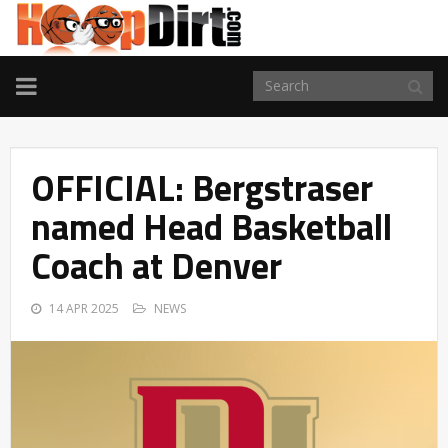
TOGGLE
NAVIGATION
OFFICIAL: Bergstraser
named Head Basketball
Coach at Denver
14 APR 2025
NEWS