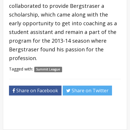
collaborated to provide Bergstraser a
scholarship, which came along with the
early opportunity to get into coaching as a
student assistant and remain a part of the
program for the 2013-14 season where
Bergstraser found his passion for the
profession.
Tagged with:
Summit League
Share on Facebook
Share on Twitter