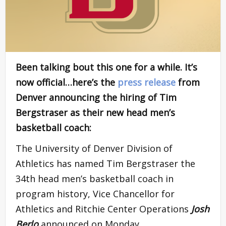
Been talking bout this one for a while. It’s
now official…here’s the
press release
from
Denver announcing the hiring of Tim
Bergstraser as their new head men’s
basketball coach:
The University of Denver Division of
Athletics has named Tim Bergstraser the
34th head men’s basketball coach in
program history, Vice Chancellor for
Athletics and Ritchie Center Operations
Josh
Berlo
announced on Monday.