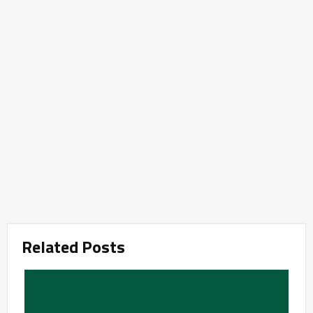
Related Posts