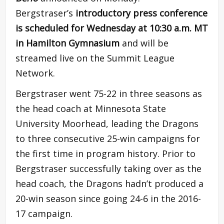
Bergstraser’s
introductory press conference
is scheduled for Wednesday at 10:30 a.m. MT
in Hamilton Gymnasium
and will be
streamed live on the Summit League
Network.
Bergstraser went 75-22 in three seasons as
the head coach at Minnesota State
University Moorhead, leading the Dragons
to three consecutive 25-win campaigns for
the first time in program history. Prior to
Bergstraser successfully taking over as the
head coach, the Dragons hadn’t produced a
20-win season since going 24-6 in the 2016-
17 campaign.