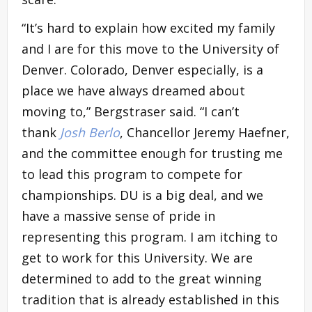
“It’s hard to explain how excited my family
and I are for this move to the University of
Denver. Colorado, Denver especially, is a
place we have always dreamed about
moving to,” Bergstraser said. “I can’t
thank
Josh Berlo
, Chancellor Jeremy Haefner,
and the committee enough for trusting me
to lead this program to compete for
championships. DU is a big deal, and we
have a massive sense of pride in
representing this program. I am itching to
get to work for this University. We are
determined to add to the great winning
tradition that is already established in this