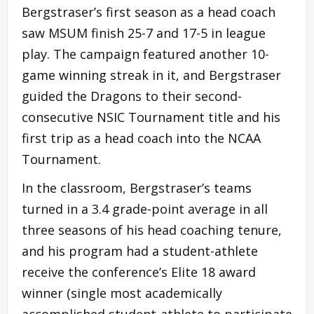
Bergstraser’s first season as a head coach
saw MSUM finish 25-7 and 17-5 in league
play. The campaign featured another 10-
game winning streak in it, and Bergstraser
guided the Dragons to their second-
consecutive NSIC Tournament title and his
first trip as a head coach into the NCAA
Tournament.
In the classroom, Bergstraser’s teams
turned in a 3.4 grade-point average in all
three seasons of his head coaching tenure,
and his program had a student-athlete
receive the conference’s Elite 18 award
winner (single most academically
accomplished student-athlete to participate