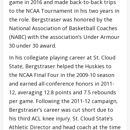
game in 2016 and made back-to-back trips
to the NCAA Tournament in his two years in
the role. Bergstraser was honored by the
National Association of Basketball Coaches
(NABC) with the association’s Under Armour
30 under 30 award.
In his collegiate playing career at St. Cloud
State, Bergstraser helped the Huskies to
the NCAA Final Four in the 2009-10 season
and earned all-conference honors in 2011-
12, averaging 12.8 points and 7.5 rebounds
per game. Following the 2011-12 campaign,
Bergstraser’s career was cut short due to
his third ACL knee injury. St. Cloud State’s
Athletic Director and head coach at the time