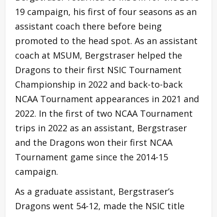
19 campaign, his first of four seasons as an
assistant coach there before being
promoted to the head spot. As an assistant
coach at MSUM, Bergstraser helped the
Dragons to their first NSIC Tournament
Championship in 2022 and back-to-back
NCAA Tournament appearances in 2021 and
2022. In the first of two NCAA Tournament
trips in 2022 as an assistant, Bergstraser
and the Dragons won their first NCAA
Tournament game since the 2014-15
campaign.
As a graduate assistant, Bergstraser’s
Dragons went 54-12, made the NSIC title