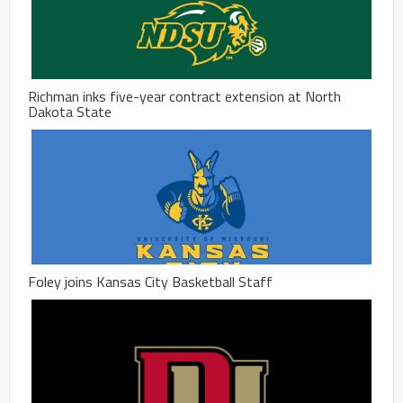
Richman inks five-year contract extension at North
Dakota State
Foley joins Kansas City Basketball Staff