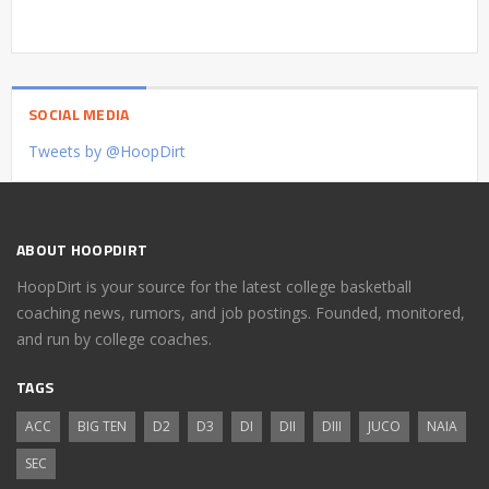
SOCIAL MEDIA
Tweets by @HoopDirt
ABOUT HOOPDIRT
HoopDirt is your source for the latest college basketball
coaching news, rumors, and job postings. Founded, monitored,
and run by college coaches.
TAGS
ACC
BIG TEN
D2
D3
DI
DII
DIII
JUCO
NAIA
SEC