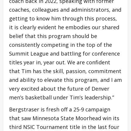
coach back in 2022, speaking with former
coaches, colleagues and administrators, and
getting to know him through this process,
it is clearly evident he embodies our shared
belief that this program should be
consistently competing in the top of the
Summit League and battling for conference
titles year in, year out. We are confident
that Tim has the skill, passion, commitment
and ability to elevate this program, and I am
very excited about the future of Denver
men’s basketball under Tim’s leadership.”
Bergstraser is fresh off a 25-9 campaign
that saw Minnesota State Moorhead win its
third NSIC Tournament title in the last four