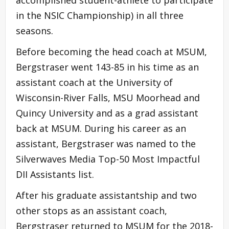
in the NSIC Championship) in all three
seasons.
Before becoming the head coach at MSUM,
Bergstraser went 143-85 in his time as an
assistant coach at the University of
Wisconsin-River Falls, MSU Moorhead and
Quincy University and as a grad assistant
back at MSUM. During his career as an
assistant, Bergstraser was named to the
Silverwaves Media Top-50 Most Impactful
DII Assistants list.
After his graduate assistantship and two
other stops as an assistant coach,
Bergstraser returned to MSUM for the 2018-