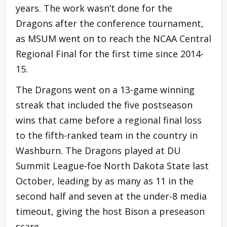
years. The work wasn’t done for the
Dragons after the conference tournament,
as MSUM went on to reach the NCAA Central
Regional Final for the first time since 2014-
15.
The Dragons went on a 13-game winning
streak that included the five postseason
wins that came before a regional final loss
to the fifth-ranked team in the country in
Washburn. The Dragons played at DU
Summit League-foe North Dakota State last
October, leading by as many as 11 in the
second half and seven at the under-8 media
timeout, giving the host Bison a preseason
scare.