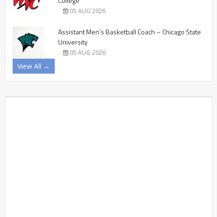
College
05 AUG 2026
Assistant Men’s Basketball Coach – Chicago State
University
05 AUG 2026
View All →