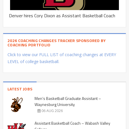
Denver hires Cory Dixon as Assistant Basketball Coach
2026 COACHING CHANGES TRACKER SPONSORED BY
COACHING PORTFOLIO
Click to view our FULL LIST of coaching changes at EVERY
LEVEL of college basketball.
LATEST JOBS
Men’s Basketball Graduate Assistant –
Waynesburg University
06 AUG 2026
Assistant Basketball Coach – Wabash Valley