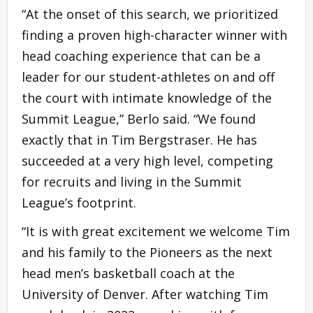
“At the onset of this search, we prioritized
finding a proven high-character winner with
head coaching experience that can be a
leader for our student-athletes on and off
the court with intimate knowledge of the
Summit League,” Berlo said. “We found
exactly that in Tim Bergstraser. He has
succeeded at a very high level, competing
for recruits and living in the Summit
League’s footprint.
“It is with great excitement we welcome Tim
and his family to the Pioneers as the next
head men’s basketball coach at the
University of Denver. After watching Tim