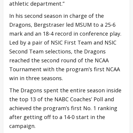
athletic department.”
In his second season in charge of the
Dragons, Bergstraser led MSUM to a 25-6
mark and an 18-4 record in conference play.
Led by a pair of NSIC First Team and NSIC
Second Team selections, the Dragons
reached the second round of the NCAA
Tournament with the program’s first NCAA
win in three seasons.
The Dragons spent the entire season inside
the top 13 of the NABC Coaches’ Poll and
achieved the program’s first No. 1 ranking
after getting off to a 14-0 start in the
campaign.