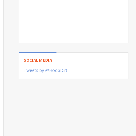
SOCIAL MEDIA
Tweets by @HoopDirt