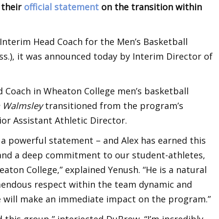
 their
official statement
on the transition within
Interim Head Coach for the Men’s Basketball
.), it was announced today by Interim Director of
 Coach in Wheaton College men’s basketball
n Walmsley
transitioned from the program’s
ior Assistant Athletic Director.
 a powerful statement – and Alex has earned this
and a deep commitment to our student-athletes,
aton College,” explained Yenush. “He is a natural
emendous respect within the team dynamic and
 he will make an immediate impact on the program.”
d this group,” interjected DuBrow. “I’m incredibly