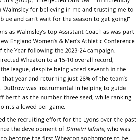
h Walmsley for believing in me and trusting me to
blue and can’t wait for the season to get going!”
ns as Walmsley’s top Assistant Coach as was part
 New England Women’s & Men’s Athletic Conference
f the Year following the 2023-24 campaign.
irected Wheaton to a 15-10 overall record,
 the league, despite being voted seventh in the
that year and returning just 28% of the team’s
. DuBrow was instrumental in helping to guide
f berth as the number three seed, while ranking
 points allowed per game.
 the recruiting effort for the Lyons over the past
vance the development of
Dimetri Iafrate
, who was
 to become the first Wheaton sophomore to be