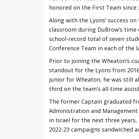
honored on the First Team since
Along with the Lyons’ success on 
classroom during DuBrow’s time o
school-record total of seven st
Conference Team in each of the l
Prior to joining the Wheaton’s co
standout for the Lyons from 2016-
junior for Wheaton, he was still a
third on the team’s all-time assist
The former Captain graduated fr
Administration and Management i
in Israel for the next three years
2022-23 campaigns sandwiched a