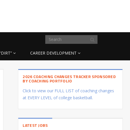
“DIRT”
CAREER DEVELOPMENT
2026 COACHING CHANGES TRACKER SPONSORED
BY COACHING PORTFOLIO
Click to view our FULL LIST of coaching changes
at EVERY LEVEL of college basketball.
LATEST JOBS