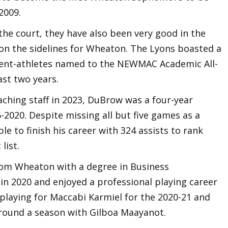
 2009.
the court, they have also been very good in the
n the sidelines for Wheaton. The Lyons boasted a
udent-athletes named to the NEWMAC Academic All-
ast two years.
aching staff in 2023, DuBrow was a four-year
2020. Despite missing all but five games as a
ble to finish his career with 324 assists to rank
 list.
om Wheaton with a degree in Business
n 2020 and enjoyed a professional playing career
, playing for Maccabi Karmiel for the 2020-21 and
round a season with Gilboa Maayanot.