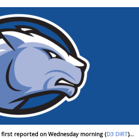
 first reported on Wednesday morning (
D3 DIRT
)…