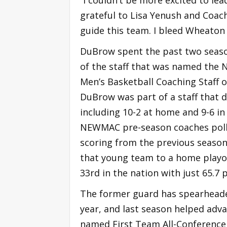
grateful to Lisa Yenush and Coac
guide this team. I bleed Wheaton 
DuBrow spent the past two seaso
of the staff that was named the
Men’s Basketball Coaching Staff o
DuBrow was part of a staff that d
including 10-2 at home and 9-6 in
NEWMAC pre-season coaches poll 
scoring from the previous season
that young team to a home playof
33rd in the nation with just 65.7
The former guard has spearheaded
year, and last season helped ad
named First Team All-Conference