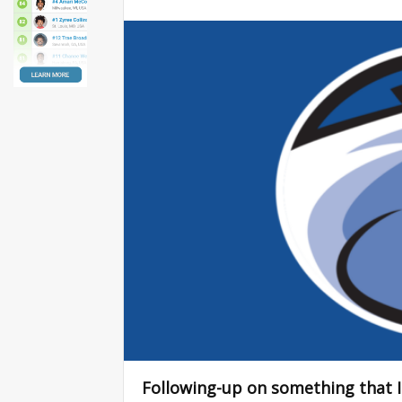
Following-up on something that I