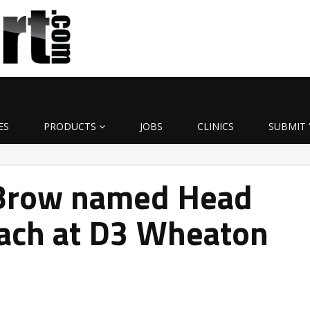
ES
PRODUCTS
JOBS
CLINICS
SUBMIT 
uBrow named Head
oach at D3 Wheaton