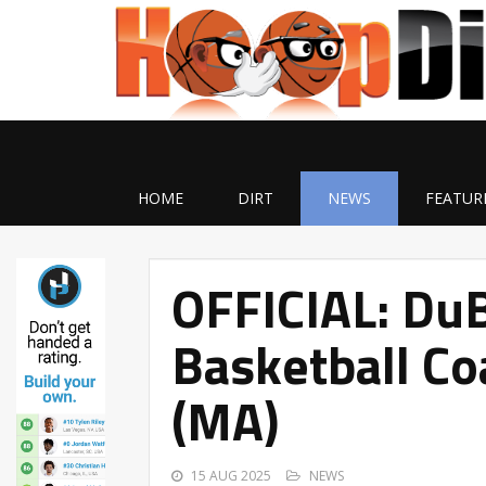
HOME
DIRT
NEWS
FEATUR
OFFICIAL: D
Basketball C
(MA)
15 AUG 2025
NEWS