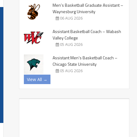
Men’s Basketball Graduate Assistant –
Waynesburg University
06 AUG 2026
Assistant Basketball Coach – Wabash
Valley College
05 AUG 2026
Assistant Men’s Basketball Coach –
Chicago State University
05 AUG 2026
View All →