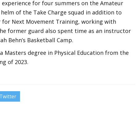
 experience for four summers on the Amateur
he helm of the Take Charge squad in addition to
r for Next Movement Training, working with
 The former guard also spent time as an instructor
rah Behn’s Basketball Camp.
a Masters degree in Physical Education from the
ng of 2023.
Twitter