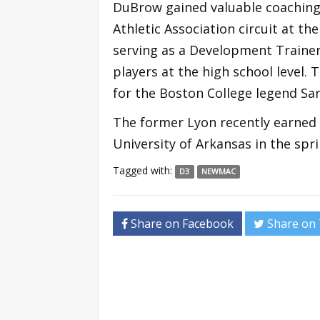
DuBrow gained valuable coaching
Athletic Association circuit at t
serving as a Development Traine
players at the high school level.
for the Boston College legend Sa
The former Lyon recently earned 
University of Arkansas in the spri
Tagged with:
D3
NEWMAC
Share on Facebook
Share on 