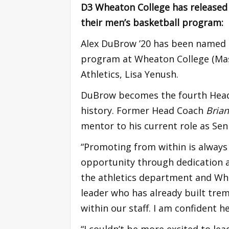
D3 Wheaton College has released
their men’s basketball program:
Alex DuBrow ’20 has been named 
program at Wheaton College (Mass
Athletics, Lisa Yenush.
DuBrow becomes the fourth Head
history. Former Head Coach
Bria
mentor to his current role as Sen
“Promoting from within is always
opportunity through dedication 
the athletics department and Whe
leader who has already built tr
within our staff. I am confident
“I couldn’t be more excited to lea