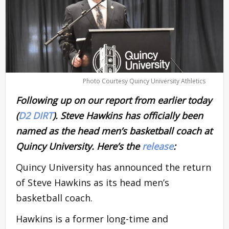
Photo Courtesy Quincy University Athletics
Following up on our report from earlier today
(
D2 DIRT
). Steve Hawkins has officially been
named as the head men’s basketball coach at
Quincy University. Here’s the
release
:
Quincy University has announced the return
of Steve Hawkins as its head men’s
basketball coach.
Hawkins is a former long-time and