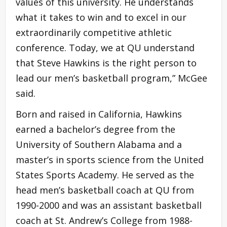
values of this university. He understands
what it takes to win and to excel in our
extraordinarily competitive athletic
conference. Today, we at QU understand
that Steve Hawkins is the right person to
lead our men’s basketball program,” McGee
said.
Born and raised in California, Hawkins
earned a bachelor’s degree from the
University of Southern Alabama and a
master’s in sports science from the United
States Sports Academy. He served as the
head men’s basketball coach at QU from
1990-2000 and was an assistant basketball
coach at St. Andrew’s College from 1988-