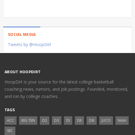
SOCIAL MEDIA
Tweets by @HoopDirt
ABOUT HOOPDIRT
HoopDirt is your source for the latest college basketball
coaching news, rumors, and job postings. Founded, monitored,
and run by college coaches.
TAGS
ACC
BIG TEN
D2
D3
DI
DII
DIII
JUCO
NAIA
SEC