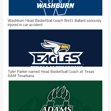
Washburn Head Basketball Coach Brett Ballard seriously
injured in car accident
Tyler Parker named Head Basketball Coach at Texas
A&M Texarkana