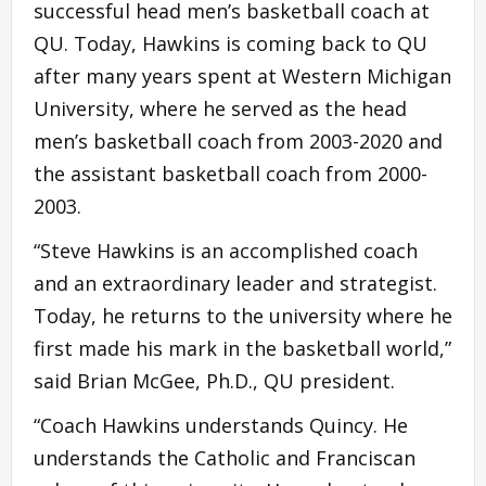
successful head men’s basketball coach at
QU. Today, Hawkins is coming back to QU
after many years spent at Western Michigan
University, where he served as the head
men’s basketball coach from 2003-2020 and
the assistant basketball coach from 2000-
2003.
“Steve Hawkins is an accomplished coach
and an extraordinary leader and strategist.
Today, he returns to the university where he
first made his mark in the basketball world,”
said Brian McGee, Ph.D., QU president.
“Coach Hawkins understands Quincy. He
understands the Catholic and Franciscan