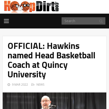
TOGGLE
NAVIGATION
OFFICIAL: Hawkins
named Head Basketball
Coach at Quincy
University
9 MAR 2022
NEWS