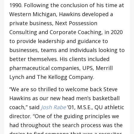
1990. Following the conclusion of his time at
Western Michigan, Hawkins developed a
private business, Next Possession
Consulting and Corporate Coaching, in 2020
to provide leadership and guidance to
businesses, teams and individuals looking to
better themselves. His clients included
pharmaceutical companies, UPS, Merrill
Lynch and The Kellogg Company.
“We are so thrilled to welcome back Steve
Hawkins as our new head men’s basketball
coach,” said
Josh Rabe
’01, M.S.E., QU athletic
director. “One of the guiding principles we
had throughout the search process was the
desire to find someone that was a recruiter