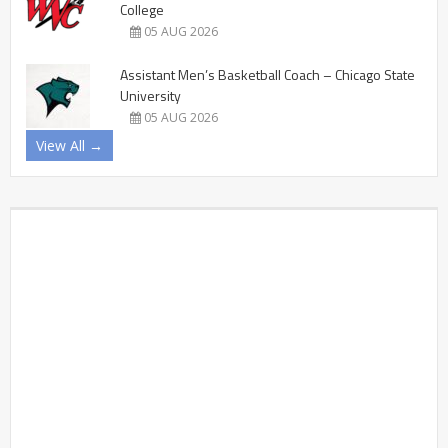
College
05 AUG 2026
Assistant Men’s Basketball Coach – Chicago State
University
05 AUG 2026
View All →