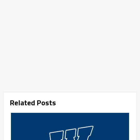
Related Posts