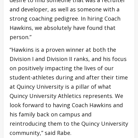
and developer, as well as someone with a
strong coaching pedigree. In hiring Coach
Hawkins, we absolutely have found that
person.”
“Hawkins is a proven winner at both the
Division I and Division II ranks, and his focus
on positively impacting the lives of our
student-athletes during and after their time
at Quincy University is a pillar of what
Quincy University Athletics represents. We
look forward to having Coach Hawkins and
his family back on campus and
reintroducing them to the Quincy University
community,” said Rabe.