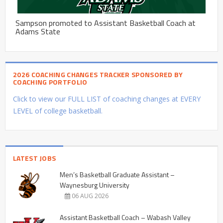
Sampson promoted to Assistant Basketball Coach at
Adams State
2026 COACHING CHANGES TRACKER SPONSORED BY
COACHING PORTFOLIO
Click to view our FULL LIST of coaching changes at EVERY
LEVEL of college basketball.
LATEST JOBS
Men’s Basketball Graduate Assistant –
Waynesburg University
06 AUG 2026
Assistant Basketball Coach – Wabash Valley