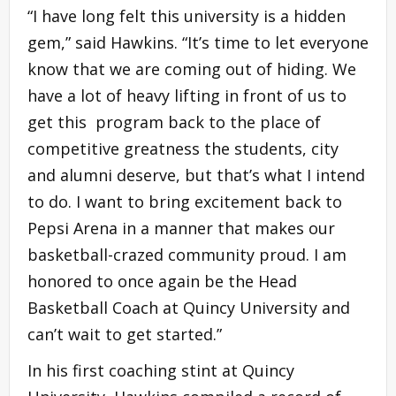
“I have long felt this university is a hidden
gem,” said Hawkins. “It’s time to let everyone
know that we are coming out of hiding. We
have a lot of heavy lifting in front of us to
get this program back to the place of
competitive greatness the students, city
and alumni deserve, but that’s what I intend
to do. I want to bring excitement back to
Pepsi Arena in a manner that makes our
basketball-crazed community proud. I am
honored to once again be the Head
Basketball Coach at Quincy University and
can’t wait to get started.”
In his first coaching stint at Quincy