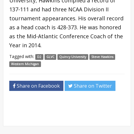
University, Hawkins compiled a record of
137-111 and had three NCAA Division II
tournament appearances. His overall record
as a head coach is 428-373. He was honored
as the Mid-Atlantic Conference Coach of the
Year in 2014.
Tagged with:
D2
GLVC
Quincy University
Steve Hawkins
Western Michigan
Share on Facebook
Share on Twitter