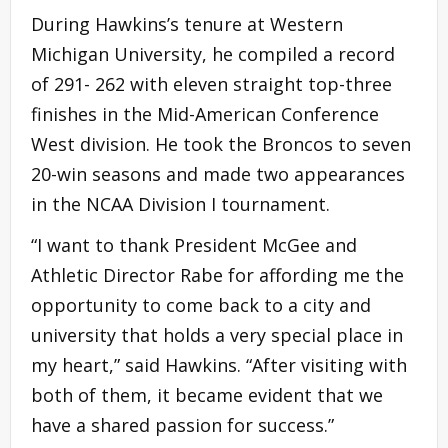
During Hawkins’s tenure at Western
Michigan University, he compiled a record
of 291- 262 with eleven straight top-three
finishes in the Mid-American Conference
West division. He took the Broncos to seven
20-win seasons and made two appearances
in the NCAA Division I tournament.
“I want to thank President McGee and
Athletic Director Rabe for affording me the
opportunity to come back to a city and
university that holds a very special place in
my heart,” said Hawkins. “After visiting with
both of them, it became evident that we
have a shared passion for success.”