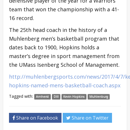
defensive player of the year for a Warriors
team that won the championship with a 41-
16 record.
The 25th head coach in the history of a
Muhlenberg men’s basketball program that
dates back to 1900, Hopkins holds a
master’s degree in sport management from
the UMass Isenberg School of Management.
http://muhlenbergsports.com/news/2017/4/7/ke
hopkins-named-mens-basketball-coach.aspx
Tagged with:
Amherst
DIII
Kevin Hopkins
Muhlenburg
Share on Facebook
Share on Twitter