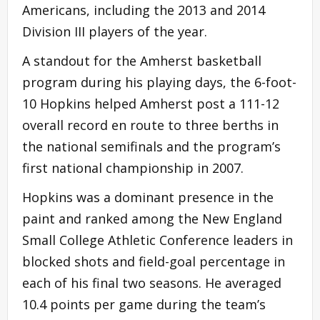
Americans, including the 2013 and 2014
Division III players of the year.
A standout for the Amherst basketball
program during his playing days, the 6-foot-
10 Hopkins helped Amherst post a 111-12
overall record en route to three berths in
the national semifinals and the program’s
first national championship in 2007.
Hopkins was a dominant presence in the
paint and ranked among the New England
Small College Athletic Conference leaders in
blocked shots and field-goal percentage in
each of his final two seasons. He averaged
10.4 points per game during the team’s