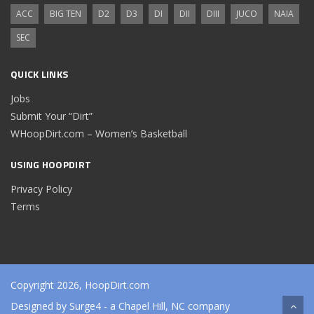
ACC
BIG TEN
D2
D3
DI
DII
DIII
JUCO
NAIA
SEC
QUICK LINKS
Jobs
Submit Your “Dirt”
WHoopDirt.com – Women’s Basketball
USING HOOPDIRT
Privacy Policy
Terms
Copyright 2026, HoopDirt.com
Designed by
Surge4
- a Chapel Hill, NC company