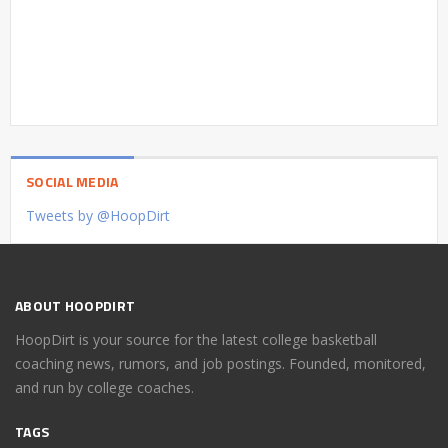
SOCIAL MEDIA
Tweets by @HoopDirt
ABOUT HOOPDIRT
HoopDirt is your source for the latest college basketball
coaching news, rumors, and job postings. Founded, monitored,
and run by college coaches.
TAGS