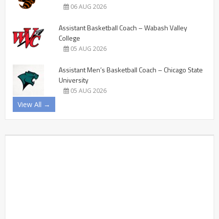
06 AUG 2026
Assistant Basketball Coach – Wabash Valley
College
05 AUG 2026
Assistant Men’s Basketball Coach – Chicago State
University
05 AUG 2026
View All →