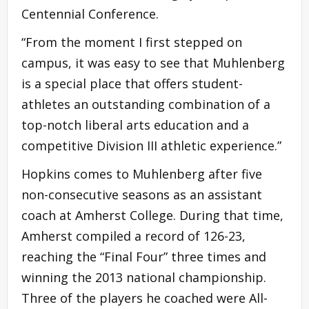
Centennial Conference.
“From the moment I first stepped on
campus, it was easy to see that Muhlenberg
is a special place that offers student-
athletes an outstanding combination of a
top-notch liberal arts education and a
competitive Division III athletic experience.”
Hopkins comes to Muhlenberg after five
non-consecutive seasons as an assistant
coach at Amherst College. During that time,
Amherst compiled a record of 126-23,
reaching the “Final Four” three times and
winning the 2013 national championship.
Three of the players he coached were All-