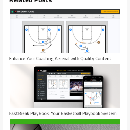
Enhance Your Coaching Arsenal with Quality Content
FastBreak PlayBook: Your Basketball Playbook System