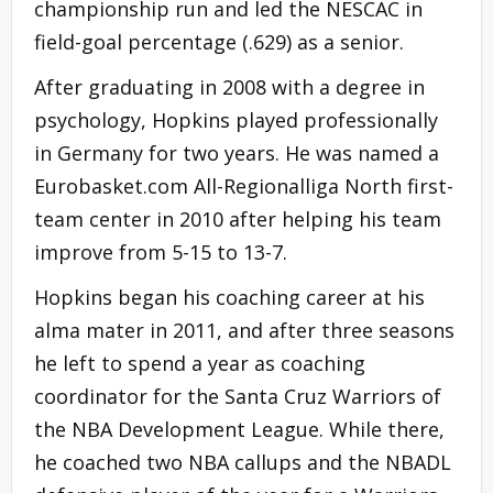
championship run and led the NESCAC in
field-goal percentage (.629) as a senior.
After graduating in 2008 with a degree in
psychology, Hopkins played professionally
in Germany for two years. He was named a
Eurobasket.com All-Regionalliga North first-
team center in 2010 after helping his team
improve from 5-15 to 13-7.
Hopkins began his coaching career at his
alma mater in 2011, and after three seasons
he left to spend a year as coaching
coordinator for the Santa Cruz Warriors of
the NBA Development League. While there,
he coached two NBA callups and the NBADL