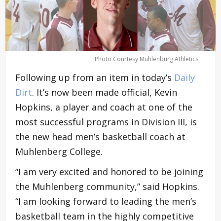
Photo Courtesy Muhlenburg Athletics
Following up from an item in today’s
Daily
Dirt
. It’s now been made official, Kevin
Hopkins, a player and coach at one of the
most successful programs in Division III, is
the new head men’s basketball coach at
Muhlenberg College.
“I am very excited and honored to be joining
the Muhlenberg community,” said Hopkins.
“I am looking forward to leading the men’s
basketball team in the highly competitive