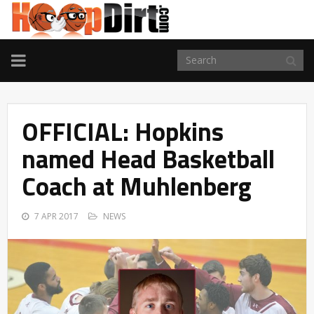
TOGGLE
NAVIGATION
OFFICIAL: Hopkins
named Head Basketball
Coach at Muhlenberg
7 APR 2017
NEWS