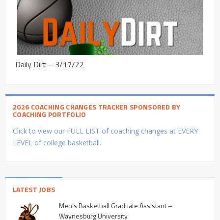
Daily Dirt – 3/17/22
2026 COACHING CHANGES TRACKER SPONSORED BY
COACHING PORTFOLIO
Click to view our FULL LIST of coaching changes at EVERY
LEVEL of college basketball.
LATEST JOBS
Men’s Basketball Graduate Assistant –
Waynesburg University