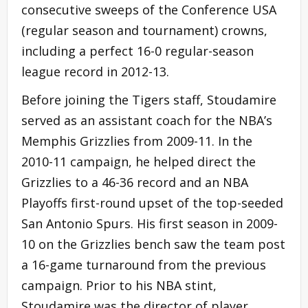
consecutive sweeps of the Conference USA
(regular season and tournament) crowns,
including a perfect 16-0 regular-season
league record in 2012-13.
Before joining the Tigers staff, Stoudamire
served as an assistant coach for the NBA’s
Memphis Grizzlies from 2009-11. In the
2010-11 campaign, he helped direct the
Grizzlies to a 46-36 record and an NBA
Playoffs first-round upset of the top-seeded
San Antonio Spurs. His first season in 2009-
10 on the Grizzlies bench saw the team post
a 16-game turnaround from the previous
campaign. Prior to his NBA stint,
Stoudamire was the director of player