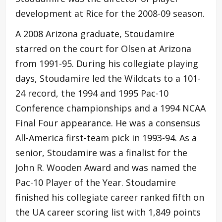
development at Rice for the 2008-09 season.
A 2008 Arizona graduate, Stoudamire
starred on the court for Olsen at Arizona
from 1991-95. During his collegiate playing
days, Stoudamire led the Wildcats to a 101-
24 record, the 1994 and 1995 Pac-10
Conference championships and a 1994 NCAA
Final Four appearance. He was a consensus
All-America first-team pick in 1993-94. As a
senior, Stoudamire was a finalist for the
John R. Wooden Award and was named the
Pac-10 Player of the Year. Stoudamire
finished his collegiate career ranked fifth on
the UA career scoring list with 1,849 points