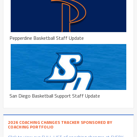
Pepperdine Basketball Staff Update
San Diego Basketball Support Staff Update
2026 COACHING CHANGES TRACKER SPONSORED BY
COACHING PORTFOLIO