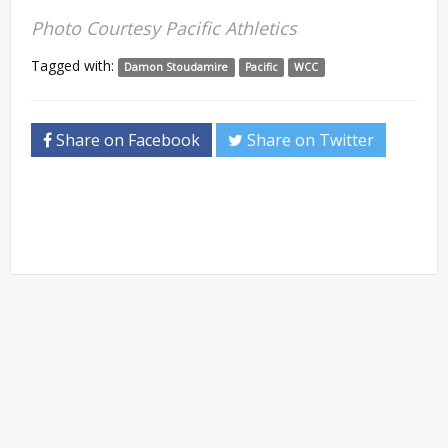
Photo Courtesy Pacific Athletics
Tagged with:
Damon Stoudamire
Pacific
WCC
Share on Facebook
Share on Twitter