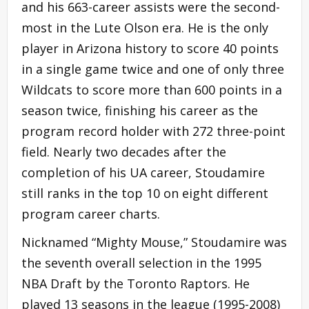
and his 663-career assists were the second-
most in the Lute Olson era. He is the only
player in Arizona history to score 40 points
in a single game twice and one of only three
Wildcats to score more than 600 points in a
season twice, finishing his career as the
program record holder with 272 three-point
field. Nearly two decades after the
completion of his UA career, Stoudamire
still ranks in the top 10 on eight different
program career charts.
Nicknamed “Mighty Mouse,” Stoudamire was
the seventh overall selection in the 1995
NBA Draft by the Toronto Raptors. He
played 13 seasons in the league (1995-2008)