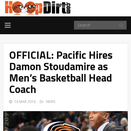
TOGGLE
NAVIGATION
OFFICIAL: Pacific Hires
Damon Stoudamire as
Men’s Basketball Head
Coach
16 MAR 2016
NEWS