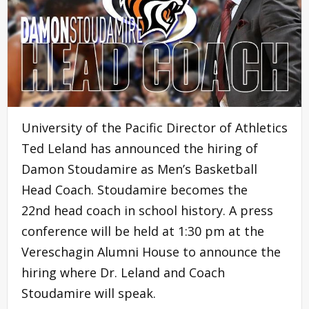
University of the Pacific Director of Athletics
Ted Leland has announced the hiring of
Damon Stoudamire as Men’s Basketball
Head Coach. Stoudamire becomes the
22nd head coach in school history. A press
conference will be held at 1:30 pm at the
Vereschagin Alumni House to announce the
hiring where Dr. Leland and Coach
Stoudamire will speak.