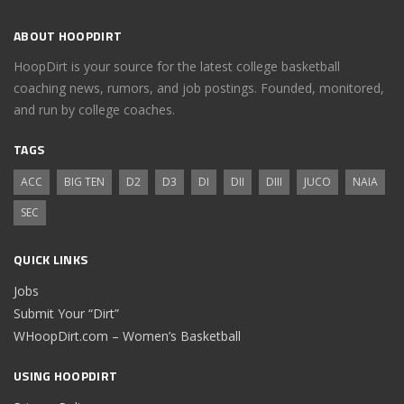
ABOUT HOOPDIRT
HoopDirt is your source for the latest college basketball
coaching news, rumors, and job postings. Founded, monitored,
and run by college coaches.
TAGS
ACC
BIG TEN
D2
D3
DI
DII
DIII
JUCO
NAIA
SEC
QUICK LINKS
Jobs
Submit Your “Dirt”
WHoopDirt.com – Women’s Basketball
USING HOOPDIRT