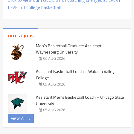
Click to view our FULL LIST of coaching changes at EVERY
LEVEL of college basketball.
LATEST JOBS
Men’s Basketball Graduate Assistant –
Waynesburg University
06 AUG 2026
Assistant Basketball Coach – Wabash Valley
College
05 AUG 2026
Assistant Men’s Basketball Coach – Chicago State
University
05 AUG 2026
View All →