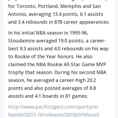
for Toronto, Portland, Memphis and San
Antonio, averaging 13.4 points, 6.1 assists
and 3.4 rebounds in 878 career appearances.
In his initial NBA season in 1995-96,
Stoudamire averaged 19.0 points, a career-
best 9.3 assists and 4.0 rebounds on his way
to Rookie of the Year honors. He also
claimed the NBA Rookie All-Star Game MVP
trophy that season. During his second NBA
season, he averaged a career-high 20.2
points and also posted averages of 8.8
assists and 4.1 boards in 81 games.
http://www.pacifictigers.com/sports/m-
baskbl/2015-16/releases/20160316huszli