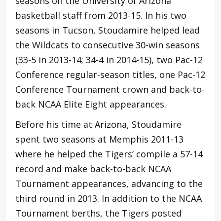
seasons on the University of Arizona
basketball staff from 2013-15. In his two
seasons in Tucson, Stoudamire helped lead
the Wildcats to consecutive 30-win seasons
(33-5 in 2013-14; 34-4 in 2014-15), two Pac-12
Conference regular-season titles, one Pac-12
Conference Tournament crown and back-to-
back NCAA Elite Eight appearances.
Before his time at Arizona, Stoudamire
spent two seasons at Memphis 2011-13
where he helped the Tigers’ compile a 57-14
record and make back-to-back NCAA
Tournament appearances, advancing to the
third round in 2013. In addition to the NCAA
Tournament berths, the Tigers posted