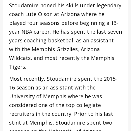
Stoudamire honed his skills under legendary
coach Lute Olson at Arizona where he
played four seasons before beginning a 13-
year NBA career. He has spent the last seven
years coaching basketball as an assistant
with the Memphis Grizzlies, Arizona
Wildcats, and most recently the Memphis
Tigers.
Most recently, Stoudamire spent the 2015-
16 season as an assistant with the
University of Memphis where he was
considered one of the top collegiate
recruiters in the country. Prior to his last
stint at Memphis, Stoudamire spent two