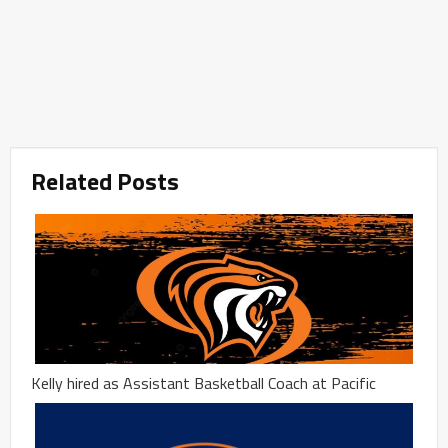
Related Posts
Kelly hired as Assistant Basketball Coach at Pacific