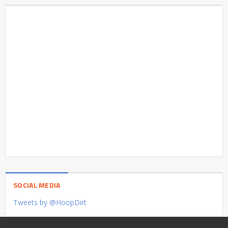
SOCIAL MEDIA
Tweets by @HoopDirt