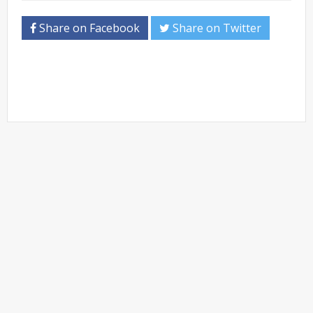
Share on Facebook
Share on Twitter