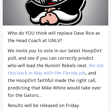
Who do YOU think will replace Dave Rice as
the Head Coach at UNLV?
We invite you to vote in our latest HoopDirt
poll, and see if you can correctly predict
who will lead the Runnin’ Rebels next.
We did
this back in May with the Florida job
, and
the HoopDirt faithful made the right call,
predicting that Mike White would take over
for the Gators…
Results will be released on Friday.