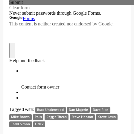
Tagged with:
Brad Underwood
Dan Majerle
Dave Rice
Mike Brown
Polls
Reggie Theus
Steve Henson
Steve Lavin
Todd Simon
UNLV