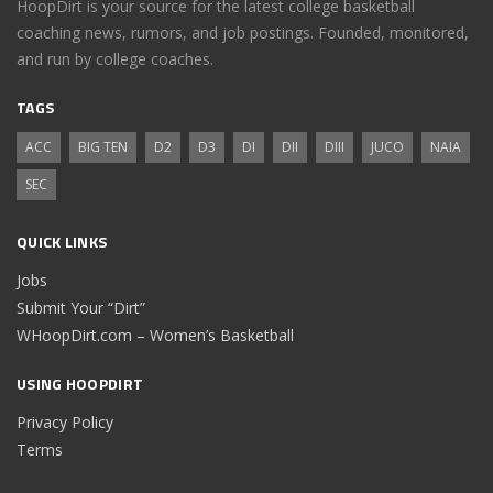
HoopDirt is your source for the latest college basketball
coaching news, rumors, and job postings. Founded, monitored,
and run by college coaches.
TAGS
ACC
BIG TEN
D2
D3
DI
DII
DIII
JUCO
NAIA
SEC
QUICK LINKS
Jobs
Submit Your “Dirt”
WHoopDirt.com – Women’s Basketball
USING HOOPDIRT
Privacy Policy
Terms