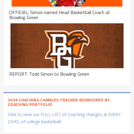
OFFICIAL: Simon named Head Basketball Coach at
Bowling Green
REPORT: Todd Simon to Bowling Green
2026 COACHING CHANGES TRACKER SPONSORED BY
COACHING PORTFOLIO
Click to view our FULL LIST of coaching changes at EVERY
LEVEL of college basketball.