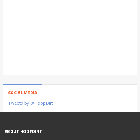
SOCIAL MEDIA
Tweets by @HoopDirt
ABOUT HOOPDIRT