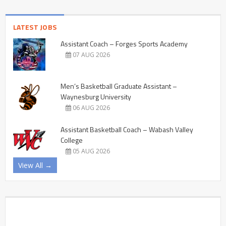
LATEST JOBS
Assistant Coach – Forges Sports Academy
07 AUG 2026
Men’s Basketball Graduate Assistant –
Waynesburg University
06 AUG 2026
Assistant Basketball Coach – Wabash Valley
College
05 AUG 2026
View All →