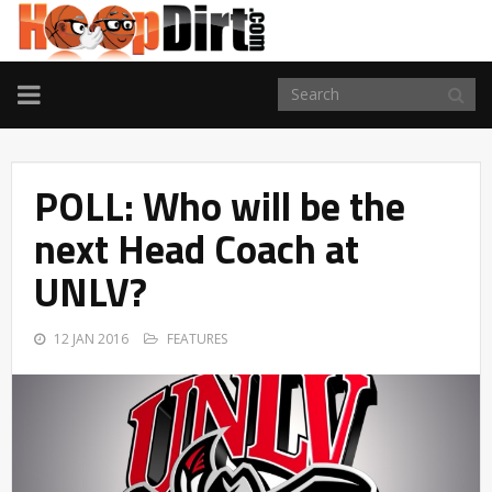
TOGGLE
NAVIGATION
POLL: Who will be the
next Head Coach at
UNLV?
12 JAN 2016
FEATURES