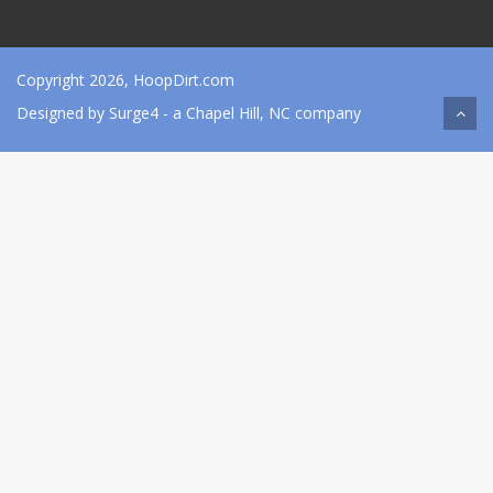
Copyright 2026, HoopDirt.com
Designed by
Surge4
- a Chapel Hill, NC company