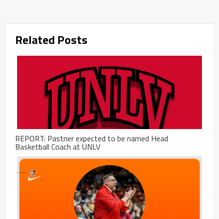
Related Posts
REPORT: Pastner expected to be named Head
Basketball Coach at UNLV