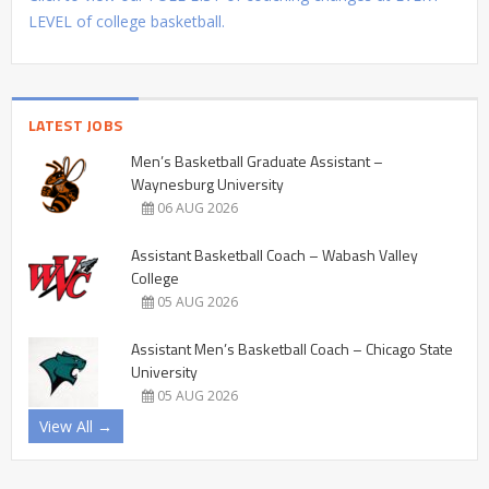
LEVEL of college basketball.
LATEST JOBS
Men’s Basketball Graduate Assistant –
Waynesburg University
06 AUG 2026
Assistant Basketball Coach – Wabash Valley
College
05 AUG 2026
Assistant Men’s Basketball Coach – Chicago State
University
05 AUG 2026
View All →