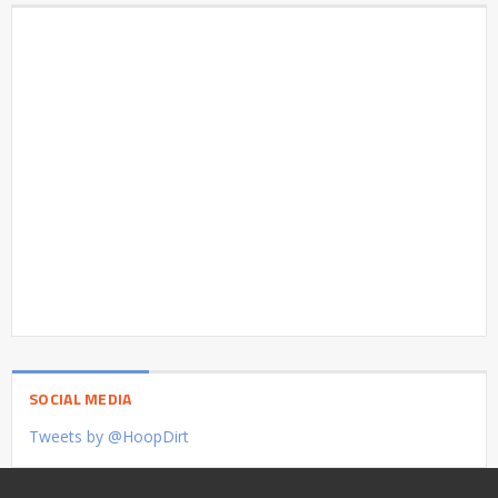
SOCIAL MEDIA
Tweets by @HoopDirt