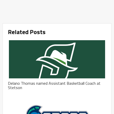
Related Posts
Delano Thomas named Assistant Basketball Coach at
Stetson