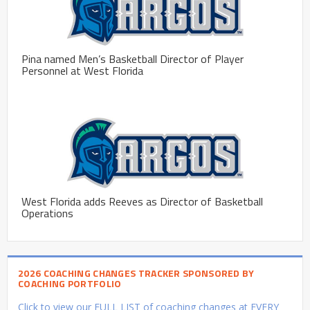
Pina named Men’s Basketball Director of Player
Personnel at West Florida
West Florida adds Reeves as Director of Basketball
Operations
2026 COACHING CHANGES TRACKER SPONSORED BY
COACHING PORTFOLIO
Click to view our FULL LIST of coaching changes at EVERY