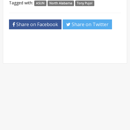
Tagged with:
ASUN
North Alabama
Tony Pujol
Share on Facebook
Share on Twitter