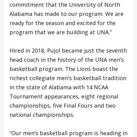
commitment that the University of North
Alabama has made to our program. We are
ready for the season and excited for the
program that we are building at UNA.”
Hired in 2018, Pujol became just the seventh
head coach in the history of the UNA men’s
basketball program. The Lions boast the
richest collegiate men’s basketball tradition
in the state of Alabama with 14 NCAA
Tournament appearances, eight regional
championships, five Final Fours and two
national championships.
“Our men’s basketball program is heading in