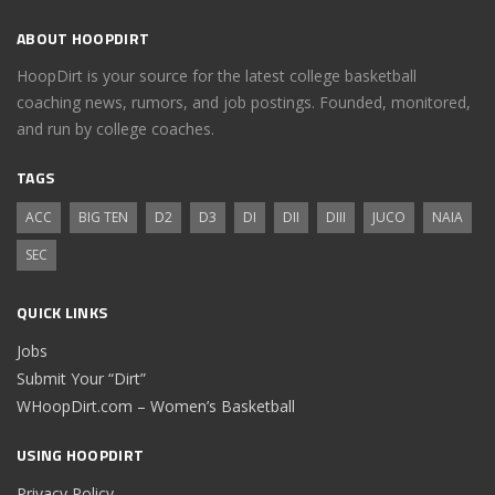
ABOUT HOOPDIRT
HoopDirt is your source for the latest college basketball
coaching news, rumors, and job postings. Founded, monitored,
and run by college coaches.
TAGS
ACC
BIG TEN
D2
D3
DI
DII
DIII
JUCO
NAIA
SEC
QUICK LINKS
Jobs
Submit Your “Dirt”
WHoopDirt.com – Women’s Basketball
USING HOOPDIRT
Privacy Policy