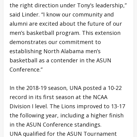
the right direction under Tony’s leadership,”
said Linder. “I know our community and
alumni are excited about the future of our
men’s basketball program. This extension
demonstrates our commitment to
establishing North Alabama men’s
basketball as a contender in the ASUN
Conference.”
In the 2018-19 season, UNA posted a 10-22
record in its first season at the NCAA
Division I level. The Lions improved to 13-17
the following year, including a higher finish
in the ASUN Conference standings.
UNA qualified for the ASUN Tournament