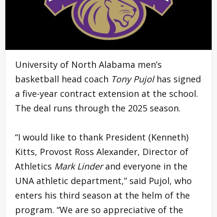
University of North Alabama men’s
basketball head coach
Tony Pujol
has signed
a five-year contract extension at the school.
The deal runs through the 2025 season.
“I would like to thank President (Kenneth)
Kitts, Provost Ross Alexander, Director of
Athletics
Mark Linder
and everyone in the
UNA athletic department,” said Pujol, who
enters his third season at the helm of the
program. “We are so appreciative of the