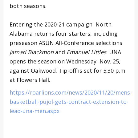
both seasons.
Entering the 2020-21 campaign, North
Alabama returns four starters, including
preseason ASUN All-Conference selections
Jamari Blackmon
and
Emanuel Littles
. UNA
opens the season on Wednesday, Nov. 25,
against Oakwood. Tip-off is set for 5:30 p.m.
at Flowers Hall.
https://roarlions.com/news/2020/11/20/mens-
basketball-pujol-gets-contract-extension-to-
lead-una-men.aspx