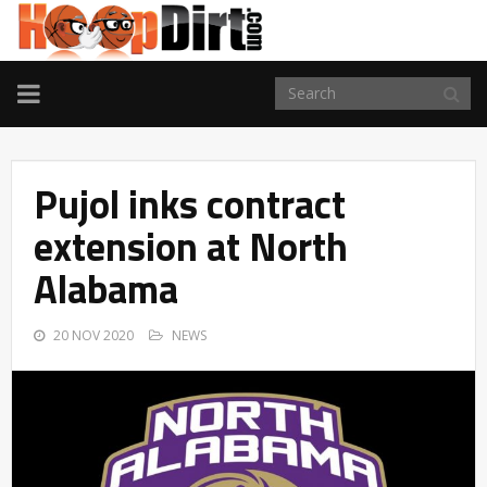
TOGGLE
NAVIGATION
Pujol inks contract
extension at North
Alabama
20 NOV 2020
NEWS