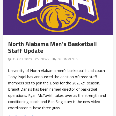
North Alabama Men’s Basketball
Staff Update
15 OCT 2020
NEWS
0 COMMENTS
University of North Alabama men’s basketball head coach
Tony Pujol has announced the addition of three staff
members set to join the Lions for the 2020-21 season.
Brandt Danals has been named director of basketball
operations, Ryan McTavish takes over as the strength and
conditioning coach and Ben Singletary is the new video
coordinator. “These three guys