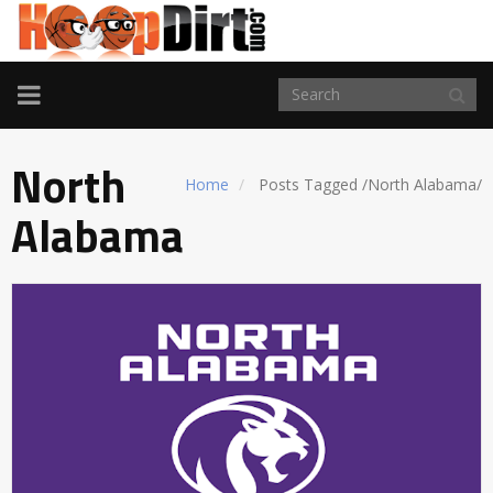
TOGGLE
NAVIGATION
North
Home
Posts Tagged
/
North Alabama/
Alabama