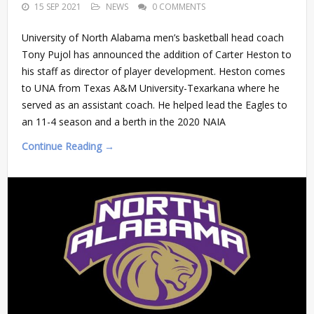
15 SEP 2021
NEWS
0 COMMENTS
University of North Alabama men’s basketball head coach
Tony Pujol has announced the addition of Carter Heston to
his staff as director of player development. Heston comes
to UNA from Texas A&M University-Texarkana where he
served as an assistant coach. He helped lead the Eagles to
an 11-4 season and a berth in the 2020 NAIA
Continue Reading →