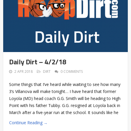
Daily Dirt – 4/2/18
2 APR 2018
DIRT
0 COMMENTS
Some things that I’ve heard while waiting to see how many
3’s Villanova will make tonight… I have heard that former
Loyola (MD) head coach G.G. Smith will be heading to High
Point with his father Tubby. G.G. resigned at Loyola back in
March after a five-year run at the school. It sounds like he
Continue Reading →