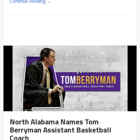
Continue Reading →
North Alabama Names Tom
Berryman Assistant Basketball
Coach