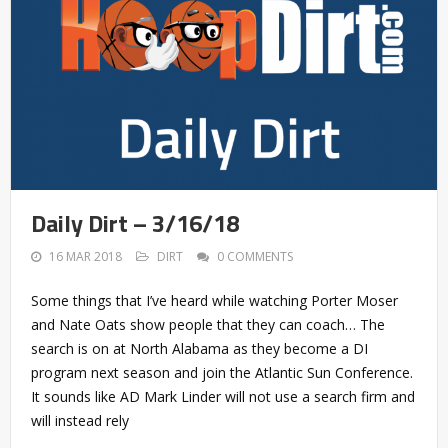
Daily Dirt – 3/16/18
16 MAR 2018
DIRT
0 COMMENTS
Some things that I’ve heard while watching Porter Moser
and Nate Oats show people that they can coach… The
search is on at North Alabama as they become a DI
program next season and join the Atlantic Sun Conference.
It sounds like AD Mark Linder will not use a search firm and
will instead rely