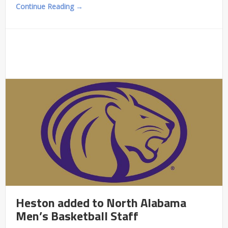
Continue Reading →
Heston added to North Alabama
Men’s Basketball Staff