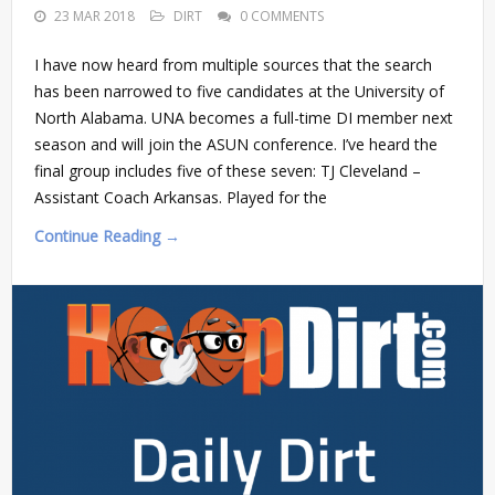
23 MAR 2018
DIRT
0 COMMENTS
I have now heard from multiple sources that the search
has been narrowed to five candidates at the University of
North Alabama. UNA becomes a full-time DI member next
season and will join the ASUN conference. I’ve heard the
final group includes five of these seven: TJ Cleveland –
Assistant Coach Arkansas. Played for the
Continue Reading →