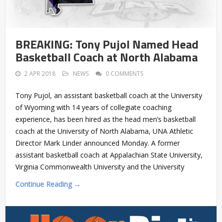
BREAKING: Tony Pujol Named Head
Basketball Coach at North Alabama
2 APR 2018
NEWS
0 COMMENTS
Tony Pujol, an assistant basketball coach at the University
of Wyoming with 14 years of collegiate coaching
experience, has been hired as the head men’s basketball
coach at the University of North Alabama, UNA Athletic
Director Mark Linder announced Monday. A former
assistant basketball coach at Appalachian State University,
Virginia Commonwealth University and the University
Continue Reading →