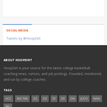
SOCIAL MEDIA
Tweets by @HoopDirt
ABOUT HOOPDIRT
HoopDirt is your source for the latest college basketball
coaching news, rumors, and job postings. Founded, monitored,
and run by college coaches.
TAGS
ACC
BIG TEN
D2
D3
DI
DII
DIII
JUCO
NAIA
SEC