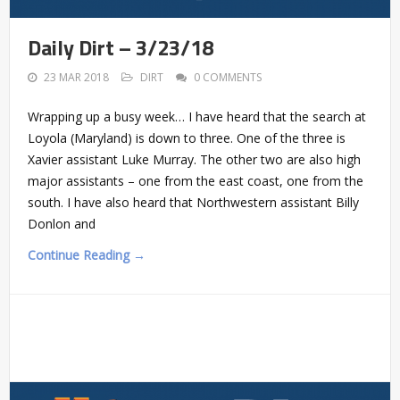
Daily Dirt – 3/23/18
23 MAR 2018
DIRT
0 COMMENTS
Wrapping up a busy week… I have heard that the search at
Loyola (Maryland) is down to three. One of the three is
Xavier assistant Luke Murray. The other two are also high
major assistants – one from the east coast, one from the
south. I have also heard that Northwestern assistant Billy
Donlon and
Continue Reading →