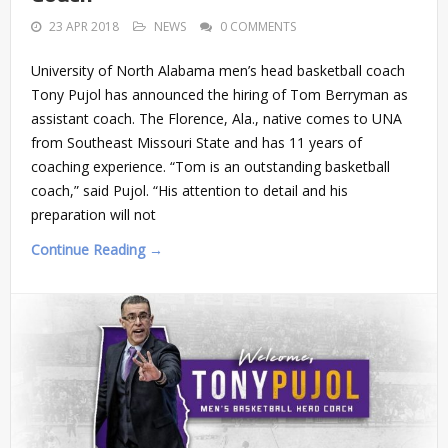
23 APR 2018
NEWS
0 COMMENTS
University of North Alabama men’s head basketball coach
Tony Pujol has announced the hiring of Tom Berryman as
assistant coach. The Florence, Ala., native comes to UNA
from Southeast Missouri State and has 11 years of
coaching experience. “Tom is an outstanding basketball
coach,” said Pujol. “His attention to detail and his
preparation will not
Continue Reading →