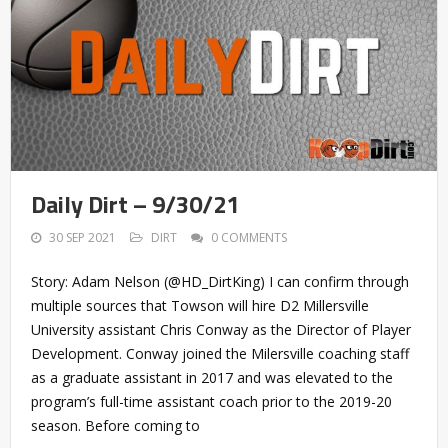
Daily Dirt – 9/30/21
30 SEP 2021
DIRT
0 COMMENTS
Story: Adam Nelson (@HD_DirtKing) I can confirm through
multiple sources that Towson will hire D2 Millersville
University assistant Chris Conway as the Director of Player
Development. Conway joined the Milersville coaching staff
as a graduate assistant in 2017 and was elevated to the
program’s full-time assistant coach prior to the 2019-20
season. Before coming to