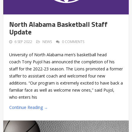
North Alabama Basketball Staff
Update
6 SEP 2022
NEWS
0 COMMENTS
University of North Alabama men’s basketball head
coach Tony Pujol has announced the completion of his
staff for the 2022-23 season. The Lions promoted a former
staffer to assistant coach and welcomed four new
additions. “Our program is extremely excited to have back a
familiar face as well as welcome new ones,” said Pujol,
who enters his
Continue Reading →