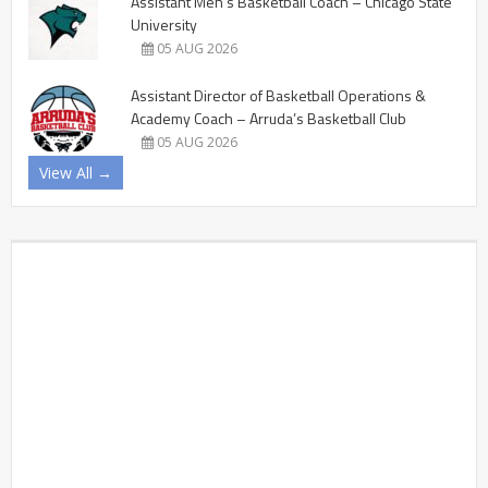
Assistant Men’s Basketball Coach – Chicago State
University
05 AUG 2026
Assistant Director of Basketball Operations &
Academy Coach – Arruda’s Basketball Club
05 AUG 2026
View All →