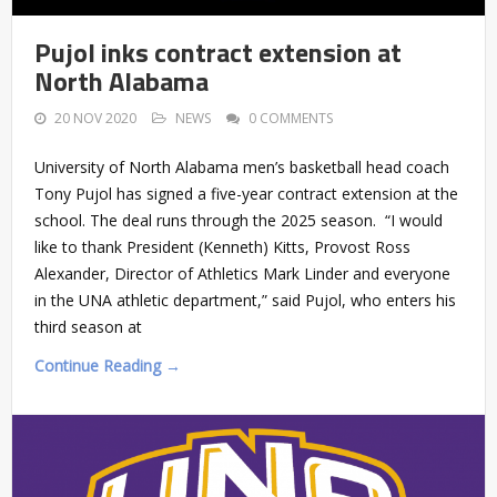
Pujol inks contract extension at
North Alabama
20 NOV 2020
NEWS
0 COMMENTS
University of North Alabama men’s basketball head coach
Tony Pujol has signed a five-year contract extension at the
school. The deal runs through the 2025 season. “I would
like to thank President (Kenneth) Kitts, Provost Ross
Alexander, Director of Athletics Mark Linder and everyone
in the UNA athletic department,” said Pujol, who enters his
third season at
Continue Reading →