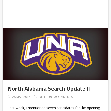
North Alabama Search Update II
28 MAR 2018
DIRT
0 COMMENTS
Last week, I mentioned seven candidates for the opening