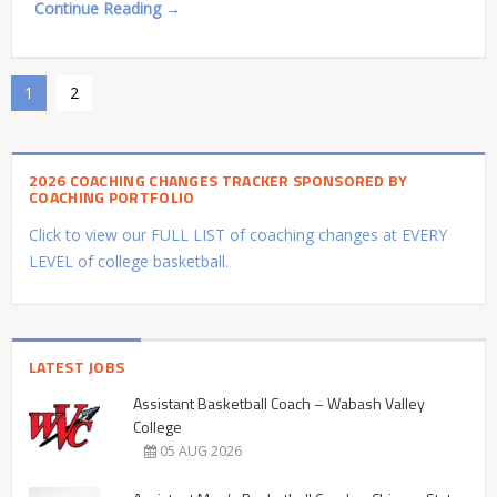
Continue Reading →
1
2
2026 COACHING CHANGES TRACKER SPONSORED BY
COACHING PORTFOLIO
Click to view our FULL LIST of coaching changes at EVERY
LEVEL of college basketball.
LATEST JOBS
Assistant Basketball Coach – Wabash Valley
College
05 AUG 2026