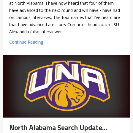
at North Alabama. I have now heard that four of them
have advanced to the next round and will have / have had
on campus interviews. The four names that I’ve heard are
that have advanced are: Larry Cordaro – head coach LSU
Alexandria (also interviewed
Continue Reading →
North Alabama Search Update…