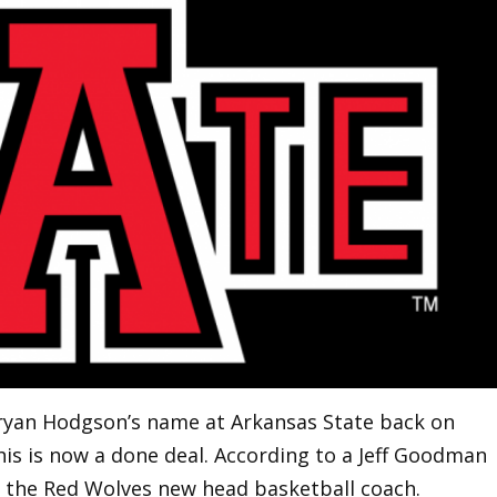
ryan Hodgson’s name at Arkansas State back on
 this is now a done deal. According to a Jeff Goodman
 the Red Wolves new head basketball coach.