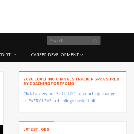
“DIRT”
CAREER DEVELOPMENT
2026 COACHING CHANGES TRACKER SPONSORED
BY COACHING PORTFOLIO
Click to view our FULL LIST of coaching changes
at EVERY LEVEL of college basketball.
LATEST JOBS