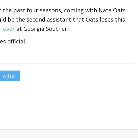
 the past four seasons, coming with Nate Oats
ld be the second assistant that Oats loses this
n over
at Georgia Southern.
 official.
Twitter