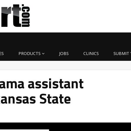
ES
PRODUCTS
JOBS
CLINICS
SUBMIT 
ama assistant
ansas State