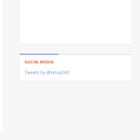
SOCIAL MEDIA
Tweets by @HoopDirt