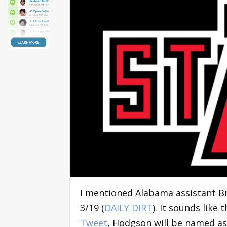
I mentioned Alabama assistant B
3/19 (
DAILY DIRT
). It sounds like
Tweet
, Hodgson will be named as