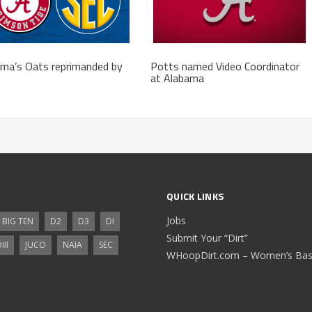
ma’s Oats reprimanded by
Potts named Video Coordinator
at Alabama
QUICK LINKS
Jobs
BIG TEN
D2
D3
DI
Submit Your “Dirt”
III
JUCO
NAIA
SEC
WHoopDirt.com – Women’s Bask