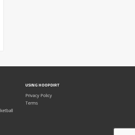
USING HOOPDIRT
Privacy Policy
Terms
etball