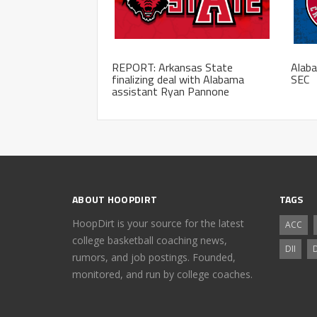
REPORT: Arkansas State
Alaba
finalizing deal with Alabama
SEC
assistant Ryan Pannone
ABOUT HOOPDIRT
TAGS
HoopDirt is your source for the latest
ACC
college basketball coaching news,
DII
D
rumors, and job postings. Founded,
monitored, and run by college coaches.