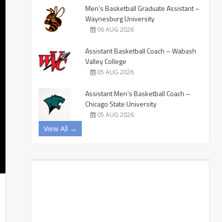
Men’s Basketball Graduate Assistant –
Waynesburg University
06 AUG 2026
Assistant Basketball Coach – Wabash
Valley College
05 AUG 2026
Assistant Men’s Basketball Coach –
Chicago State University
05 AUG 2026
View All →