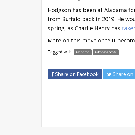
Hodgson has been at Alabama for
from Buffalo back in 2019. He wou
spring, as Charlie Henry has
take
More on this move once it becomes
Tagged with:
Alabama
Arkansas State
Share on Facebook
Share on 