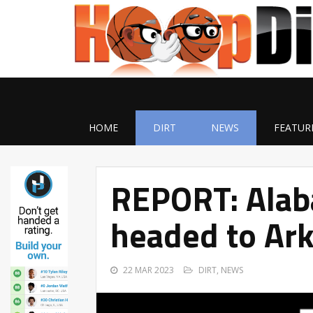
HOME
DIRT
NEWS
FEATUR
REPORT: Alab
headed to Ark
22 MAR 2023
DIRT
,
NEWS