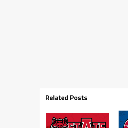
Related Posts