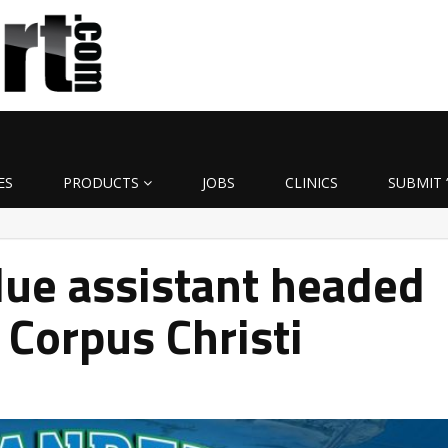
ES
PRODUCTS
JOBS
CLINICS
SUBMIT 
ue assistant headed
Corpus Christi