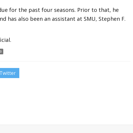
ue for the past four seasons. Prior to that, he
and has also been an assistant at SMU, Stephen F.
cial.
i
Twitter