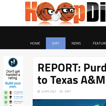
HOME
DIRT
NEWS
FEATUR
REPORT: Purd
to Texas A&M 
6 APR 2021
DIRT