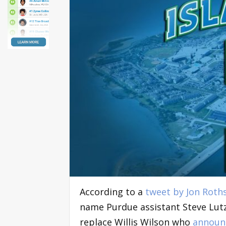
According to a
tweet by Jon Roth
name Purdue assistant Steve Lutz
replace Willis Wilson who
announc