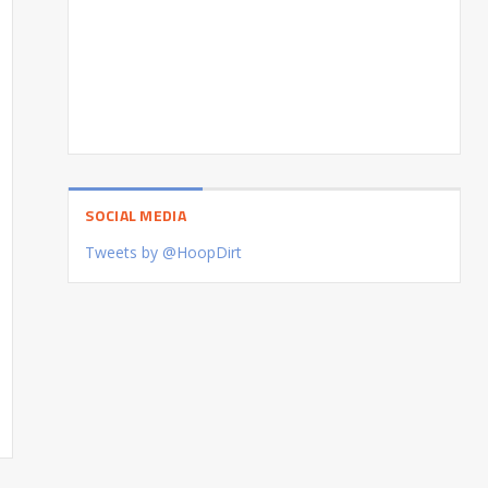
SOCIAL MEDIA
Tweets by @HoopDirt