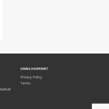
USING HOOPDIRT
Privacy Policy
Terms
etball