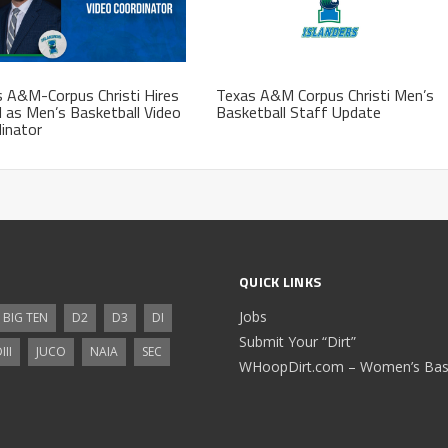
 A&M-Corpus Christi Hires
Texas A&M Corpus Christi Men’s
l as Men’s Basketball Video
Basketball Staff Update
inator
QUICK LINKS
Jobs
BIG TEN
D2
D3
DI
Submit Your “Dirt”
III
JUCO
NAIA
SEC
WHoopDirt.com – Women’s Bask