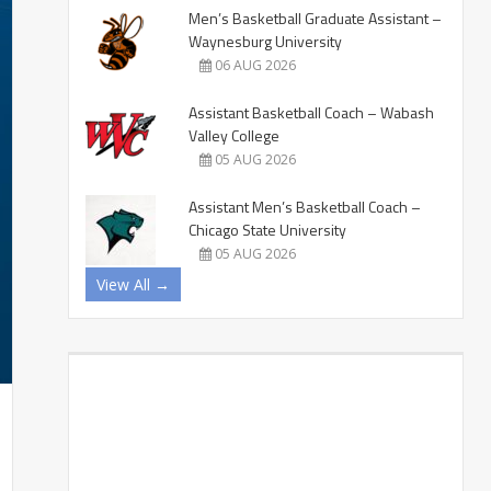
Men’s Basketball Graduate Assistant –
Waynesburg University
06 AUG 2026
Assistant Basketball Coach – Wabash
Valley College
05 AUG 2026
Assistant Men’s Basketball Coach –
Chicago State University
05 AUG 2026
View All →