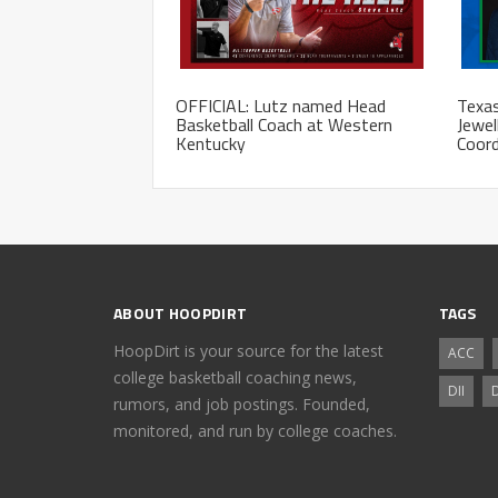
OFFICIAL: Lutz named Head
Texas
Basketball Coach at Western
Jewel
Kentucky
Coord
ABOUT HOOPDIRT
TAGS
HoopDirt is your source for the latest
ACC
college basketball coaching news,
DII
D
rumors, and job postings. Founded,
monitored, and run by college coaches.