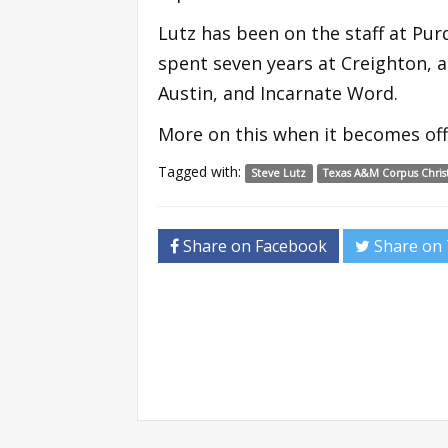
Lutz has been on the staff at Purd
spent seven years at Creighton, 
Austin, and Incarnate Word.
More on this when it becomes offi
Tagged with:
Steve Lutz
Texas A&M Corpus Christ
Share on Facebook
Share on 