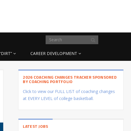
“DIRT”
CAREER DEVELOPMENT
2026 COACHING CHANGES TRACKER SPONSORED
BY COACHING PORTFOLIO
Click to view our FULL LIST of coaching changes
at EVERY LEVEL of college basketball.
LATEST JOBS