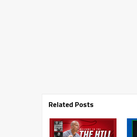
Related Posts