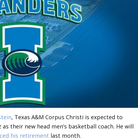
stein
, Texas A&M Corpus Christi is expected to
 as their new head men’s basketball coach. He will
ed his retirement
last month.