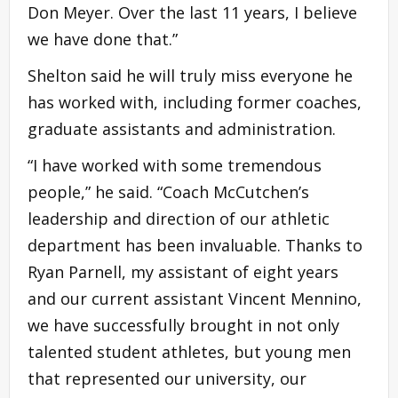
Don Meyer. Over the last 11 years, I believe
we have done that.”
Shelton said he will truly miss everyone he
has worked with, including former coaches,
graduate assistants and administration.
“I have worked with some tremendous
people,” he said. “Coach McCutchen’s
leadership and direction of our athletic
department has been invaluable. Thanks to
Ryan Parnell, my assistant of eight years
and our current assistant Vincent Mennino,
we have successfully brought in not only
talented student athletes, but young men
that represented our university, our