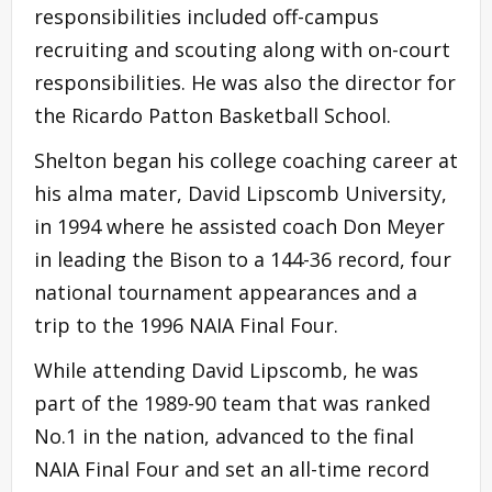
responsibilities included off-campus
recruiting and scouting along with on-court
responsibilities. He was also the director for
the Ricardo Patton Basketball School.
Shelton began his college coaching career at
his alma mater, David Lipscomb University,
in 1994 where he assisted coach Don Meyer
in leading the Bison to a 144-36 record, four
national tournament appearances and a
trip to the 1996 NAIA Final Four.
While attending David Lipscomb, he was
part of the 1989-90 team that was ranked
No.1 in the nation, advanced to the final
NAIA Final Four and set an all-time record