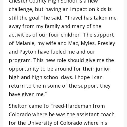
Chester County High School is a new
challenge, but having an impact on kids is
still the goal,” he said. “Travel has taken me
away from my family and many of the
activities of our four children. The support
of Melanie, my wife and Mac, Myles, Presley
and Payton have fueled me and our
program. This new role should give me the
opportunity to be around for their junior
high and high school days. I hope I can
return to them some of the support they
have given me.”
Shelton came to Freed-Hardeman from
Colorado where he was the assistant coach
for the University of Colorado where his