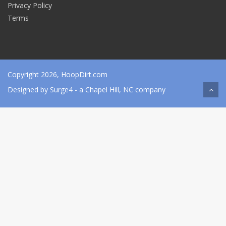
Privacy Policy
Terms
Copyright 2026, HoopDirt.com
Designed by
Surge4
- a Chapel Hill, NC company