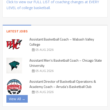
Click to view our FULL LIST of coaching changes at EVERY
LEVEL of college basketball.
LATEST JOBS
Assistant Basketball Coach – Wabash Valley
College
05 AUG 2026
Assistant Men’s Basketball Coach – Chicago State
University
05 AUG 2026
Assistant Director of Basketball Operations &
Academy Coach – Arruda’s Basketball Club
05 AUG 2026
View All →