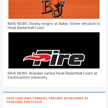
NAIA NEWS: Dooley resigns at Baker, Scheer elevated to
Head Basketball Coach
NAIA NEWS: Brubaker named Head Basketball Coach at
Southeastern University
2026 COACHING CHANGES TRACKER SPONSORED BY
COACHING PORTFOLIO