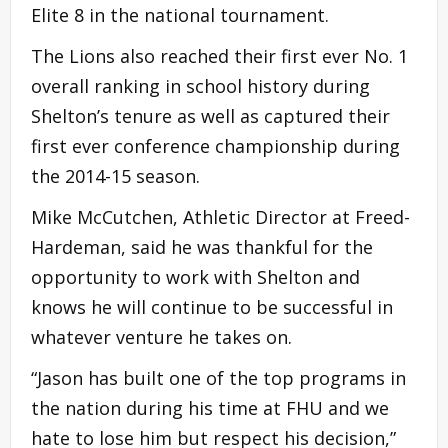
Elite 8 in the national tournament.
The Lions also reached their first ever No. 1
overall ranking in school history during
Shelton’s tenure as well as captured their
first ever conference championship during
the 2014-15 season.
Mike McCutchen, Athletic Director at Freed-
Hardeman, said he was thankful for the
opportunity to work with Shelton and
knows he will continue to be successful in
whatever venture he takes on.
“Jason has built one of the top programs in
the nation during his time at FHU and we
hate to lose him but respect his decision,”