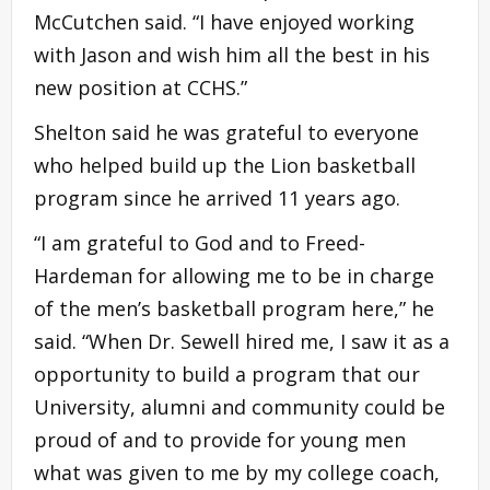
McCutchen said. “I have enjoyed working
with Jason and wish him all the best in his
new position at CCHS.”
Shelton said he was grateful to everyone
who helped build up the Lion basketball
program since he arrived 11 years ago.
“I am grateful to God and to Freed-
Hardeman for allowing me to be in charge
of the men’s basketball program here,” he
said. “When Dr. Sewell hired me, I saw it as a
opportunity to build a program that our
University, alumni and community could be
proud of and to provide for young men
what was given to me by my college coach,