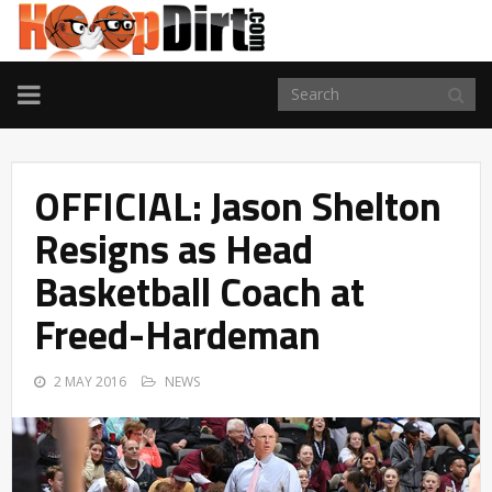
TOGGLE
NAVIGATION
OFFICIAL: Jason Shelton
Resigns as Head
Basketball Coach at
Freed-Hardeman
2 MAY 2016
NEWS