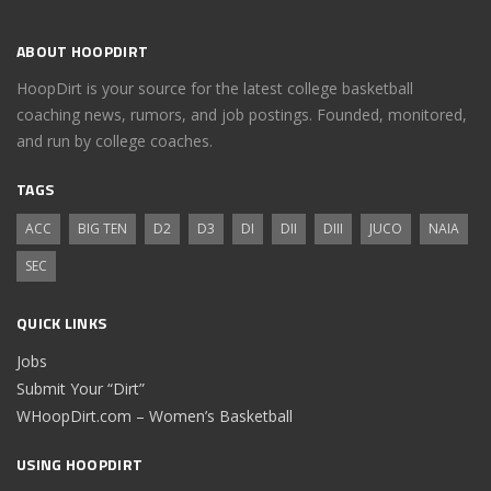
ABOUT HOOPDIRT
HoopDirt is your source for the latest college basketball
coaching news, rumors, and job postings. Founded, monitored,
and run by college coaches.
TAGS
ACC
BIG TEN
D2
D3
DI
DII
DIII
JUCO
NAIA
SEC
QUICK LINKS
Jobs
Submit Your “Dirt”
WHoopDirt.com – Women’s Basketball
USING HOOPDIRT