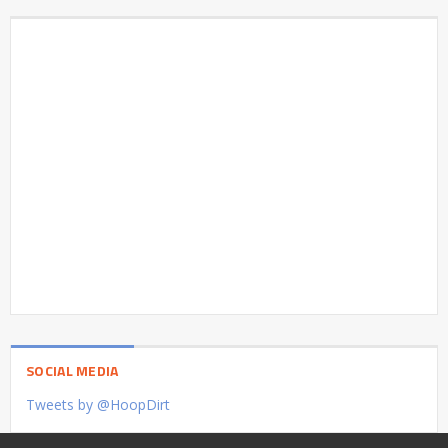
SOCIAL MEDIA
Tweets by @HoopDirt