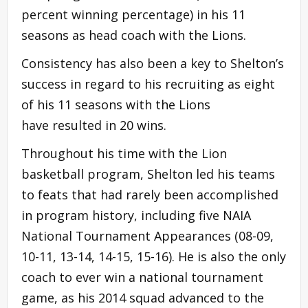
percent winning percentage) in his 11
seasons as head coach with the Lions.
Consistency has also been a key to Shelton’s
success in regard to his recruiting as eight
of his 11 seasons with the Lions
have resulted in 20 wins.
Throughout his time with the Lion
basketball program, Shelton led his teams
to feats that had rarely been accomplished
in program history, including five NAIA
National Tournament Appearances (08-09,
10-11, 13-14, 14-15, 15-16). He is also the only
coach to ever win a national tournament
game, as his 2014 squad advanced to the