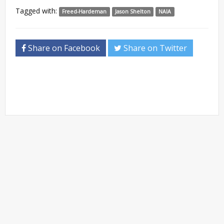
Tagged with:
Freed-Hardeman
Jason Shelton
NAIA
Share on Facebook
Share on Twitter