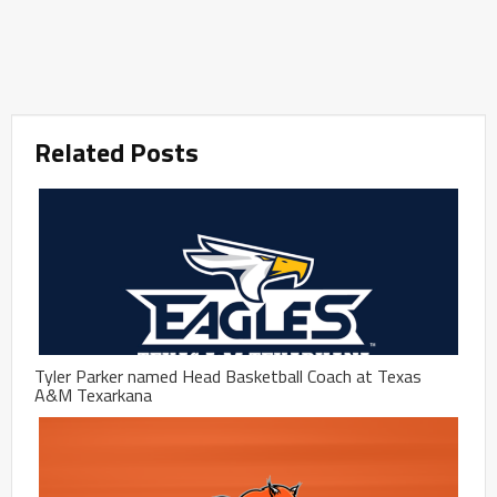
Related Posts
Tyler Parker named Head Basketball Coach at Texas
A&M Texarkana