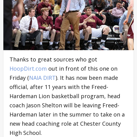
Thanks to great sources who got
HoopDirt.com
out in front of this one on
Friday (
NAIA DIRT
). It has now been made
official, after 11 years with the Freed-
Hardeman Lion basketball program, head
coach Jason Shelton will be leaving Freed-
Hardeman later in the summer to take on a
new head coaching role at Chester County
High School.