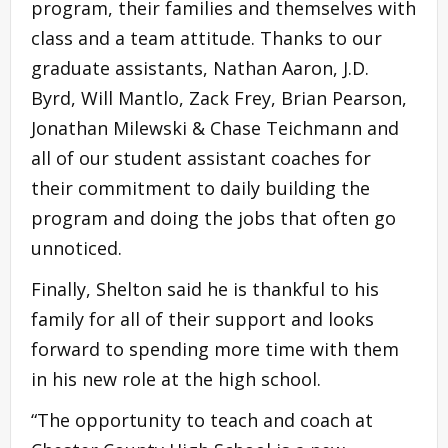
program, their families and themselves with
class and a team attitude. Thanks to our
graduate assistants, Nathan Aaron, J.D.
Byrd, Will Mantlo, Zack Frey, Brian Pearson,
Jonathan Milewski & Chase Teichmann and
all of our student assistant coaches for
their commitment to daily building the
program and doing the jobs that often go
unnoticed.
Finally, Shelton said he is thankful to his
family for all of their support and looks
forward to spending more time with them
in his new role at the high school.
“The opportunity to teach and coach at