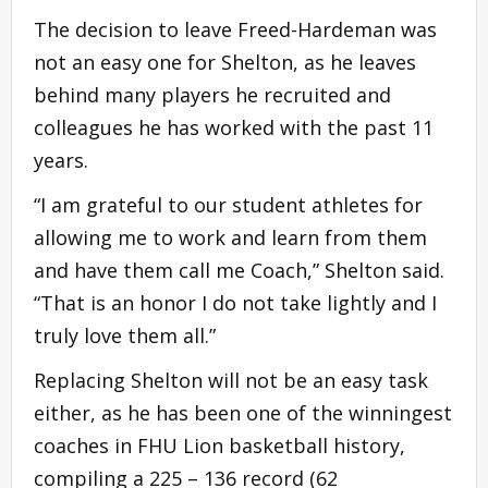
The decision to leave Freed-Hardeman was
not an easy one for Shelton, as he leaves
behind many players he recruited and
colleagues he has worked with the past 11
years.
“I am grateful to our student athletes for
allowing me to work and learn from them
and have them call me Coach,” Shelton said.
“That is an honor I do not take lightly and I
truly love them all.”
Replacing Shelton will not be an easy task
either, as he has been one of the winningest
coaches in FHU Lion basketball history,
compiling a 225 – 136 record (62