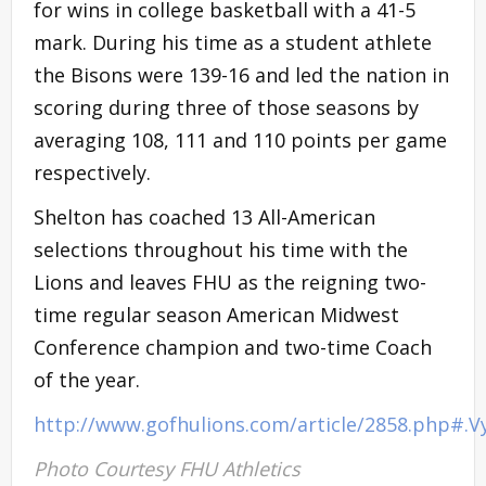
for wins in college basketball with a 41-5
mark. During his time as a student athlete
the Bisons were 139-16 and led the nation in
scoring during three of those seasons by
averaging 108, 111 and 110 points per game
respectively.
Shelton has coached 13 All-American
selections throughout his time with the
Lions and leaves FHU as the reigning two-
time regular season American Midwest
Conference champion and two-time Coach
of the year.
http://www.gofhulions.com/article/2858.php#.
Photo Courtesy FHU Athletics