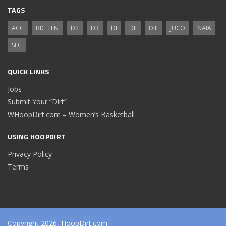
TAGS
ACC
BIG TEN
D2
D3
DI
DII
DIII
JUCO
NAIA
SEC
QUICK LINKS
Jobs
Submit Your “Dirt”
WHoopDirt.com – Women’s Basketball
USING HOOPDIRT
Privacy Policy
Terms
Copyright 2026, HoopDirt.com