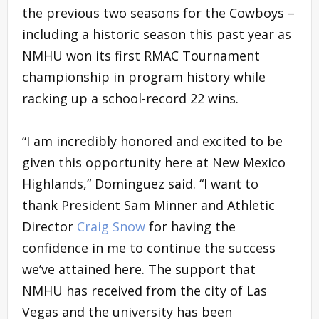
the previous two seasons for the Cowboys –
including a historic season this past year as
NMHU won its first RMAC Tournament
championship in program history while
racking up a school-record 22 wins.
“I am incredibly honored and excited to be
given this opportunity here at New Mexico
Highlands,” Dominguez said. “I want to
thank President Sam Minner and Athletic
Director
Craig Snow
for having the
confidence in me to continue the success
we’ve attained here. The support that
NMHU has received from the city of Las
Vegas and the university has been