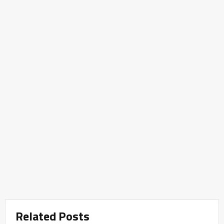
Related Posts