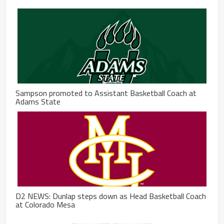
Sampson promoted to Assistant Basketball Coach at
Adams State
D2 NEWS: Dunlap steps down as Head Basketball Coach
at Colorado Mesa