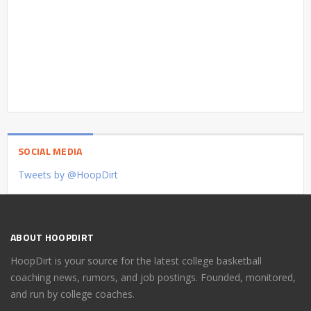
SOCIAL MEDIA
Tweets by @HoopDirt
ABOUT HOOPDIRT
HoopDirt is your source for the latest college basketball
coaching news, rumors, and job postings. Founded, monitored,
and run by college coaches.