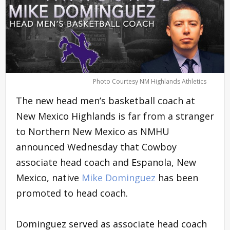
Photo Courtesy NM Highlands Athletics
The new head men’s basketball coach at
New Mexico Highlands is far from a stranger
to Northern New Mexico as NMHU
announced Wednesday that Cowboy
associate head coach and Espanola, New
Mexico, native
Mike Dominguez
has been
promoted to head coach.
Dominguez served as associate head coach