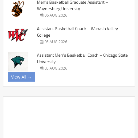
Men’s Basketball Graduate Assistant –
Waynesburg University
06 AUG 2026
Assistant Basketball Coach – Wabash Valley
College
05 AUG 2026
Assistant Men’s Basketball Coach – Chicago State
University
05 AUG 2026
View All →