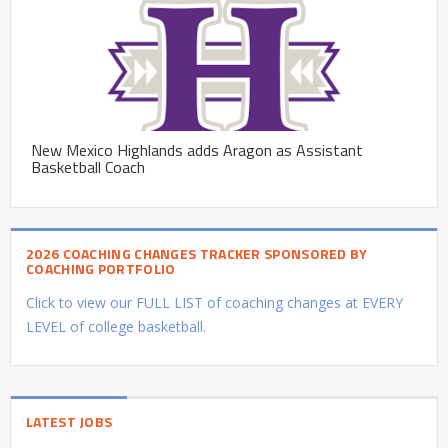
New Mexico Highlands adds Aragon as Assistant
Basketball Coach
2026 COACHING CHANGES TRACKER SPONSORED BY
COACHING PORTFOLIO
Click to view our FULL LIST of coaching changes at EVERY
LEVEL of college basketball.
LATEST JOBS