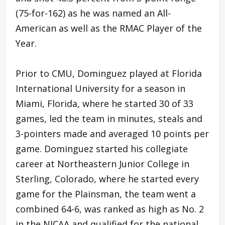
(75-for-162) as he was named an All-
American as well as the RMAC Player of the
Year.
Prior to CMU, Dominguez played at Florida
International University for a season in
Miami, Florida, where he started 30 of 33
games, led the team in minutes, steals and
3-pointers made and averaged 10 points per
game. Dominguez started his collegiate
career at Northeastern Junior College in
Sterling, Colorado, where he started every
game for the Plainsman, the team went a
combined 64-6, was ranked as high as No. 2
in the NJCAA and qualified for the national