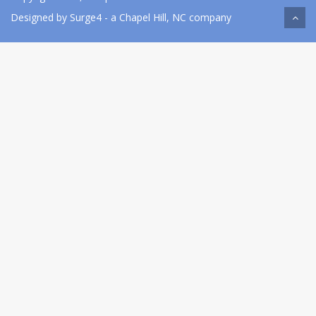
Designed by
Surge4
- a Chapel Hill, NC company