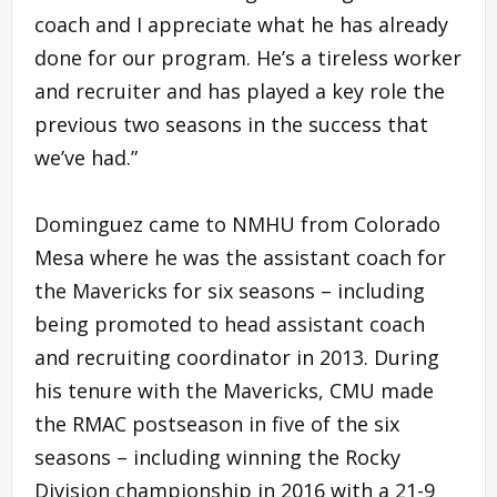
coach and I appreciate what he has already
done for our program. He’s a tireless worker
and recruiter and has played a key role the
previous two seasons in the success that
we’ve had.”
Dominguez came to NMHU from Colorado
Mesa where he was the assistant coach for
the Mavericks for six seasons – including
being promoted to head assistant coach
and recruiting coordinator in 2013. During
his tenure with the Mavericks, CMU made
the RMAC postseason in five of the six
seasons – including winning the Rocky
Division championship in 2016 with a 21-9