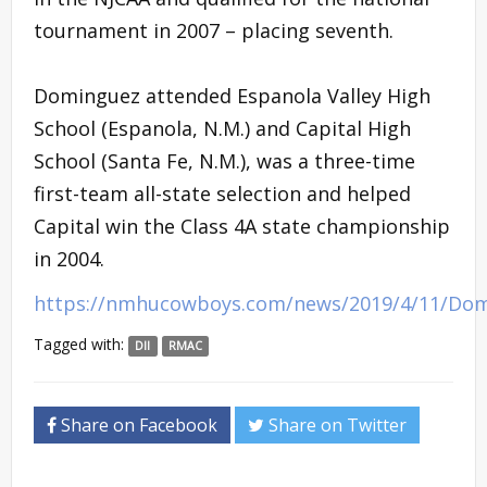
tournament in 2007 – placing seventh.
Dominguez attended Espanola Valley High
School (Espanola, N.M.) and Capital High
School (Santa Fe, N.M.), was a three-time
first-team all-state selection and helped
Capital win the Class 4A state championship
in 2004.
https://nmhucowboys.com/news/2019/4/11/D
Tagged with:
DII
RMAC
Share on Facebook
Share on Twitter