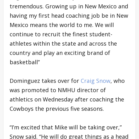
tremendous. Growing up in New Mexico and
having my first head coaching job be in New
Mexico means the world to me. We will
continue to recruit the finest student-
athletes within the state and across the
country and play an exciting brand of
basketball”
Dominguez takes over for
Craig Snow
, who
was promoted to NMHU director of
athletics on Wednesday after coaching the
Cowboys the previous five seasons.
“I’m excited that Mike will be taking over,”
Snow said. “He will do great things as a head