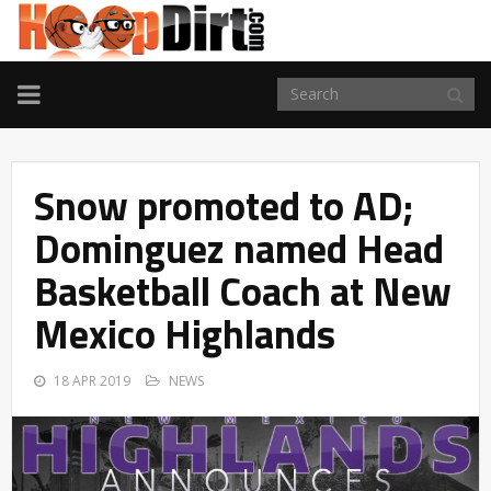
TOGGLE
NAVIGATION
Snow promoted to AD;
Dominguez named Head
Basketball Coach at New
Mexico Highlands
18 APR 2019
NEWS