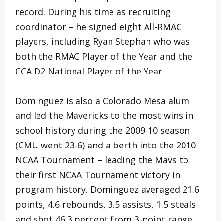
record. During his time as recruiting
coordinator – he signed eight All-RMAC
players, including Ryan Stephan who was
both the RMAC Player of the Year and the
CCA D2 National Player of the Year.
Dominguez is also a Colorado Mesa alum
and led the Mavericks to the most wins in
school history during the 2009-10 season
(CMU went 23-6) and a berth into the 2010
NCAA Tournament – leading the Mavs to
their first NCAA Tournament victory in
program history. Dominguez averaged 21.6
points, 4.6 rebounds, 3.5 assists, 1.5 steals
and shot 46.3 percent from 3-point range