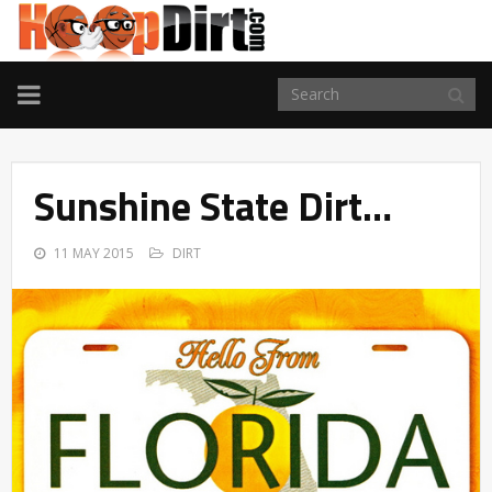
TOGGLE
NAVIGATION
Sunshine State Dirt…
11 MAY 2015
DIRT