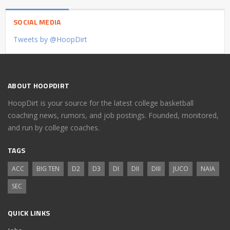
SOCIAL MEDIA
Tweets by @HoopDirt
ABOUT HOOPDIRT
HoopDirt is your source for the latest college basketball
coaching news, rumors, and job postings. Founded, monitored,
and run by college coaches.
TAGS
ACC
BIG TEN
D2
D3
DI
DII
DIII
JUCO
NAIA
SEC
QUICK LINKS