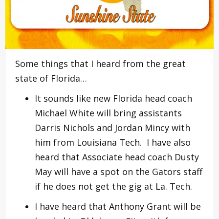
Some things that I heard from the great
state of Florida…
It sounds like new Florida head coach
Michael White will bring assistants
Darris Nichols and Jordan Mincy with
him from Louisiana Tech. I have also
heard that Associate head coach Dusty
May will have a spot on the Gators staff
if he does not get the gig at La. Tech.
I have heard that Anthony Grant will be