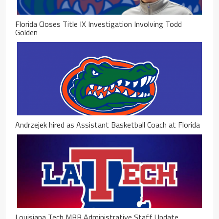
Florida Closes Title IX Investigation Involving Todd
Golden
Andrzejek hired as Assistant Basketball Coach at Florida
Louisiana Tech MBB Administrative Staff Update