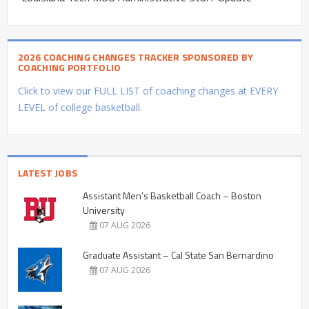
2026 COACHING CHANGES TRACKER SPONSORED BY
COACHING PORTFOLIO
Click to view our FULL LIST of coaching changes at EVERY
LEVEL of college basketball.
LATEST JOBS
Assistant Men’s Basketball Coach – Boston
University
07 AUG 2026
Graduate Assistant – Cal State San Bernardino
07 AUG 2026