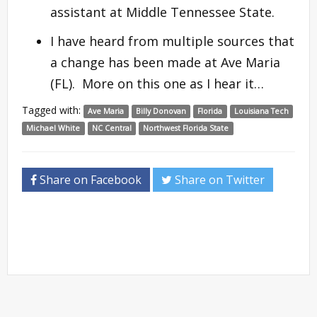
assistant at Middle Tennessee State.
I have heard from multiple sources that
a change has been made at Ave Maria
(FL). More on this one as I hear it…
Tagged with:
Ave Maria
Billy Donovan
Florida
Louisiana Tech
Michael White
NC Central
Northwest Florida State
Share on Facebook
Share on Twitter