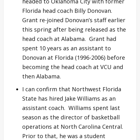
headed to Oklahoma City with former
Florida head coach Billy Donovan.
Grant re-joined Donovan’s staff earlier
this spring after being released as the
head coach at Alabama. Grant had
spent 10 years as an assistant to
Donovan at Florida (1996-2006) before
becoming the head coach at VCU and
then Alabama.
I can confirm that Northwest Florida
State has hired Jake Williams as an
assistant coach. Williams spent last
season as the director of basketball
operations at North Carolina Central.
Prior to that, he was a student