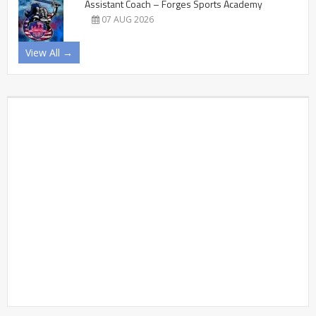
Assistant Coach – Forges Sports Academy
07 AUG 2026
View All →