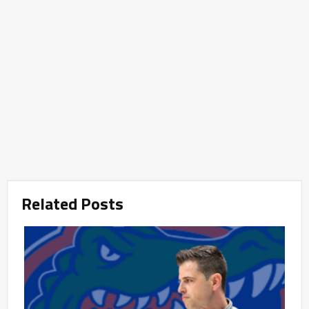
Related Posts