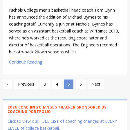
Nichols College men’s basketball head coach Tom Glynn
has announced the addition of Michael Byrnes to his
coaching staff. Currently a junior at Nichols, Byrnes has
served as an assistant basketball coach at WPI since 2013,
where he’s worked as the recruiting coordinator and
director of basketball operations. The Engineers recorded
back-to-back 20-win seasons which
Continue Reading →
«
Previous
3
4
5
6
Next
2026 COACHING CHANGES TRACKER SPONSORED BY
COACHING PORTFOLIO
Click to view our FULL LIST of coaching changes at EVERY
LEVEL of college basketball.