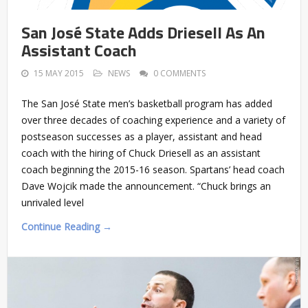
San José State Adds Driesell As An
Assistant Coach
15 MAY 2015
NEWS
0 COMMENTS
The San José State men’s basketball program has added
over three decades of coaching experience and a variety of
postseason successes as a player, assistant and head
coach with the hiring of Chuck Driesell as an assistant
coach beginning the 2015-16 season. Spartans’ head coach
Dave Wojcik made the announcement. “Chuck brings an
unrivaled level
Continue Reading →