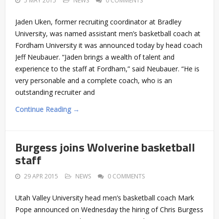
5 MAY 2015
NEWS
0 COMMENTS
Jaden Uken, former recruiting coordinator at Bradley
University, was named assistant men’s basketball coach at
Fordham University it was announced today by head coach
Jeff Neubauer. “Jaden brings a wealth of talent and
experience to the staff at Fordham,” said Neubauer. “He is
very personable and a complete coach, who is an
outstanding recruiter and
Continue Reading →
Burgess joins Wolverine basketball
staff
29 APR 2015
NEWS
0 COMMENTS
Utah Valley University head men’s basketball coach Mark
Pope announced on Wednesday the hiring of Chris Burgess