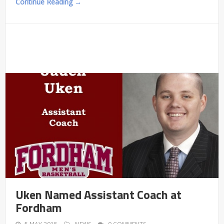
Continue Reading →
Uken Named Assistant Coach at
Fordham