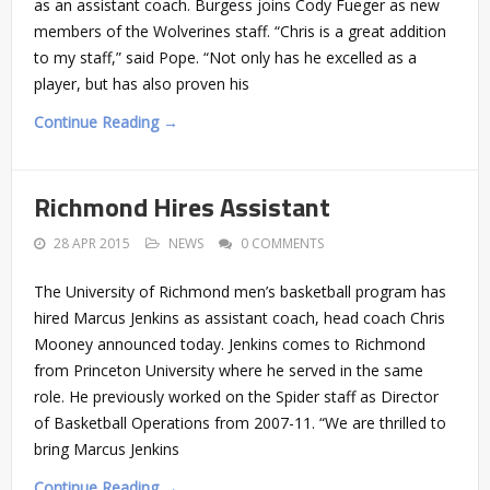
as an assistant coach. Burgess joins Cody Fueger as new
members of the Wolverines staff. “Chris is a great addition
to my staff,” said Pope. “Not only has he excelled as a
player, but has also proven his
Continue Reading →
Richmond Hires Assistant
28 APR 2015
NEWS
0 COMMENTS
The University of Richmond men’s basketball program has
hired Marcus Jenkins as assistant coach, head coach Chris
Mooney announced today. Jenkins comes to Richmond
from Princeton University where he served in the same
role. He previously worked on the Spider staff as Director
of Basketball Operations from 2007-11. “We are thrilled to
bring Marcus Jenkins
Continue Reading →