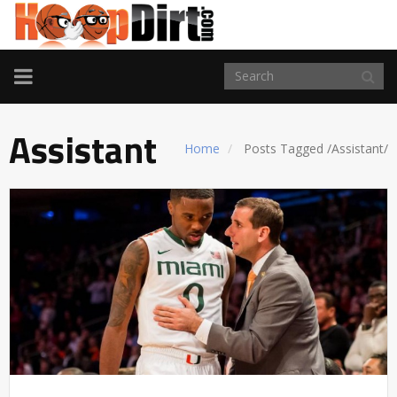
TOGGLE
NAVIGATION
Assistant
Home
Posts Tagged
/
Assistant/