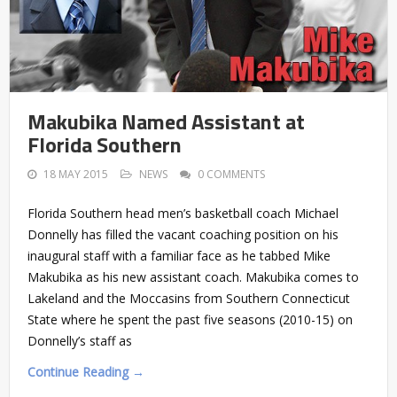
Makubika Named Assistant at
Florida Southern
18 MAY 2015
NEWS
0 COMMENTS
Florida Southern head men’s basketball coach Michael
Donnelly has filled the vacant coaching position on his
inaugural staff with a familiar face as he tabbed Mike
Makubika as his new assistant coach. Makubika comes to
Lakeland and the Moccasins from Southern Connecticut
State where he spent the past five seasons (2010-15) on
Donnelly’s staff as
Continue Reading →