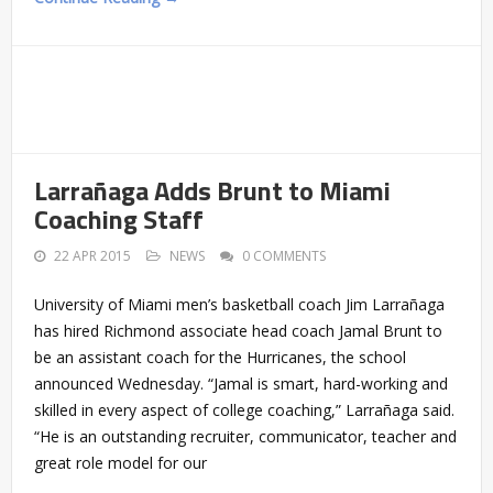
Larrañaga Adds Brunt to Miami
Coaching Staff
22 APR 2015
NEWS
0 COMMENTS
University of Miami men’s basketball coach Jim Larrañaga
has hired Richmond associate head coach Jamal Brunt to
be an assistant coach for the Hurricanes, the school
announced Wednesday. “Jamal is smart, hard-working and
skilled in every aspect of college coaching,” Larrañaga said.
“He is an outstanding recruiter, communicator, teacher and
great role model for our