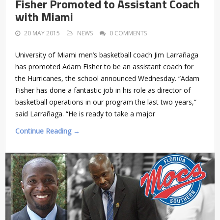
Fisher Promoted to Assistant Coach
with Miami
20 MAY 2015
NEWS
0 COMMENTS
University of Miami men’s basketball coach Jim Larrañaga
has promoted Adam Fisher to be an assistant coach for
the Hurricanes, the school announced Wednesday. “Adam
Fisher has done a fantastic job in his role as director of
basketball operations in our program the last two years,”
said Larrañaga. “He is ready to take a major
Continue Reading →