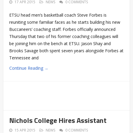
17 APR 2015
NEWS
0 COMMENTS
ETSU head men’s basketball coach Steve Forbes is
reuniting some familiar faces as he starts building his new
Buccaneers’ coaching staff. Forbes officially announced
Thursday that two of his former coaching colleagues will
be joining him on the bench at ETSU. Jason Shay and
Brooks Savage both spent seven years alongside Forbes at
Tennessee and
Continue Reading →
Nichols College Hires Assistant
15 APR 2015
NEWS
0 COMMENTS