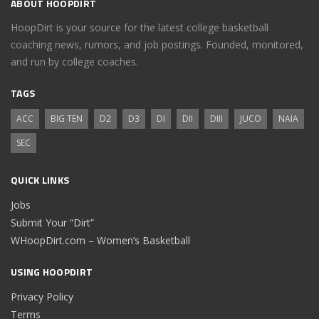
ABOUT HOOPDIRT
HoopDirt is your source for the latest college basketball
coaching news, rumors, and job postings. Founded, monitored,
and run by college coaches.
TAGS
ACC
BIG TEN
D2
D3
DI
DII
DIII
JUCO
NAIA
SEC
QUICK LINKS
Jobs
Submit Your “Dirt”
WHoopDirt.com – Women’s Basketball
USING HOOPDIRT
Privacy Policy
Terms