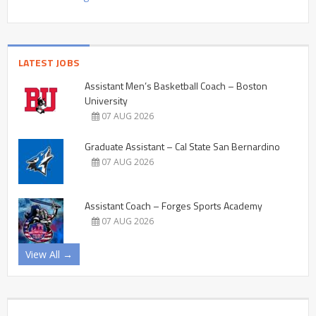
LATEST JOBS
Assistant Men’s Basketball Coach – Boston
University
07 AUG 2026
Graduate Assistant – Cal State San Bernardino
07 AUG 2026
Assistant Coach – Forges Sports Academy
07 AUG 2026
View All →