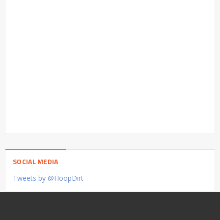
SOCIAL MEDIA
Tweets by @HoopDirt