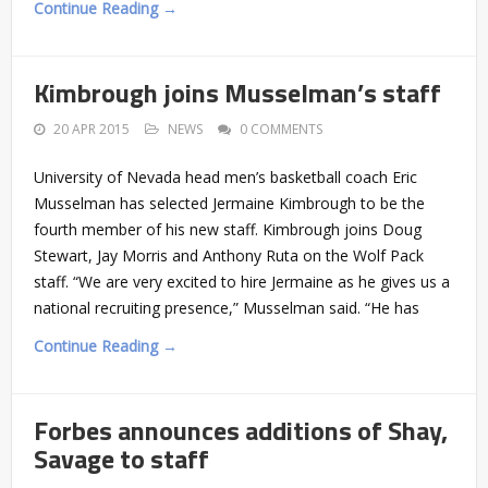
Continue Reading →
Kimbrough joins Musselman’s staff
20 APR 2015
NEWS
0 COMMENTS
University of Nevada head men’s basketball coach Eric
Musselman has selected Jermaine Kimbrough to be the
fourth member of his new staff. Kimbrough joins Doug
Stewart, Jay Morris and Anthony Ruta on the Wolf Pack
staff. “We are very excited to hire Jermaine as he gives us a
national recruiting presence,” Musselman said. “He has
Continue Reading →
Forbes announces additions of Shay,
Savage to staff