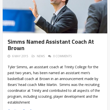
Simms Named Assistant Coach At
Brown
6 MAY 2015
NEWS
0 COMMENTS
Tyler Simms, an assistant coach at Trinity College for the
past two years, has been named an assistant men’s
basketball coach at Brown in an announcement made by
Bears’ head coach Mike Martin. Simms was the recruiting
coordinator at Trinity and contributed to all aspects of the
program, including scouting, player development and the
establishment