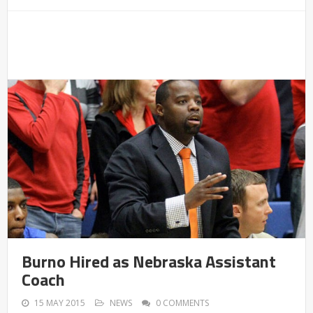
Burno Hired as Nebraska Assistant
Coach
15 MAY 2015
NEWS
0 COMMENTS