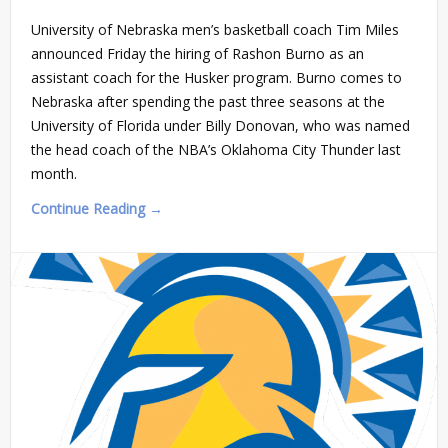
University of Nebraska men’s basketball coach Tim Miles
announced Friday the hiring of Rashon Burno as an
assistant coach for the Husker program. Burno comes to
Nebraska after spending the past three seasons at the
University of Florida under Billy Donovan, who was named
the head coach of the NBA’s Oklahoma City Thunder last
month.
Continue Reading →