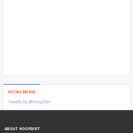
SOCIAL MEDIA
Tweets by @HoopDirt
ABOUT HOOPDIRT