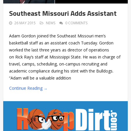
Southeast Missouri Adds Assistant
26 MAY 2015
NEWS
0 COMMENTS
Adam Gordon joined the Southeast Missouri men’s
basketball staff as an assistant coach Tuesday. Gordon
worked the last three years as director of operations
on Rick Ray‘s staff at Mississippi State. He was in charge of
travel, camps, scheduling, on-campus recruiting and
academic compliance during his stint with the Bulldogs.
“Adam will be a valuable addition
Continue Reading →