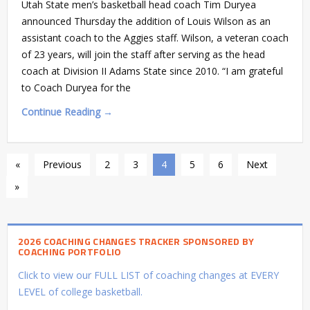
Utah State men’s basketball head coach Tim Duryea
announced Thursday the addition of Louis Wilson as an
assistant coach to the Aggies staff. Wilson, a veteran coach
of 23 years, will join the staff after serving as the head
coach at Division II Adams State since 2010. “I am grateful
to Coach Duryea for the
Continue Reading →
«
Previous
2
3
4
5
6
Next
»
2026 COACHING CHANGES TRACKER SPONSORED BY
COACHING PORTFOLIO
Click to view our FULL LIST of coaching changes at EVERY
LEVEL of college basketball.