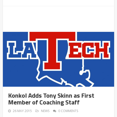
Konkol Adds Tony Skinn as First
Member of Coaching Staff
26 MAY 2015
NEWS
0 COMMENTS