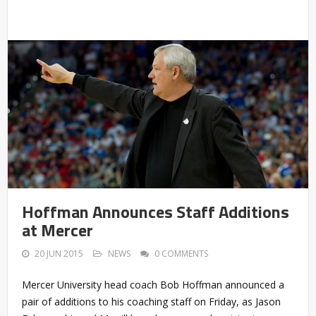
Hoffman Announces Staff Additions
at Mercer
20 JUN 2015
NEWS
0 COMMENTS
Mercer University head coach Bob Hoffman announced a
pair of additions to his coaching staff on Friday, as Jason