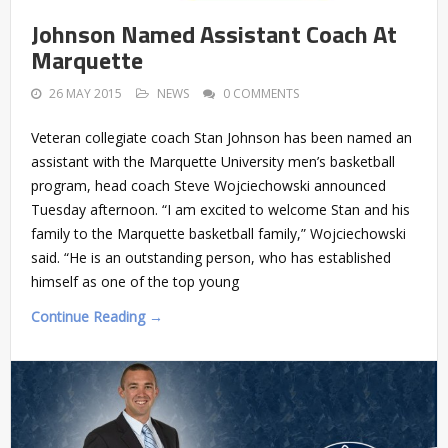
Johnson Named Assistant Coach At
Marquette
26 MAY 2015
NEWS
0 COMMENTS
Veteran collegiate coach Stan Johnson has been named an
assistant with the Marquette University men’s basketball
program, head coach Steve Wojciechowski announced
Tuesday afternoon. “I am excited to welcome Stan and his
family to the Marquette basketball family,” Wojciechowski
said. “He is an outstanding person, who has established
himself as one of the top young
Continue Reading →