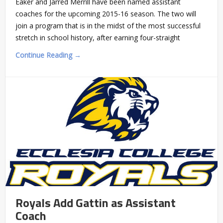
Eaker and Jarred Merrill have been named assistant
coaches for the upcoming 2015-16 season. The two will
join a program that is in the midst of the most successful
stretch in school history, after earning four-straight
Continue Reading →
Royals Add Gattin as Assistant
Coach