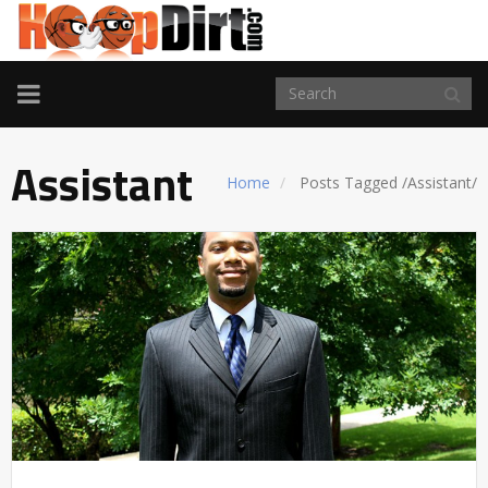
TOGGLE
NAVIGATION
Assistant
Home
Posts Tagged
/
Assistant/