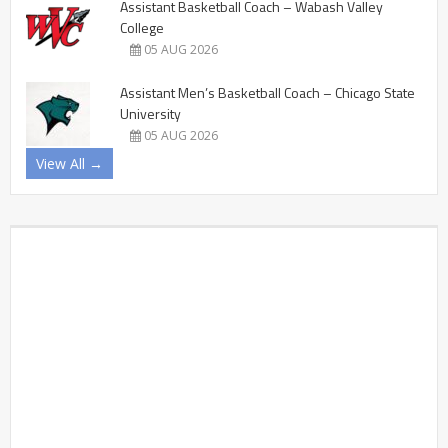
Assistant Basketball Coach – Wabash Valley
College
05 AUG 2026
Assistant Men’s Basketball Coach – Chicago State
University
05 AUG 2026
View All →