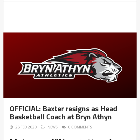
OFFICIAL: Baxter resigns as Head
Basketball Coach at Bryn Athyn
28 FEB 2020
NEWS
0 COMMENTS