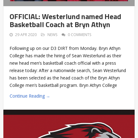
OFFICIAL: Westerlund named Head
Basketball Coach at Bryn Athyn
29 APR 2020
NEWS
0 COMMENTS
Following up on our D3 DIRT from Monday. Bryn Athyn
College has made the hiring of Sean Westerlund as their
new head men’s basketball coach official with a press
release today: After a nationwide search, Sean Westerlund
has been selected as the head coach of the Bryn Athyn
College men’s basketball program. Bryn Athyn College
Continue Reading →