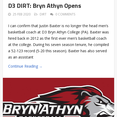
D3 DIRT: Bryn Athyn Opens
25 FEB 2020
DIRT
0 COMMENTS
I can confirm that Justin Baxter is no longer the head men’s
basketball coach at D3 Bryn Athyn College (PA). Baxter was
hired back in 2012 as the first-ever men’s basketball coach
at the college. During his seven season tenure, he compiled
a 52-123 record (5-20 this season). Baxter has also served
as an assistant
Continue Reading →