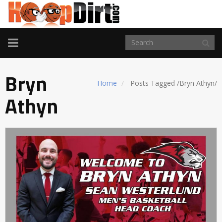
TOGGLE
NAVIGATION
Bryn
Home
Posts Tagged
/
Bryn Athyn/
Athyn