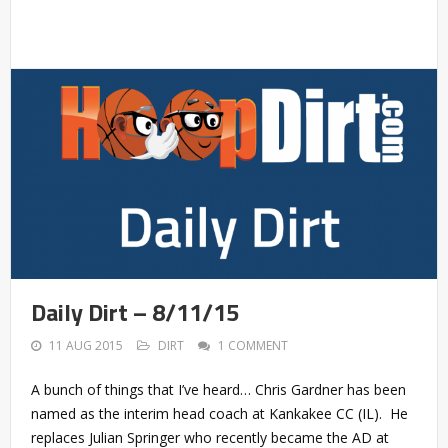
Daily Dirt – 8/11/15
11 AUG 2015
DIRT
1 COMMENT
A bunch of things that I’ve heard… Chris Gardner has been
named as the interim head coach at Kankakee CC (IL). He
replaces Julian Springer who recently became the AD at