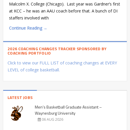
Malcolm X. College (Chicago). Last year was Gardner’s first
at KCC – he was an AAU coach before that. A bunch of DI
staffers involved with
Continue Reading →
2026 COACHING CHANGES TRACKER SPONSORED BY
COACHING PORTFOLIO
Click to view our FULL LIST of coaching changes at EVERY
LEVEL of college basketball.
LATEST JOBS
Men’s Basketball Graduate Assistant –
Waynesburg University
06 AUG 2026