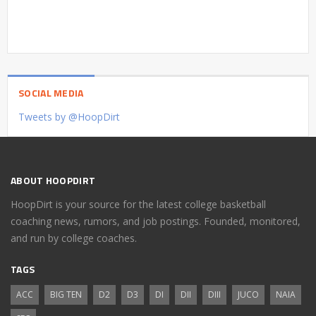
SOCIAL MEDIA
Tweets by @HoopDirt
ABOUT HOOPDIRT
HoopDirt is your source for the latest college basketball
coaching news, rumors, and job postings. Founded, monitored,
and run by college coaches.
TAGS
ACC
BIG TEN
D2
D3
DI
DII
DIII
JUCO
NAIA