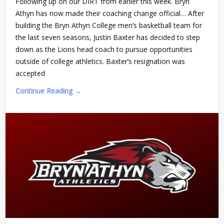
Following up on our DIRT from earlier this week. Bryn
Athyn has now made their coaching change official… After
building the Bryn Athyn College men’s basketball team for
the last seven seasons, Justin Baxter has decided to step
down as the Lions head coach to pursue opportunities
outside of college athletics. Baxter’s resignation was
accepted
Continue Reading →