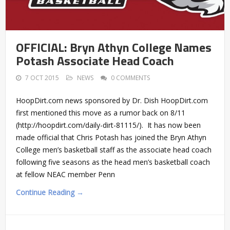
OFFICIAL: Bryn Athyn College Names
Potash Associate Head Coach
7 OCT 2015
NEWS
0 COMMENTS
HoopDirt.com news sponsored by Dr. Dish HoopDirt.com
first mentioned this move as a rumor back on 8/11
(http://hoopdirt.com/daily-dirt-81115/). It has now been
made official that Chris Potash has joined the Bryn Athyn
College men’s basketball staff as the associate head coach
following five seasons as the head men’s basketball coach
at fellow NEAC member Penn
Continue Reading →