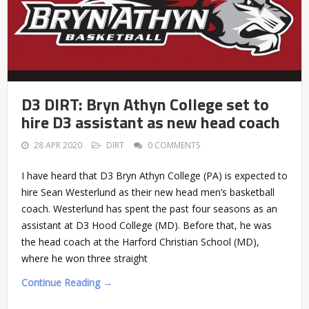
D3 DIRT: Bryn Athyn College set to
hire D3 assistant as new head coach
28 APR 2020
DIRT
0 COMMENTS
I have heard that D3 Bryn Athyn College (PA) is expected to
hire Sean Westerlund as their new head men’s basketball
coach. Westerlund has spent the past four seasons as an
assistant at D3 Hood College (MD). Before that, he was
the head coach at the Harford Christian School (MD),
where he won three straight
Continue Reading →