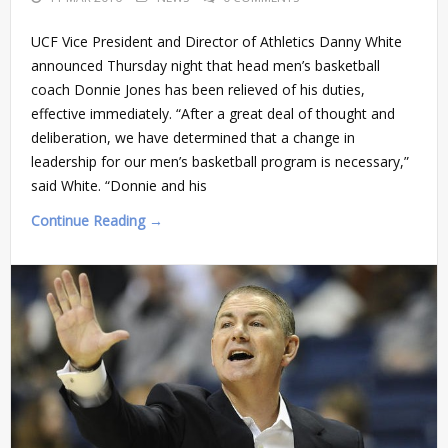
UCF Vice President and Director of Athletics Danny White
announced Thursday night that head men’s basketball
coach Donnie Jones has been relieved of his duties,
effective immediately. “After a great deal of thought and
deliberation, we have determined that a change in
leadership for our men’s basketball program is necessary,”
said White. “Donnie and his
Continue Reading →