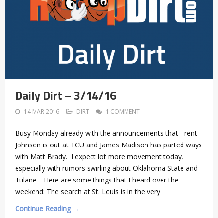
Daily Dirt – 3/14/16
14 MAR 2016
DIRT
1 COMMENT
Busy Monday already with the announcements that Trent
Johnson is out at TCU and James Madison has parted ways
with Matt Brady. I expect lot more movement today,
especially with rumors swirling about Oklahoma State and
Tulane… Here are some things that I heard over the
weekend: The search at St. Louis is in the very
Continue Reading →