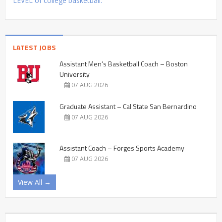
LEVEL of college basketball.
LATEST JOBS
Assistant Men’s Basketball Coach – Boston
University
07 AUG 2026
Graduate Assistant – Cal State San Bernardino
07 AUG 2026
Assistant Coach – Forges Sports Academy
07 AUG 2026
View All →