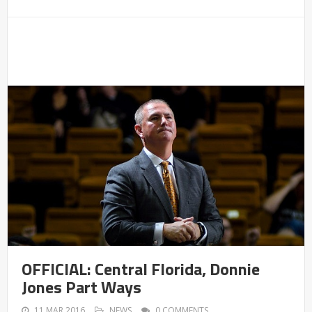
OFFICIAL: Central Florida, Donnie
Jones Part Ways
11 MAR 2016
NEWS
0 COMMENTS