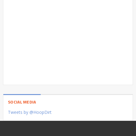
SOCIAL MEDIA
Tweets by @HoopDirt