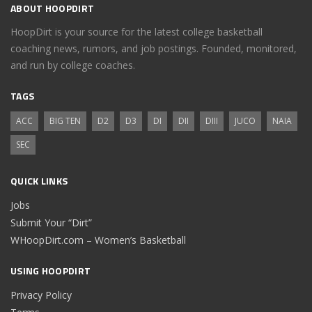
ABOUT HOOPDIRT
HoopDirt is your source for the latest college basketball
coaching news, rumors, and job postings. Founded, monitored,
and run by college coaches.
TAGS
ACC
BIG TEN
D2
D3
DI
DII
DIII
JUCO
NAIA
SEC
QUICK LINKS
Jobs
Submit Your “Dirt”
WHoopDirt.com – Women’s Basketball
USING HOOPDIRT
Privacy Policy