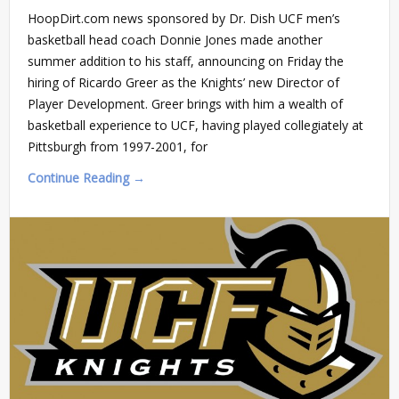
HoopDirt.com news sponsored by Dr. Dish UCF men’s
basketball head coach Donnie Jones made another
summer addition to his staff, announcing on Friday the
hiring of Ricardo Greer as the Knights’ new Director of
Player Development. Greer brings with him a wealth of
basketball experience to UCF, having played collegiately at
Pittsburgh from 1997-2001, for
Continue Reading →