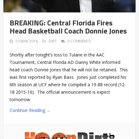
BREAKING: Central Florida Fires
Head Basketball Coach Donnie Jones
10 MAR 2016
DIRT
0 COMMENTS
Shortly after tonight’s loss to Tulane in the AAC
Tournament, Central Florida AD Danny White informed
head coach Donnie Jones that he will not be retained. This
was first reported by Ryan Bass. Jones just completed his
6th season at UCF where he compiled a 19-88 record (12-
18 2015-16). The official announcement is expect
tomorrow
Continue Reading →