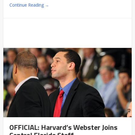
Continue Reading →
OFFICIAL: Harvard’s Webster Joins