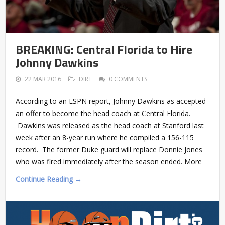
BREAKING: Central Florida to Hire
Johnny Dawkins
22 MAR 2016
DIRT
0 COMMENTS
According to an ESPN report, Johnny Dawkins as accepted
an offer to become the head coach at Central Florida.
Dawkins was released as the head coach at Stanford last
week after an 8-year run where he compiled a 156-115
record. The former Duke guard will replace Donnie Jones
who was fired immediately after the season ended. More
Continue Reading →