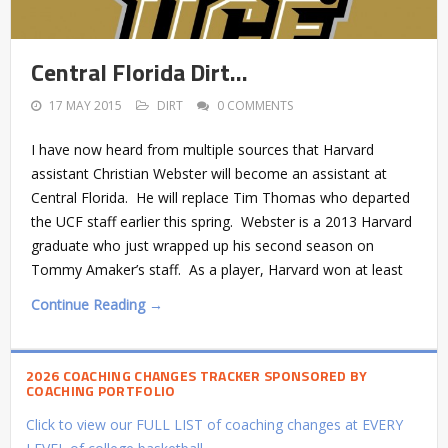
Central Florida Dirt…
17 MAY 2015
DIRT
0 COMMENTS
I have now heard from multiple sources that Harvard
assistant Christian Webster will become an assistant at
Central Florida. He will replace Tim Thomas who departed
the UCF staff earlier this spring. Webster is a 2013 Harvard
graduate who just wrapped up his second season on
Tommy Amaker’s staff. As a player, Harvard won at least
Continue Reading →
2026 COACHING CHANGES TRACKER SPONSORED BY
COACHING PORTFOLIO
Click to view our FULL LIST of coaching changes at EVERY