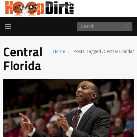
TOGGLE
NAVIGATION
Central
Home
Posts Tagged
/
Central Florida/
Florida