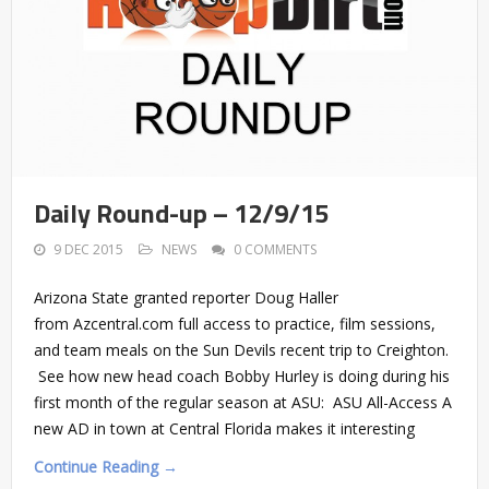
Daily Round-up – 12/9/15
9 DEC 2015
NEWS
0 COMMENTS
Arizona State granted reporter Doug Haller
from Azcentral.com full access to practice, film sessions,
and team meals on the Sun Devils recent trip to Creighton.
See how new head coach Bobby Hurley is doing during his
first month of the regular season at ASU: ASU All-Access A
new AD in town at Central Florida makes it interesting
Continue Reading →