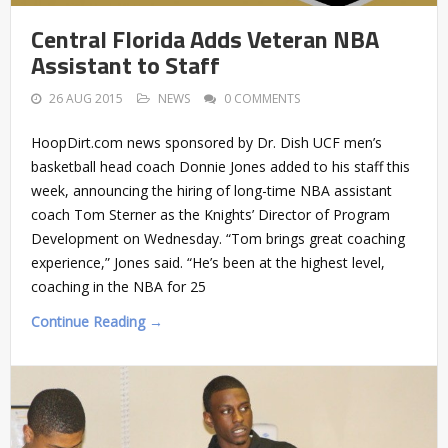
Central Florida Adds Veteran NBA
Assistant to Staff
26 AUG 2015
NEWS
0 COMMENTS
HoopDirt.com news sponsored by Dr. Dish UCF men’s
basketball head coach Donnie Jones added to his staff this
week, announcing the hiring of long-time NBA assistant
coach Tom Sterner as the Knights’ Director of Program
Development on Wednesday. “Tom brings great coaching
experience,” Jones said. “He’s been at the highest level,
coaching in the NBA for 25
Continue Reading →