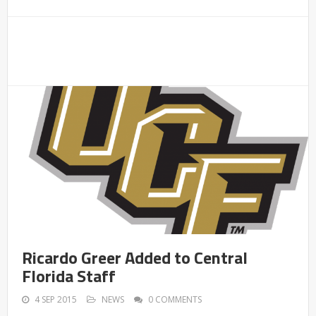
Ricardo Greer Added to Central
Florida Staff
4 SEP 2015
NEWS
0 COMMENTS