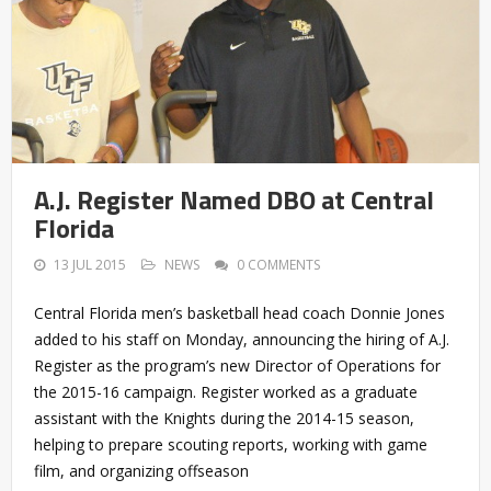
A.J. Register Named DBO at Central
Florida
13 JUL 2015
NEWS
0 COMMENTS
Central Florida men’s basketball head coach Donnie Jones
added to his staff on Monday, announcing the hiring of A.J.
Register as the program’s new Director of Operations for
the 2015-16 campaign. Register worked as a graduate
assistant with the Knights during the 2014-15 season,
helping to prepare scouting reports, working with game
film, and organizing offseason