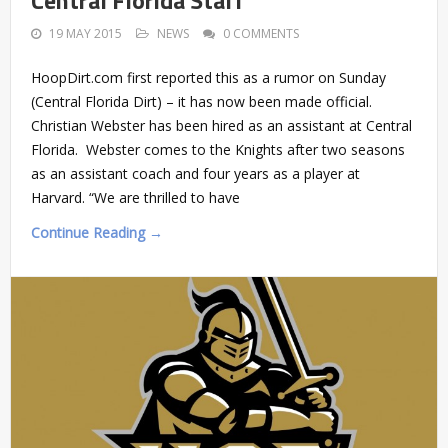
Central Florida Staff
19 MAY 2015
NEWS
0 COMMENTS
HoopDirt.com first reported this as a rumor on Sunday
(Central Florida Dirt) – it has now been made official.
Christian Webster has been hired as an assistant at Central
Florida. Webster comes to the Knights after two seasons
as an assistant coach and four years as a player at
Harvard. “We are thrilled to have
Continue Reading →