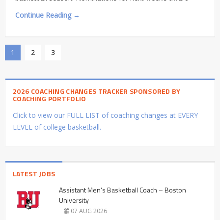
Continue Reading →
1
2
3
2026 COACHING CHANGES TRACKER SPONSORED BY
COACHING PORTFOLIO
Click to view our FULL LIST of coaching changes at EVERY
LEVEL of college basketball.
LATEST JOBS
Assistant Men’s Basketball Coach – Boston
University
07 AUG 2026