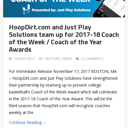
HoopDirt.com and Just Play
Solutions team up for 2017-18 Coach
of the Week / Coach of the Year
Awards
19 NOV 2017
FEATURES
,
NEWS
0 COMMENTS
For Immediate Release November 17, 2017 BOSTON, MA
– HoopDirt.com and Just Play Solutions have strengthened
their partnership by teaming up to present college
basketball’s Coach of the Week Award which will culminate
in the 2017-18 Coach of the Year Award. This will be the
third season that HoopDirt.com will recognize coaches
weekly at the
Continue Reading →