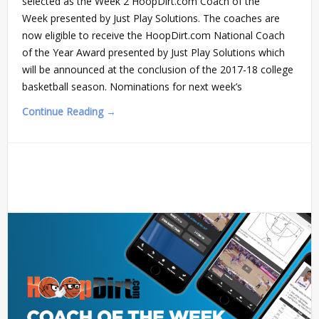
selected as the Week 2 HoopDirt.com Coach of the
Week presented by Just Play Solutions. The coaches are
now eligible to receive the HoopDirt.com National Coach
of the Year Award presented by Just Play Solutions which
will be announced at the conclusion of the 2017-18 college
basketball season. Nominations for next week’s
Continue Reading →