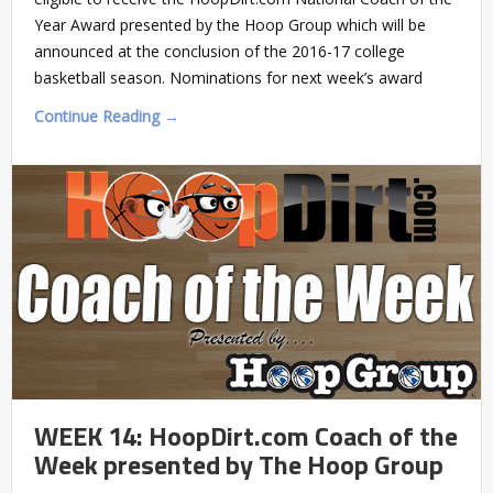
Year Award presented by the Hoop Group which will be
announced at the conclusion of the 2016-17 college
basketball season. Nominations for next week’s award
Continue Reading →
WEEK 14: HoopDirt.com Coach of the
Week presented by The Hoop Group