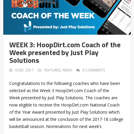
WEEK 3: HoopDirt.com Coach of the
Week presented by Just Play
Solutions
4 DEC 2017
FEATURES
,
NEWS
0 COMMENTS
Congratulations to the following coaches who have been
selected as the Week 3 HoopDirt.com Coach of the
Week presented by Just Play Solutions. The coaches are
now eligible to receive the HoopDirt.com National Coach
of the Year Award presented by Just Play Solutions which
will be announced at the conclusion of the 2017-18 college
basketball season. Nominations for next week’s