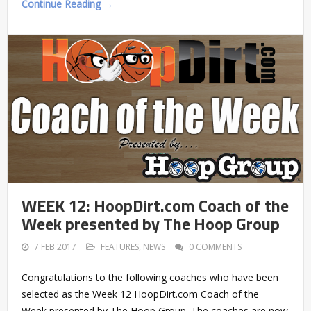
Continue Reading →
WEEK 12: HoopDirt.com Coach of the
Week presented by The Hoop Group
7 FEB 2017
FEATURES
,
NEWS
0 COMMENTS
Congratulations to the following coaches who have been
selected as the Week 12 HoopDirt.com Coach of the
Week presented by The Hoop Group. The coaches are now