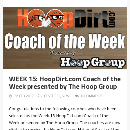
WEEK 15: HoopDirt.com Coach of the
Week presented by The Hoop Group
28 FEB 2017
FEATURES
,
NEWS
0 COMMENTS
Congratulations to the following coaches who have been
selected as the Week 15 HoopDirt.com Coach of the
Week presented by The Hoop Group. The coaches are now
eligible to receive the HoopDirt.com National Coach of the