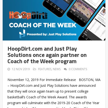
HoopDirt.com and Just Play
Solutions once again partner on
Coach of the Week program
12 NOV 2019
FEATURES
,
NEWS
0 COMMENTS
November 12, 2019 For Immediate Release BOSTON, MA
– HoopDirt.com and Just Play Solutions have announced
that they will once again team up to present college
basketball’s Coach of the Week Award. The awards
program will culminate with the 2019-20 Coach of the Year