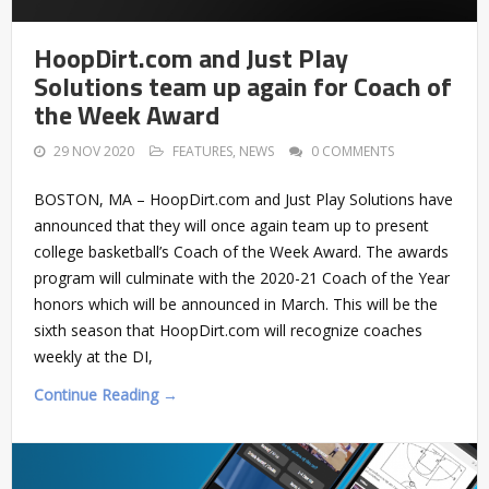
HoopDirt.com and Just Play
Solutions team up again for Coach of
the Week Award
29 NOV 2020
FEATURES
,
NEWS
0 COMMENTS
BOSTON, MA – HoopDirt.com and Just Play Solutions have
announced that they will once again team up to present
college basketball’s Coach of the Week Award. The awards
program will culminate with the 2020-21 Coach of the Year
honors which will be announced in March. This will be the
sixth season that HoopDirt.com will recognize coaches
weekly at the DI,
Continue Reading →