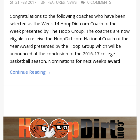
21 FEB 2017
FEATURES
,
NEWS
0 COMMENTS
Congratulations to the following coaches who have been
selected as the Week 14 HoopDirt.com Coach of the
Week presented by The Hoop Group. The coaches are now
eligible to receive the HoopDirt.com National Coach of the
Year Award presented by the Hoop Group which will be
announced at the conclusion of the 2016-17 college
basketball season. Nominations for next week’s award
Continue Reading →