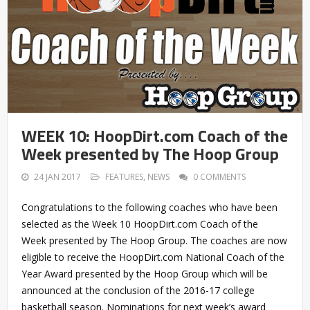
WEEK 10: HoopDirt.com Coach of the
Week presented by The Hoop Group
24 JAN 2017
FEATURES
,
NEWS
0 COMMENTS
Congratulations to the following coaches who have been
selected as the Week 10 HoopDirt.com Coach of the
Week presented by The Hoop Group. The coaches are now
eligible to receive the HoopDirt.com National Coach of the
Year Award presented by the Hoop Group which will be
announced at the conclusion of the 2016-17 college
basketball season. Nominations for next week’s award