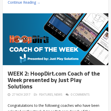
Continue Reading →
WEEK 2: HoopDirt.com Coach of the
Week presented by Just Play
Solutions
27 NOV 2017
FEATURES
,
NEWS
0 COMMENTS
Congratulations to the following coaches who have been