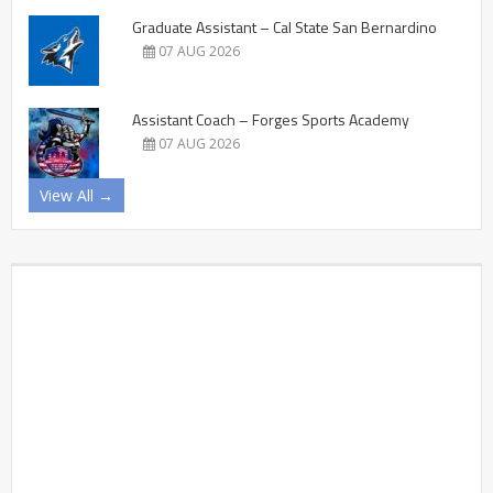
Graduate Assistant – Cal State San Bernardino
07 AUG 2026
Assistant Coach – Forges Sports Academy
07 AUG 2026
View All →