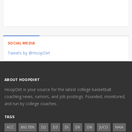
SOCIAL MEDIA
Tweets by @HoopDirt
ABOUT HOOPDIRT
HoopDirt is your source for the latest college basketball
coaching news, rumors, and job postings. Founded, monitored,
and run by college coaches.
TAGS
ACC
BIG TEN
D2
D3
DI
DII
DIII
JUCO
NAIA