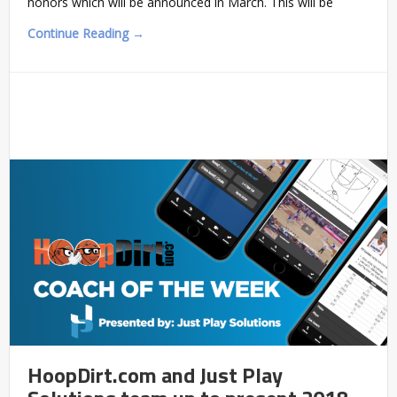
honors which will be announced in March. This will be
Continue Reading →
HoopDirt.com and Just Play