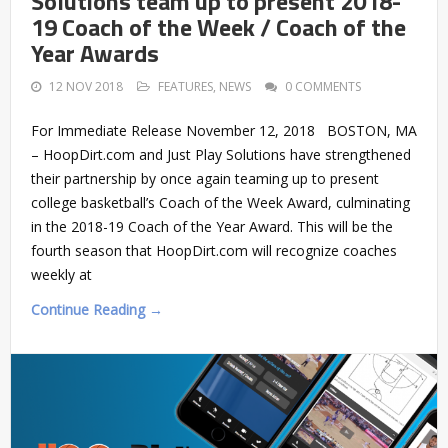
Solutions team up to present 2018-
19 Coach of the Week / Coach of the
Year Awards
12 NOV 2018
FEATURES
,
NEWS
0 COMMENTS
For Immediate Release November 12, 2018 BOSTON, MA
– HoopDirt.com and Just Play Solutions have strengthened
their partnership by once again teaming up to present
college basketball’s Coach of the Week Award, culminating
in the 2018-19 Coach of the Year Award. This will be the
fourth season that HoopDirt.com will recognize coaches
weekly at
Continue Reading →