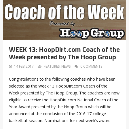
WEEK 13: HoopDirt.com Coach of the
Week presented by The Hoop Group
14 FEB 2017
FEATURES
,
NEWS
0 COMMENTS
Congratulations to the following coaches who have been
selected as the Week 13 HoopDirt.com Coach of the
Week presented by The Hoop Group. The coaches are now
eligible to receive the HoopDirt.com National Coach of the
Year Award presented by the Hoop Group which will be
announced at the conclusion of the 2016-17 college
basketball season. Nominations for next week’s award