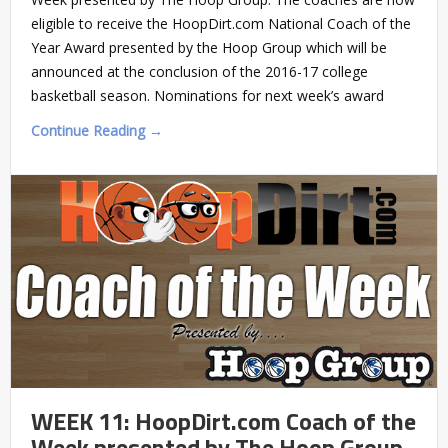
eligible to receive the HoopDirt.com National Coach of the
Year Award presented by the Hoop Group which will be
announced at the conclusion of the 2016-17 college
basketball season. Nominations for next week’s award
Continue Reading →
WEEK 11: HoopDirt.com Coach of the
Week presented by The Hoop Group