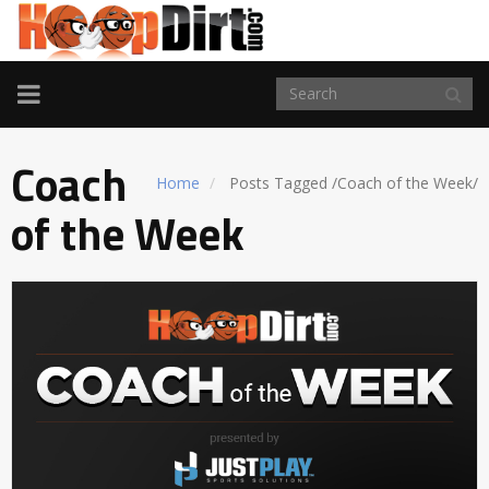
TOGGLE
NAVIGATION
Coach
Home
Posts Tagged
/
Coach of the Week/
of the Week