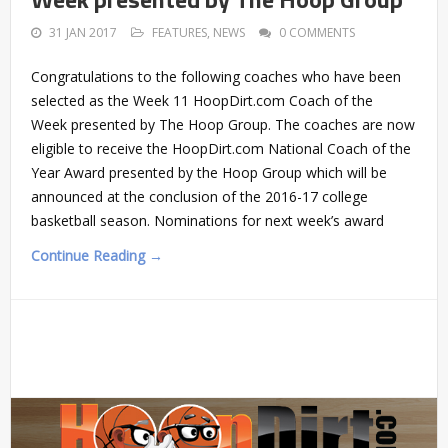
31 JAN 2017
FEATURES
,
NEWS
0 COMMENTS
Congratulations to the following coaches who have been
selected as the Week 11 HoopDirt.com Coach of the
Week presented by The Hoop Group. The coaches are now
eligible to receive the HoopDirt.com National Coach of the
Year Award presented by the Hoop Group which will be
announced at the conclusion of the 2016-17 college
basketball season. Nominations for next week’s award
Continue Reading →