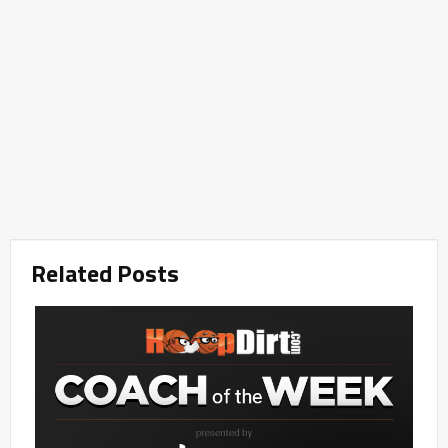
Related Posts