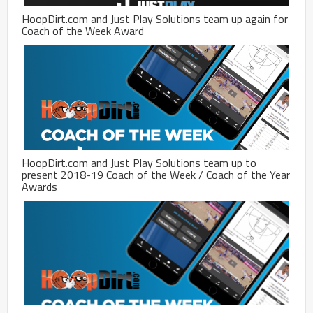
HoopDirt.com and Just Play Solutions team up again for
Coach of the Week Award
HoopDirt.com and Just Play Solutions team up to
present 2018-19 Coach of the Week / Coach of the Year
Awards