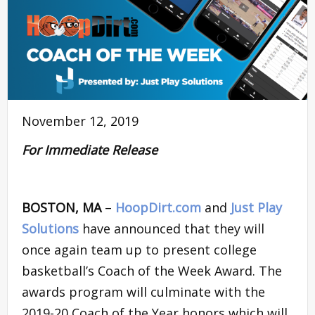
November 12, 2019
For Immediate Release
BOSTON, MA
–
HoopDirt.com
and
Just Play
Solutions
have announced that they will
once again team up to present college
basketball’s Coach of the Week Award. The
awards program will culminate with the
2019-20 Coach of the Year honors which will