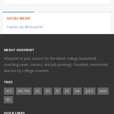
SOCIAL MEDIA
Tweets by @HoopDirt
ABOUT HOOPDIRT
HoopDirt is your source for the latest college basketball
coaching news, rumors, and job postings. Founded, monitored,
and run by college coaches.
TAGS
ACC
BIG TEN
D2
D3
DI
DII
DIII
JUCO
NAIA
SEC
QUICK LINKS