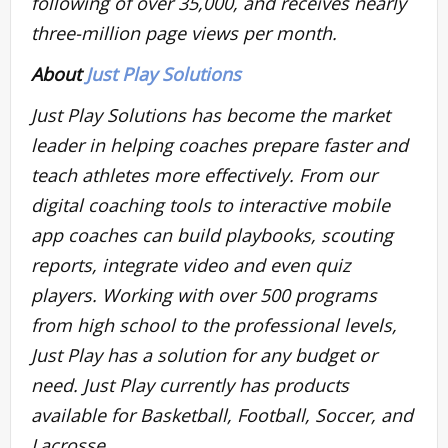
following of over 35,000, and receives nearly
three-million page views per month.
About
Just Play Solutions
Just Play Solutions has become the market
leader in helping coaches prepare faster and
teach athletes more effectively. From our
digital coaching tools to interactive mobile
app coaches can build playbooks, scouting
reports, integrate video and even quiz
players. Working with over 500 programs
from high school to the professional levels,
Just Play has a solution for any budget or
need. Just Play currently has products
available for Basketball, Football, Soccer, and
Lacrosse.