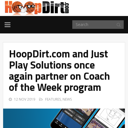
TOGGLE
NAVIGATION
HoopDirt.com and Just
Play Solutions once
again partner on Coach
of the Week program
12 NOV 2019
FEATURES
,
NEWS