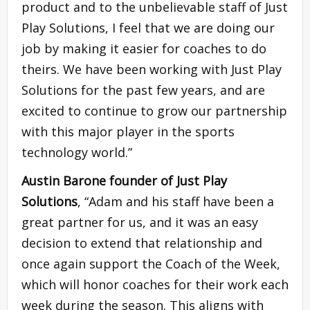
product and to the unbelievable staff of Just
Play Solutions, I feel that we are doing our
job by making it easier for coaches to do
theirs. We have been working with Just Play
Solutions for the past few years, and are
excited to continue to grow our partnership
with this major player in the sports
technology world.”
Austin Barone
founder of Just Play
Solutions
, “Adam and his staff have been a
great partner for us, and it was an easy
decision to extend that relationship and
once again support the Coach of the Week,
which will honor coaches for their work each
week during the season. This aligns with