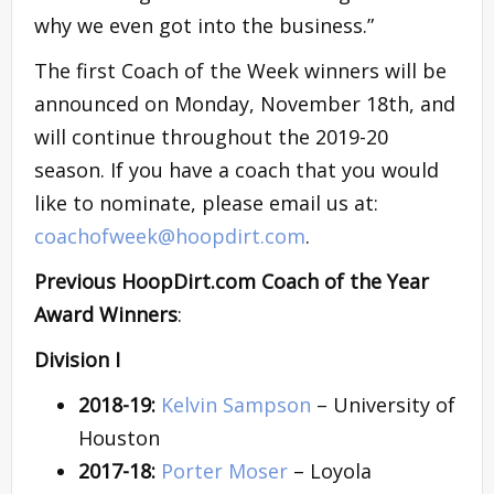
why we even got into the business.”
The first Coach of the Week winners will be
announced on Monday, November 18th, and
will continue throughout the 2019-20
season. If you have a coach that you would
like to nominate, please email us at:
coachofweek@hoopdirt.com
.
Previous HoopDirt.com Coach of the Year
Award Winners
:
Division I
2018-19:
Kelvin Sampson
– University of
Houston
2017-18:
Porter Moser
– Loyola