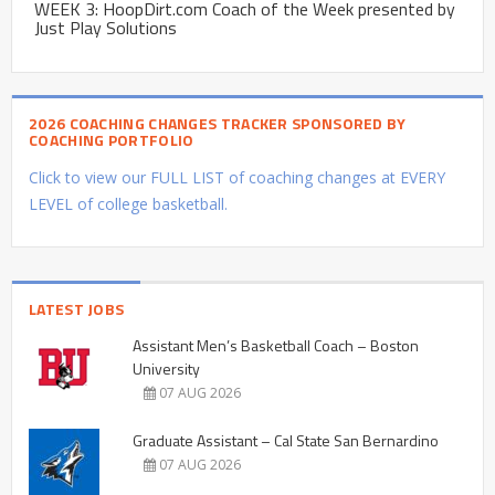
WEEK 3: HoopDirt.com Coach of the Week presented by
Just Play Solutions
2026 COACHING CHANGES TRACKER SPONSORED BY
COACHING PORTFOLIO
Click to view our FULL LIST of coaching changes at EVERY
LEVEL of college basketball.
LATEST JOBS
Assistant Men’s Basketball Coach – Boston
University
07 AUG 2026
Graduate Assistant – Cal State San Bernardino
07 AUG 2026