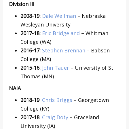
Division III
2008-19:
Dale Wellman
– Nebraska
Wesleyan University
2017-18:
Eric Bridgeland
– Whitman
College (WA)
2016-17:
Stephen Brennan
– Babson
College (MA)
2015-16:
John Tauer
– University of St.
Thomas (MN)
NAIA
2018-19
:
Chris Briggs
– Georgetown
College (KY)
2017-18
:
Craig Doty
– Graceland
University (IA)