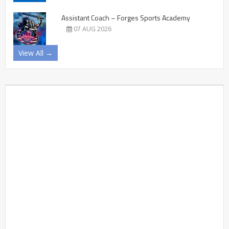
Assistant Coach – Forges Sports Academy
07 AUG 2026
View All →