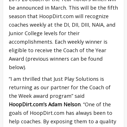
be announced in March. This will be the fifth
season that HoopDirt.com will recognize
coaches weekly at the DI, DII, DIII, NAIA, and
Junior College levels for their
accomplishments. Each weekly winner is
eligible to receive the Coach of the Year
Award (previous winners can be found
below).
“I am thrilled that Just Play Solutions is
returning as our partner for the Coach of
the Week award program” said
HoopDirt.com’s Adam Nelson
. “One of the
goals of HoopDirt.com has always been to
help coaches. By exposing them to a quality