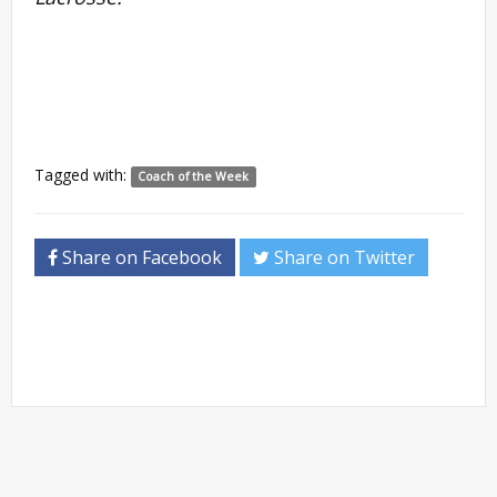
Tagged with:
Coach of the Week
Share on Facebook
Share on Twitter