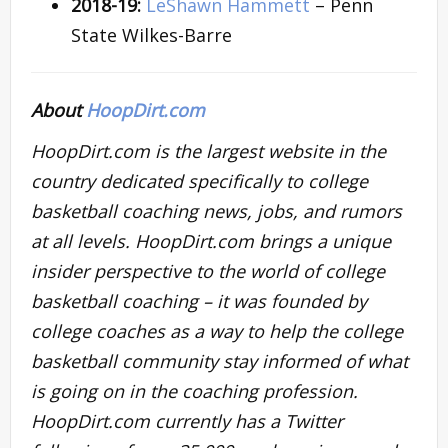
2018-19:
LeShawn Hammett
– Penn
State Wilkes-Barre
About
HoopDirt.com
HoopDirt.com is the largest website in the
country dedicated specifically to college
basketball coaching news, jobs, and rumors
at all levels. HoopDirt.com brings a unique
insider perspective to the world of college
basketball coaching – it was founded by
college coaches as a way to help the college
basketball community stay informed of what
is going on in the coaching profession.
HoopDirt.com currently has a Twitter