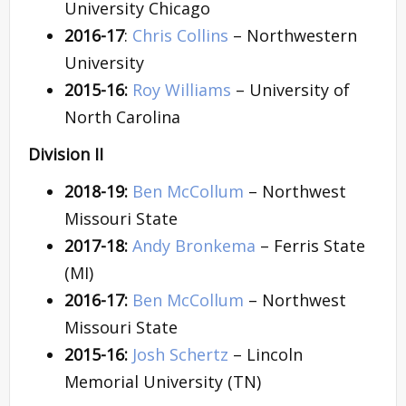
University Chicago
2016-17
:
Chris Collins
– Northwestern
University
2015-16:
Roy Williams
– University of
North Carolina
Division II
2018-19:
Ben McCollum
– Northwest
Missouri State
2017-18:
Andy Bronkema
– Ferris State
(MI)
2016-17:
Ben McCollum
– Northwest
Missouri State
2015-16:
Josh Schertz
– Lincoln
Memorial University (TN)