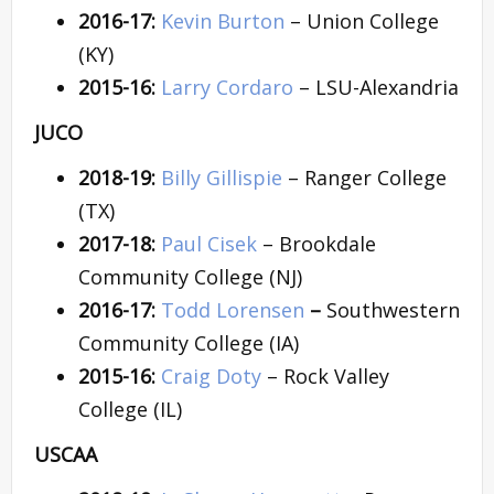
2016-17:
Kevin Burton
– Union College
(KY)
2015-16:
Larry Cordaro
– LSU-Alexandria
JUCO
2018-19:
Billy Gillispie
– Ranger College
(TX)
2017-18:
Paul Cisek
– Brookdale
Community College (NJ)
2016-17:
Todd Lorensen
–
Southwestern
Community College (IA)
2015-16:
Craig Doty
– Rock Valley
College (IL)
USCAA