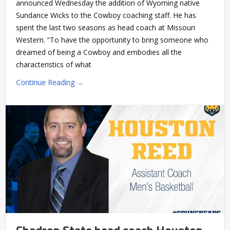
announced Wednesday the addition of Wyoming native
Sundance Wicks to the Cowboy coaching staff. He has
spent the last two seasons as head coach at Missouri
Western. “To have the opportunity to bring someone who
dreamed of being a Cowboy and embodies all the
characteristics of what
Continue Reading →
Chadron State head coach Houston