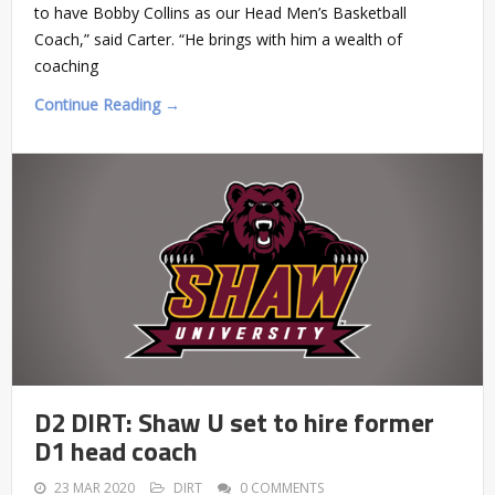
to have Bobby Collins as our Head Men’s Basketball
Coach,” said Carter. “He brings with him a wealth of
coaching
Continue Reading →
D2 DIRT: Shaw U set to hire former
D1 head coach
23 MAR 2020
DIRT
0 COMMENTS