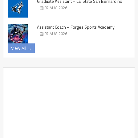
Graduate Assistant – Cal State San Bernardino
07 AUG 2026
Assistant Coach – Forges Sports Academy
07 AUG 2026
View All →