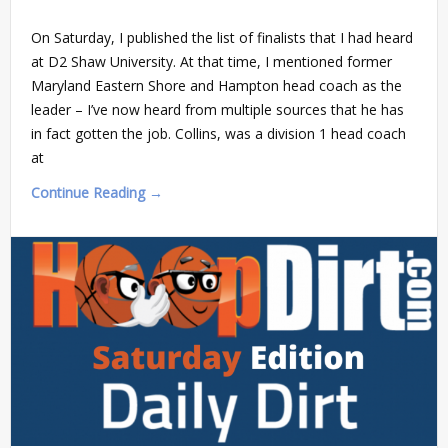
On Saturday, I published the list of finalists that I had heard
at D2 Shaw University. At that time, I mentioned former
Maryland Eastern Shore and Hampton head coach as the
leader – I’ve now heard from multiple sources that he has
in fact gotten the job. Collins, was a division 1 head coach
at
Continue Reading →