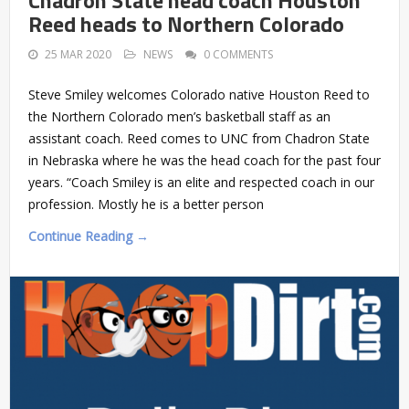
Reed heads to Northern Colorado
25 MAR 2020
NEWS
0 COMMENTS
Steve Smiley welcomes Colorado native Houston Reed to
the Northern Colorado men’s basketball staff as an
assistant coach. Reed comes to UNC from Chadron State
in Nebraska where he was the head coach for the past four
years. “Coach Smiley is an elite and respected coach in our
profession. Mostly he is a better person
Continue Reading →