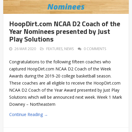
HoopDirt.com NCAA D2 Coach of the
Year Nominees presented by Just
Play Solutions
26 MAR 2020
FEATURES
,
NEWS
0 COMMENTS
Congratulations to the following fifteen coaches who
captured HoopDirt.com NCAA D2 Coach of the Week
Awards during the 2019-20 college basketball season.
These coaches are all eligible to receive the HoopDirt.com
NCAA D2 Coach of the Year Award presented by Just Play
Solutions which will be announced next week. Week 1 Mark
Downey – Northeastern
Continue Reading →