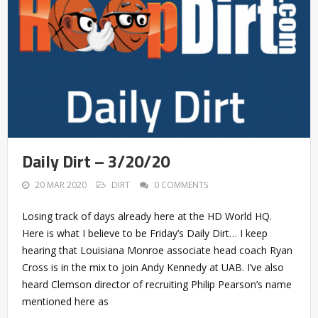
Daily Dirt – 3/20/20
20 MAR 2020
DIRT
0 COMMENTS
Losing track of days already here at the HD World HQ.
Here is what I believe to be Friday’s Daily Dirt… I keep
hearing that Louisiana Monroe associate head coach Ryan
Cross is in the mix to join Andy Kennedy at UAB. I’ve also
heard Clemson director of recruiting Philip Pearson’s name
mentioned here as