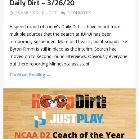
Daily Dirt – 3/26/20
26 MAR 2020
DIRT
0 COMMENTS
A speed round of today’s Daily Dirt… I have heard from
multiple sources that the search at IUPUI has been
temporarily suspended. More as I hear it, but it sounds like
Byron Rimm is still in place as the interim. Search had
moved on to second round interviews. Obviously everyone
out there reporting Minnesota assistant
Continue Reading →