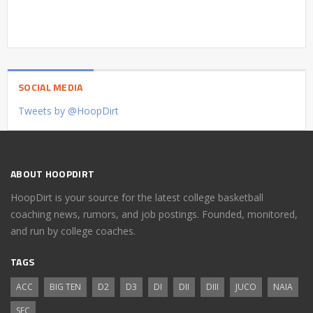
SOCIAL MEDIA
Tweets by @HoopDirt
ABOUT HOOPDIRT
HoopDirt is your source for the latest college basketball
coaching news, rumors, and job postings. Founded, monitored,
and run by college coaches.
TAGS
ACC
BIG TEN
D2
D3
DI
DII
DIII
JUCO
NAIA
SEC