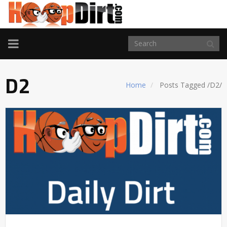
TOGGLE
NAVIGATION
D2
Home
Posts Tagged
/
D2/