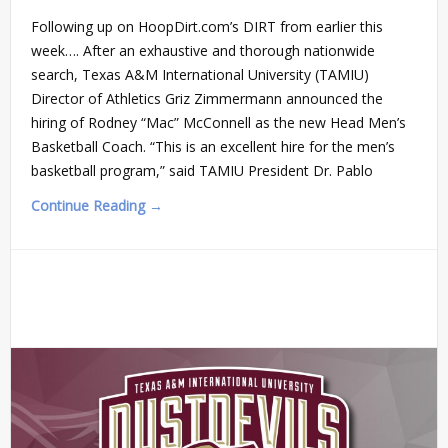
Following up on HoopDirt.com’s DIRT from earlier this
week…. After an exhaustive and thorough nationwide
search, Texas A&M International University (TAMIU)
Director of Athletics Griz Zimmermann announced the
hiring of Rodney “Mac” McConnell as the new Head Men’s
Basketball Coach. “This is an excellent hire for the men’s
basketball program,” said TAMIU President Dr. Pablo
Continue Reading →