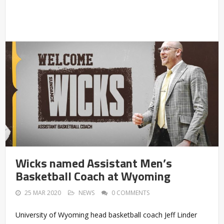
Wicks named Assistant Men’s
Basketball Coach at Wyoming
25 MAR 2020
NEWS
0 COMMENTS
University of Wyoming head basketball coach Jeff Linder