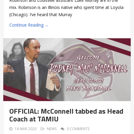
Robinson and Louisville assistant Luke Murray are in the
mix. Robinson is an Illinois native who spent time at Loyola
(Chicago). I’ve heard that Murray
Continue Reading →
OFFICIAL: McConnell tabbed as Head
Coach at TAMIU
18 MAR 2020
NEWS
0 COMMENTS