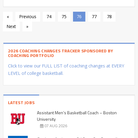
«
Previous
74
75
76
77
78
Next
»
2026 COACHING CHANGES TRACKER SPONSORED BY
COACHING PORTFOLIO
Click to view our FULL LIST of coaching changes at EVERY
LEVEL of college basketball.
LATEST JOBS
Assistant Men’s Basketball Coach – Boston
University
07 AUG 2026