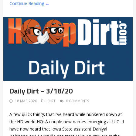
Continue Reading →
Daily Dirt – 3/18/20
18 MAR 2020
DIRT
0 COMMENTS
A few quick things that I’ve heard while hunkered down at
the HD world HQ: A couple new names emerging at UIC…I
have now heard that Iowa State assistant Daniyal