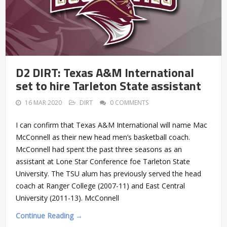
D2 DIRT: Texas A&M International
set to hire Tarleton State assistant
16 MAR 2020
DIRT
0 COMMENTS
I can confirm that Texas A&M International will name Mac
McConnell as their new head men’s basketball coach.
McConnell had spent the past three seasons as an
assistant at Lone Star Conference foe Tarleton State
University. The TSU alum has previously served the head
coach at Ranger College (2007-11) and East Central
University (2011-13). McConnell
Continue Reading →