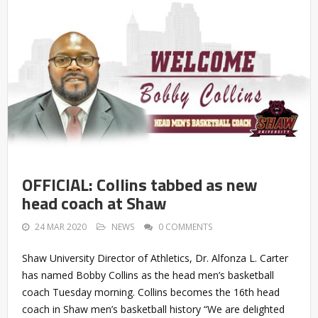
OFFICIAL: Collins tabbed as new
head coach at Shaw
24 MAR 2020
NEWS
0 COMMENTS
Shaw University Director of Athletics, Dr. Alfonza L. Carter
has named Bobby Collins as the head men’s basketball
coach Tuesday morning. Collins becomes the 16th head
coach in Shaw men’s basketball history “We are delighted