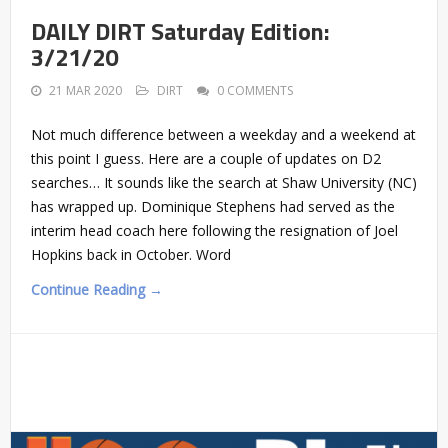
DAILY DIRT Saturday Edition:
3/21/20
21 MAR 2020
DIRT
0 COMMENTS
Not much difference between a weekday and a weekend at
this point I guess. Here are a couple of updates on D2
searches… It sounds like the search at Shaw University (NC)
has wrapped up. Dominique Stephens had served as the
interim head coach here following the resignation of Joel
Hopkins back in October. Word
Continue Reading →