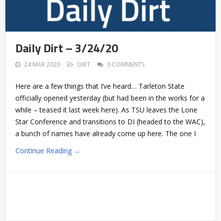
Daily Dirt – 3/24/20
24 MAR 2020
DIRT
0 COMMENTS
Here are a few things that I’ve heard… Tarleton State
officially opened yesterday (but had been in the works for a
while – teased it last week here). As TSU leaves the Lone
Star Conference and transitions to DI (headed to the WAC),
a bunch of names have already come up here. The one I
Continue Reading →