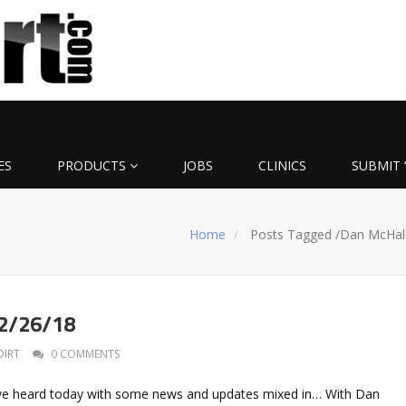
ES
PRODUCTS
JOBS
CLINICS
SUBMIT 
Home
Posts Tagged
/
Dan McHal
 2/26/18
DIRT
0 COMMENTS
I’ve heard today with some news and updates mixed in… With Dan