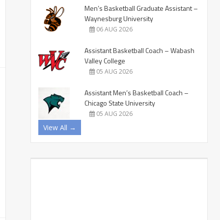
Men’s Basketball Graduate Assistant –
Waynesburg University
06 AUG 2026
Assistant Basketball Coach – Wabash
Valley College
05 AUG 2026
Assistant Men’s Basketball Coach –
Chicago State University
05 AUG 2026
View All →