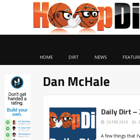
HOME
DIRT
NEWS
FEATUR
Dan McHale
Daily Dirt –
26 FEB 2018
A few things that 