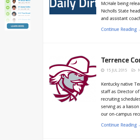
McHale being relea
Nicholls State head
and assistant coach
Continue Reading 
Terrence Co
15 JUL 2015
Kentucky native Te
staff as Director o
recruiting schedules
serving as a liaiso
our on-campus recr
Continue Reading 