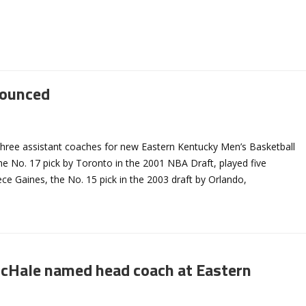
nounced
hree assistant coaches for new Eastern Kentucky Men’s Basketball
 No. 17 pick by Toronto in the 2001 NBA Draft, played five
e Gaines, the No. 15 pick in the 2003 draft by Orlando,
cHale named head coach at Eastern