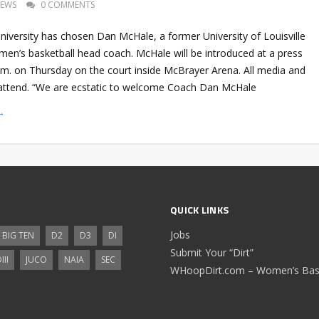
EWS
0 COMMENTS
niversity has chosen Dan McHale, a former University of Louisville
s men’s basketball head coach. McHale will be introduced at a press
.m. on Thursday on the court inside McBrayer Arena. All media and
o attend. “We are ecstatic to welcome Coach Dan McHale
→
QUICK LINKS
Jobs
BIG TEN
D2
D3
DI
Submit Your “Dirt”
III
JUCO
NAIA
SEC
WHoopDirt.com – Women’s Bask