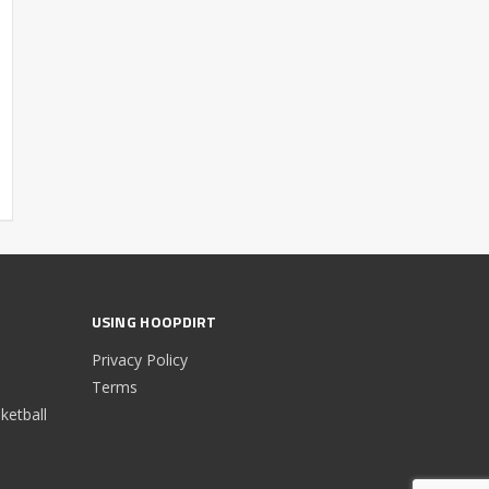
USING HOOPDIRT
Privacy Policy
Terms
etball