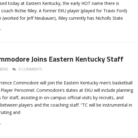
sed today at Eastern Kentucky, the early HOT name there is
 coach Richie Riley. A former EKU player (played for Travis Ford)
 (worked for Jeff Neubauer), Riley currently has Nicholls State
→
mmodore Joins Eastern Kentucky Staff
NEWS
0 COMMENTS
rrence Commodore will join the Eastern Kentucky men’s basketball
f Player Personnel. Commodore’s duties at EKU will include planning
 for staff, assisting in on-campus official visits by recruits, and
n between players and the coaching staff. “TC will be instrumental in
uiting and
→