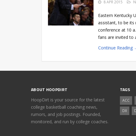
8 APR 2015
N
Eastern Kentucky U
assistant, to be it
conference at 10 a
fans are invited t
Continue Reading 
ABOUT HOOPDIRT
TAGS
HoopDirt is your source for the latest
ACC
college basketball coaching news,
DII
D
rumors, and job postings. Founded,
monitored, and run by college coaches.