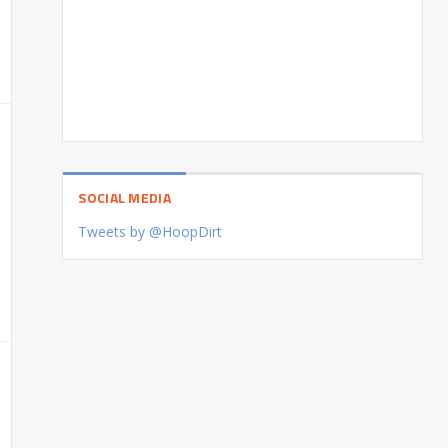
SOCIAL MEDIA
Tweets by @HoopDirt