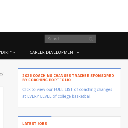
“DIRT”
CAREER DEVELOPMENT
e/
2026 COACHING CHANGES TRACKER SPONSORED
BY COACHING PORTFOLIO
Click to view our FULL LIST of coaching changes
at EVERY LEVEL of college basketball.
LATEST JOBS