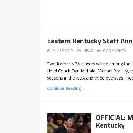
Eastern Kentucky Staff An
24 APR 2015
NEWS
0 COMMENTS
Two former NBA players will be among the t
Head Coach Dan McHale. Michael Bradley, the
seasons in the NBA and three overseas. Reec
Continue Reading →
OFFICIAL: M
Kentucky