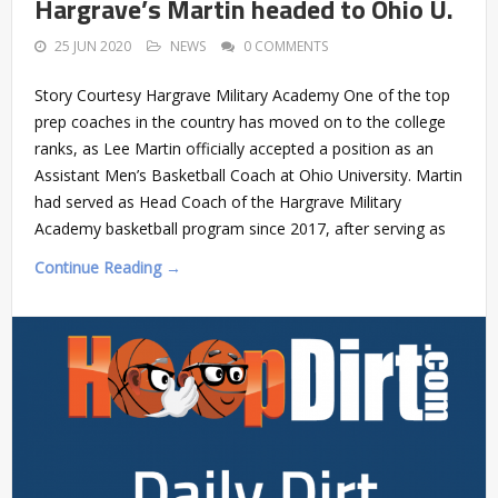
Hargrave’s Martin headed to Ohio U.
25 JUN 2020
NEWS
0 COMMENTS
Story Courtesy Hargrave Military Academy One of the top
prep coaches in the country has moved on to the college
ranks, as Lee Martin officially accepted a position as an
Assistant Men’s Basketball Coach at Ohio University. Martin
had served as Head Coach of the Hargrave Military
Academy basketball program since 2017, after serving as
Continue Reading →