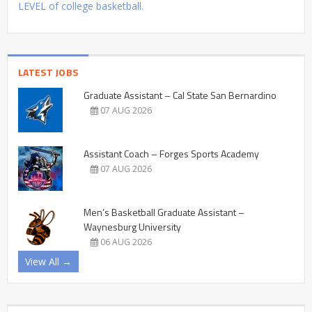
LEVEL of college basketball.
LATEST JOBS
Graduate Assistant – Cal State San Bernardino
07 AUG 2026
Assistant Coach – Forges Sports Academy
07 AUG 2026
Men’s Basketball Graduate Assistant –
Waynesburg University
06 AUG 2026
View All →