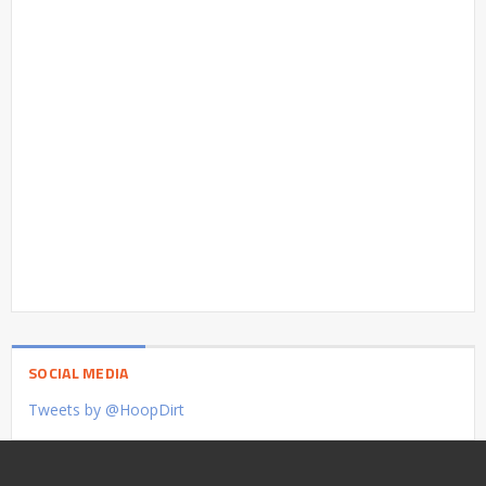
SOCIAL MEDIA
Tweets by @HoopDirt