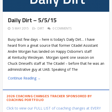
Daily Dirt – 5/5/15
5 MAY 2015
DIRT
0 COMMENTS
Busy last few days – here is today’s Daily Dirt… I have
heard from a great source that former Citadel Assistant
Andre Morgan has landed on Happy Osborne’s staff
at Kentucky Wesleyan. Morgan spent one season on
Chuck Driesell’s staff at The Citadel – before that he was an
administrative guy at UAB. Speaking of The
Continue Reading →
2026 COACHING CHANGES TRACKER SPONSORED BY
COACHING PORTFOLIO
Click to view our FULL LIST of coaching changes at EVERY