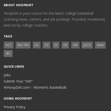
ABOUT HOOPDIRT
HoopDirt is your source for the latest college basketball
coaching news, rumors, and job postings. Founded, monitored,
and run by college coaches.
TAGS
ACC
BIG TEN
D2
D3
DI
DII
DIII
JUCO
NAIA
SEC
QUICK LINKS
Jobs
Submit Your “Dirt”
WHoopDirt.com – Women’s Basketball
USING HOOPDIRT
Privacy Policy