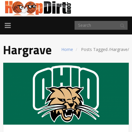
TOGGLE
NAVIGATION
Hargrave
Home
Posts Tagged
/
Hargrave/