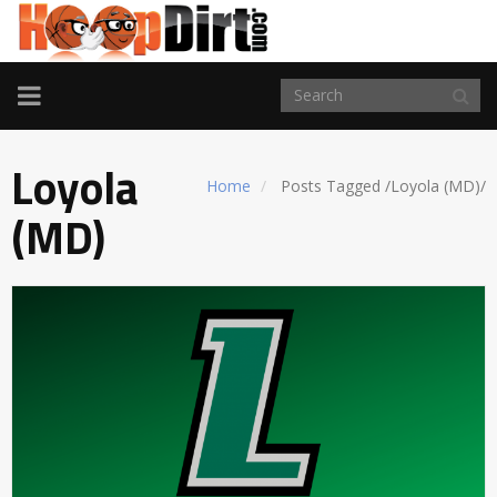
TOGGLE
NAVIGATION
Loyola
Home
Posts Tagged
/
Loyola (MD)/
(MD)