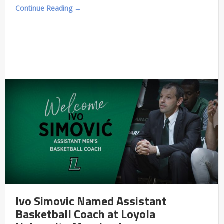
Continue Reading →
Ivo Simovic Named Assistant
Basketball Coach at Loyola