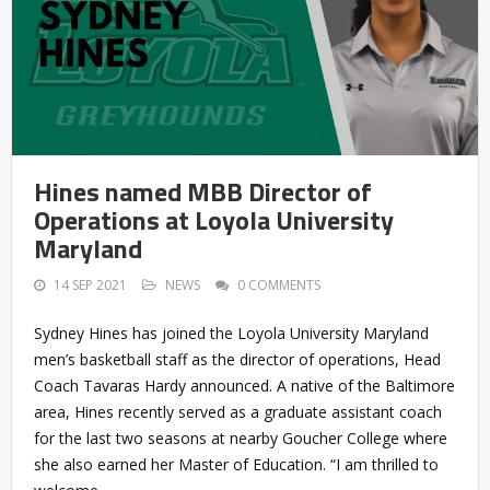
Hines named MBB Director of
Operations at Loyola University
Maryland
14 SEP 2021
NEWS
0 COMMENTS
Sydney Hines has joined the Loyola University Maryland
men’s basketball staff as the director of operations, Head
Coach Tavaras Hardy announced. A native of the Baltimore
area, Hines recently served as a graduate assistant coach
for the last two seasons at nearby Goucher College where
she also earned her Master of Education. “I am thrilled to