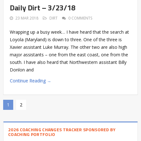
Daily Dirt – 3/23/18
23 MAR 2018
DIRT
0 COMMENTS
Wrapping up a busy week… I have heard that the search at
Loyola (Maryland) is down to three. One of the three is
Xavier assistant Luke Murray. The other two are also high
major assistants – one from the east coast, one from the
south. I have also heard that Northwestern assistant Billy
Donlon and
Continue Reading →
1
2
2026 COACHING CHANGES TRACKER SPONSORED BY
COACHING PORTFOLIO