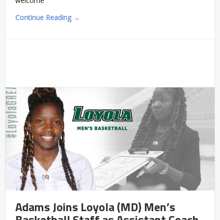
welcome
Continue Reading →
Adams Joins Loyola (MD) Men’s
Basketball Staff as Assistant Coach