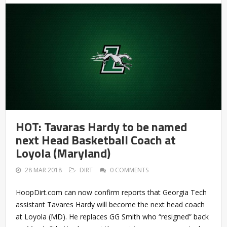
HOT: Tavaras Hardy to be named
next Head Basketball Coach at
Loyola (Maryland)
28 MAR 2018
DIRT
0 COMMENTS
HoopDirt.com can now confirm reports that Georgia Tech
assistant Tavares Hardy will become the next head coach
at Loyola (MD). He replaces GG Smith who “resigned” back