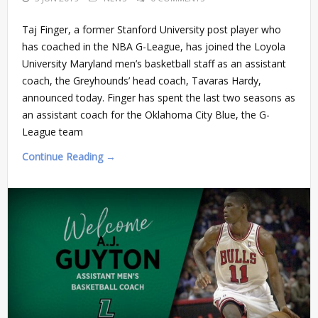
Taj Finger, a former Stanford University post player who
has coached in the NBA G-League, has joined the Loyola
University Maryland men’s basketball staff as an assistant
coach, the Greyhounds’ head coach, Tavaras Hardy,
announced today. Finger has spent the last two seasons as
an assistant coach for the Oklahoma City Blue, the G-
League team
Continue Reading →