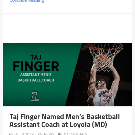
Continue Reading →
Taj Finger Named Men’s Basketball
Assistant Coach at Loyola (MD)
3 JUN 2019
NEWS
0 COMMENTS