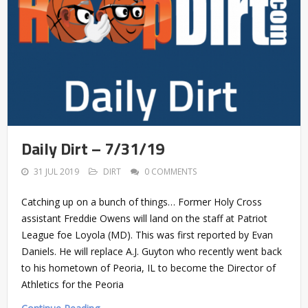
Daily Dirt – 7/31/19
31 JUL 2019
DIRT
0 COMMENTS
Catching up on a bunch of things… Former Holy Cross
assistant Freddie Owens will land on the staff at Patriot
League foe Loyola (MD). This was first reported by Evan
Daniels. He will replace A.J. Guyton who recently went back
to his hometown of Peoria, IL to become the Director of
Athletics for the Peoria