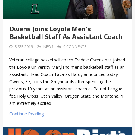
Owens Joins Loyola Men’s
Basketball Staff As Assistant Coach
3 SEP 2019
NEWS
0 COMMENTS
Veteran college basketball coach Freddie Owens has joined
the Loyola University Maryland men’s basketball staff as an
assistant, Head Coach Tavaras Hardy announced today.
Owens, 37, joins the Greyhounds after spending the
previous 10 years as an assistant coach at Patriot League
foe Holy Cross, Utah Valley, Oregon State and Montana. “I
am extremely excited
Continue Reading →