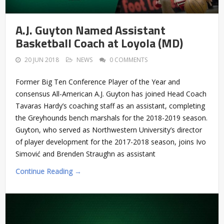
A.J. Guyton Named Assistant
Basketball Coach at Loyola (MD)
20 JUN 2018
NEWS
0 COMMENTS
Former Big Ten Conference Player of the Year and
consensus All-American A.J. Guyton has joined Head Coach
Tavaras Hardy’s coaching staff as an assistant, completing
the Greyhounds bench marshals for the 2018-2019 season.
Guyton, who served as Northwestern University’s director
of player development for the 2017-2018 season, joins Ivo
Simović and Brenden Straughn as assistant
Continue Reading →