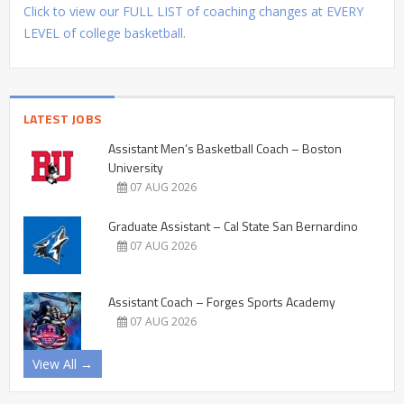
Click to view our FULL LIST of coaching changes at EVERY
LEVEL of college basketball.
LATEST JOBS
Assistant Men’s Basketball Coach – Boston
University
07 AUG 2026
Graduate Assistant – Cal State San Bernardino
07 AUG 2026
Assistant Coach – Forges Sports Academy
07 AUG 2026
View All →