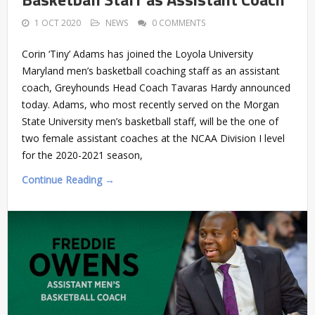
1 OCT 2020
NEWS
0 COMMENTS
Corin ‘Tiny’ Adams has joined the Loyola University
Maryland men’s basketball coaching staff as an assistant
coach, Greyhounds Head Coach Tavaras Hardy announced
today. Adams, who most recently served on the Morgan
State University men’s basketball staff, will be the one of
two female assistant coaches at the NCAA Division I level
for the 2020-2021 season,
Continue Reading →