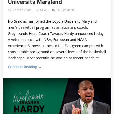
University Maryland
22 MAY 2018
NEWS
0 COMMENTS
Ivo Simović has joined the Loyola University Maryland
men’s basketball program as an assistant coach,
Greyhounds Head Coach Tavaras Hardy announced today.
A veteran coach with NBA, European and NCAA
experience, Simović comes to the Evergreen campus with
considerable background on several levels of the basketball
landscape. Most recently, he was an assistant coach at
Continue Reading →