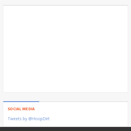
SOCIAL MEDIA
Tweets by @HoopDirt