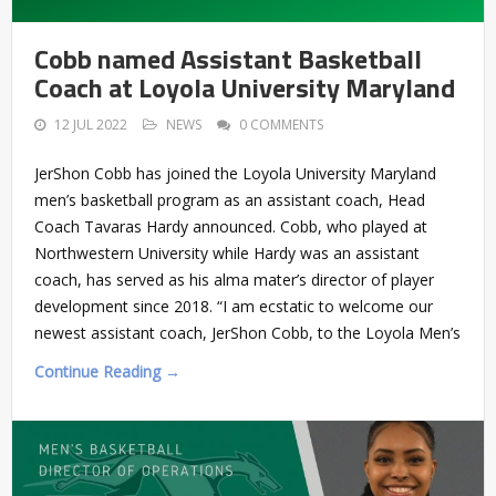
Cobb named Assistant Basketball
Coach at Loyola University Maryland
12 JUL 2022
NEWS
0 COMMENTS
JerShon Cobb has joined the Loyola University Maryland
men’s basketball program as an assistant coach, Head
Coach Tavaras Hardy announced. Cobb, who played at
Northwestern University while Hardy was an assistant
coach, has served as his alma mater’s director of player
development since 2018. “I am ecstatic to welcome our
newest assistant coach, JerShon Cobb, to the Loyola Men’s
Continue Reading →