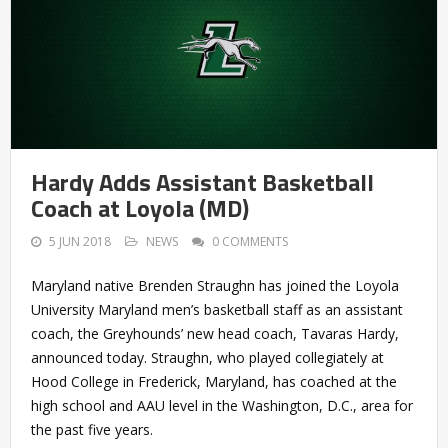
Hardy Adds Assistant Basketball
Coach at Loyola (MD)
5 JUN 2018
NEWS
0 COMMENTS
Maryland native Brenden Straughn has joined the Loyola
University Maryland men’s basketball staff as an assistant
coach, the Greyhounds’ new head coach, Tavaras Hardy,
announced today. Straughn, who played collegiately at
Hood College in Frederick, Maryland, has coached at the
high school and AAU level in the Washington, D.C., area for
the past five years.