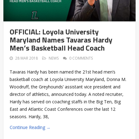
OFFICIAL: Loyola University
Maryland Names Tavaras Hardy
Men’s Basketball Head Coach
28 MAR 2018
NEWS
0 COMMENTS
Tavaras Hardy has been named the 21st head men’s
basketball coach at Loyola University Maryland, Donna M.
Woodruff, the Greyhounds’ assistant vice president and
director of athletics, announced today. A noted recruiter,
Hardy has served on coaching staffs in the Big Ten, Big
East and Atlantic Coast Conferences over the last 12
seasons. Hardy, 38,
Continue Reading →