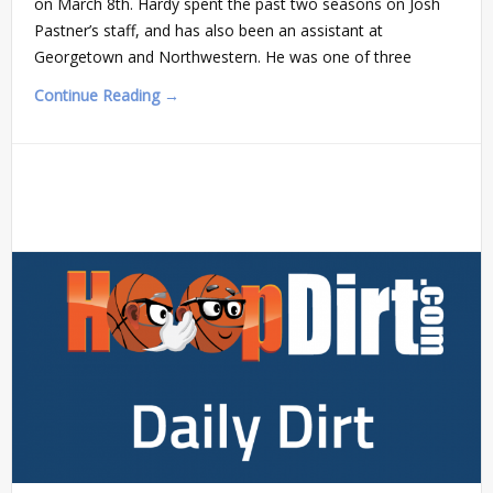
on March 8th. Hardy spent the past two seasons on Josh
Pastner’s staff, and has also been an assistant at
Georgetown and Northwestern. He was one of three
Continue Reading →