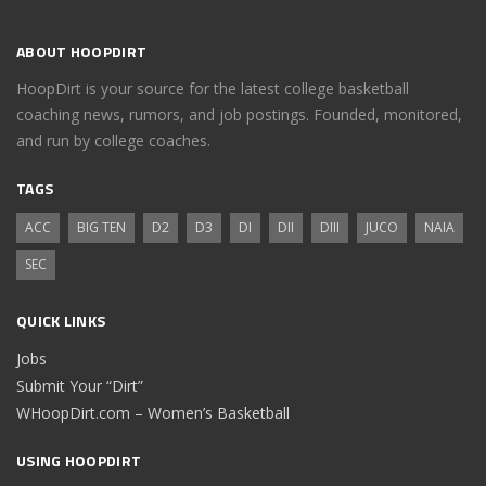
ABOUT HOOPDIRT
HoopDirt is your source for the latest college basketball
coaching news, rumors, and job postings. Founded, monitored,
and run by college coaches.
TAGS
ACC
BIG TEN
D2
D3
DI
DII
DIII
JUCO
NAIA
SEC
QUICK LINKS
Jobs
Submit Your “Dirt”
WHoopDirt.com – Women’s Basketball
USING HOOPDIRT