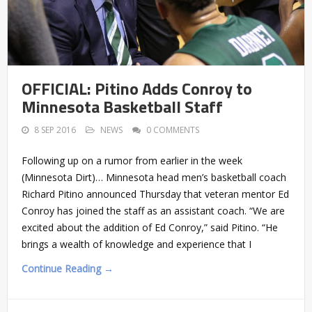
OFFICIAL: Pitino Adds Conroy to
Minnesota Basketball Staff
8 SEP 2016
NEWS
0 COMMENTS
Following up on a rumor from earlier in the week
(Minnesota Dirt)… Minnesota head men’s basketball coach
Richard Pitino announced Thursday that veteran mentor Ed
Conroy has joined the staff as an assistant coach. “We are
excited about the addition of Ed Conroy,” said Pitino. “He
brings a wealth of knowledge and experience that I
Continue Reading →