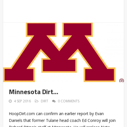
Minnesota Dirt…
4 SEP 2016
DIRT
0 COMMENTS
HoopDirt.com can confirm an earlier report by Evan
Daniels that former Tulane head coach Ed Conroy will join