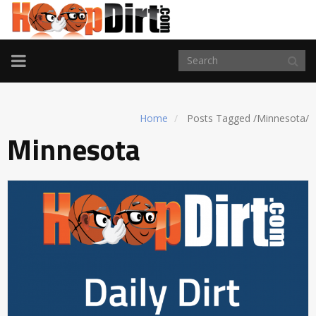
TOGGLE
NAVIGATION
Home
Posts Tagged
/
Minnesota/
Minnesota