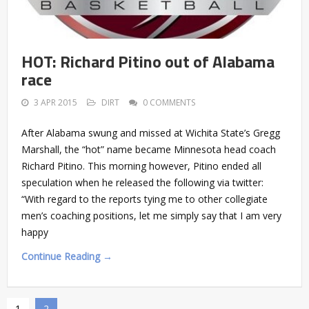
HOT: Richard Pitino out of Alabama
race
3 APR 2015
DIRT
0 COMMENTS
After Alabama swung and missed at Wichita State’s Gregg
Marshall, the “hot” name became Minnesota head coach
Richard Pitino. This morning however, Pitino ended all
speculation when he released the following via twitter:
“With regard to the reports tying me to other collegiate
men’s coaching positions, let me simply say that I am very
happy
Continue Reading →
1
2