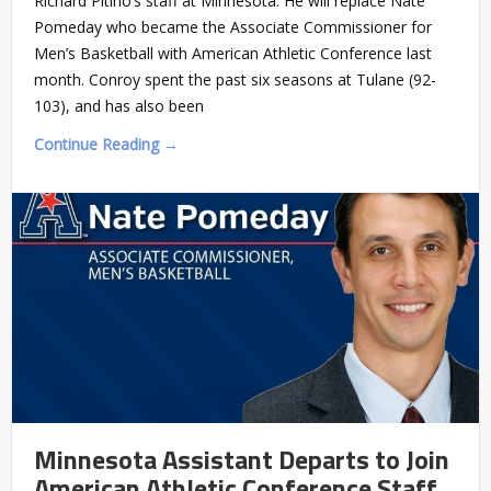
Richard Pitino’s staff at Minnesota. He will replace Nate
Pomeday who became the Associate Commissioner for
Men’s Basketball with American Athletic Conference last
month. Conroy spent the past six seasons at Tulane (92-
103), and has also been
Continue Reading →
Minnesota Assistant Departs to Join
American Athletic Conference Staff