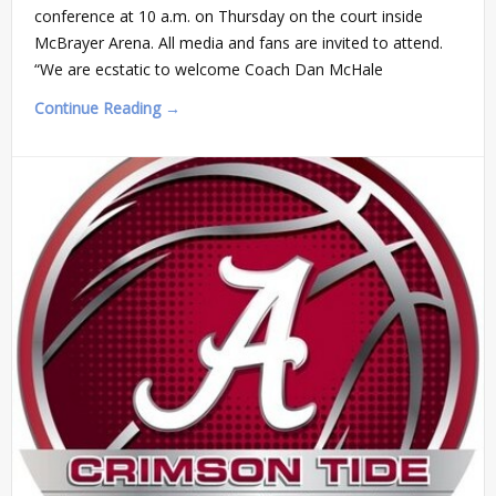
conference at 10 a.m. on Thursday on the court inside
McBrayer Arena. All media and fans are invited to attend.
“We are ecstatic to welcome Coach Dan McHale
Continue Reading →