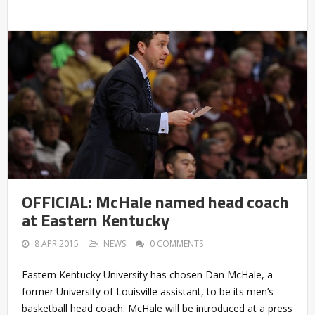
OFFICIAL: McHale named head coach
at Eastern Kentucky
8 APR 2015
NEWS
0 COMMENTS
Eastern Kentucky University has chosen Dan McHale, a
former University of Louisville assistant, to be its men’s
basketball head coach. McHale will be introduced at a press