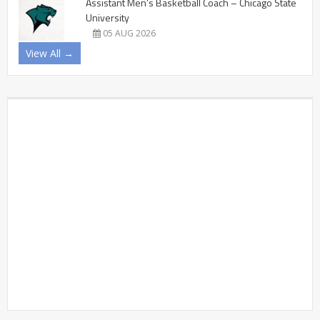
Assistant Men’s Basketball Coach – Chicago State
University
05 AUG 2026
View All →