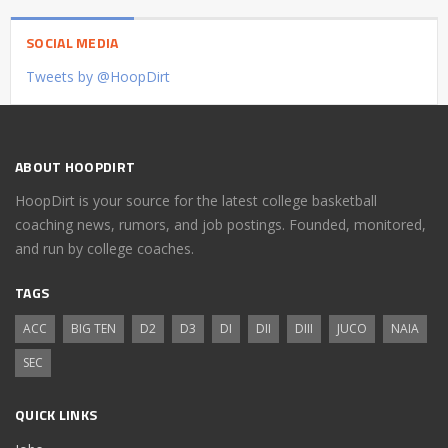
SOCIAL MEDIA
Tweets by @HoopDirt
ABOUT HOOPDIRT
HoopDirt is your source for the latest college basketball
coaching news, rumors, and job postings. Founded, monitored,
and run by college coaches.
TAGS
ACC
BIG TEN
D2
D3
DI
DII
DIII
JUCO
NAIA
SEC
QUICK LINKS