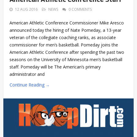
12 AUG 2016
NEWS
0 COMMENTS
American Athletic Conference Commissioner Mike Aresco
announced today the hiring of Nate Pomeday, a 13-year
veteran of the collegiate coaching ranks, as associate
commissioner for men’s basketball. Pomeday joins the
American Athletic Conference after spending the past two
seasons on the University of Minnesota men’s basketball
staff. Pomeday will be The American’s primary
administrator and
Continue Reading →