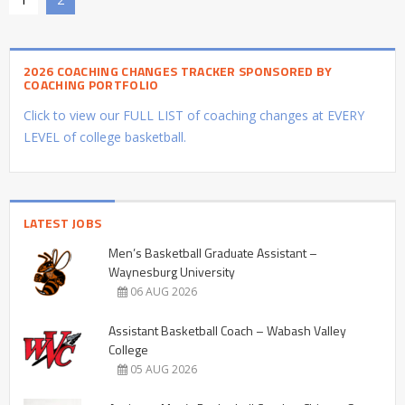
2026 COACHING CHANGES TRACKER SPONSORED BY
COACHING PORTFOLIO
Click to view our FULL LIST of coaching changes at EVERY
LEVEL of college basketball.
LATEST JOBS
Men’s Basketball Graduate Assistant –
Waynesburg University
06 AUG 2026
Assistant Basketball Coach – Wabash Valley
College
05 AUG 2026