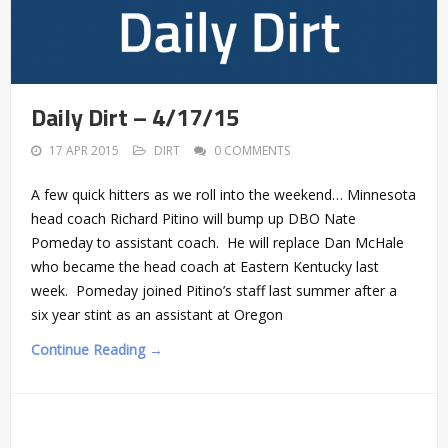
Daily Dirt – 4/17/15
17 APR 2015
DIRT
0 COMMENTS
A few quick hitters as we roll into the weekend… Minnesota
head coach Richard Pitino will bump up DBO Nate
Pomeday to assistant coach. He will replace Dan McHale
who became the head coach at Eastern Kentucky last
week. Pomeday joined Pitino’s staff last summer after a
six year stint as an assistant at Oregon
Continue Reading →