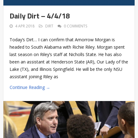
Daily Dirt – 4/4/18
4 APR 2018
DIRT
0 COMMENTS
Today’s Dirt… I can confirm that Amorrow Morgan is
headed to South Alabama with Richie Riley. Morgan spent
last season on Riley’s staff at Nicholls State. He has also
been an assistant at Henderson State (AR), Our Lady of the
Lake (TX), and Illinois Springfield. He will be the only NSU
assistant joining Riley as
Continue Reading →