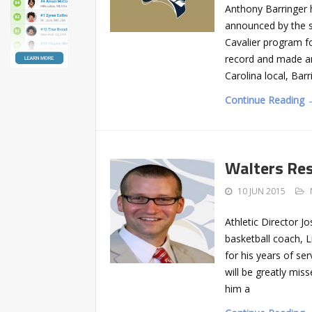
Anthony Barringer 
announced by the sc
Cavalier program f
record and made a
Carolina local, Bar
Continue Reading 
Walters Res
10 JUN 2015
Athletic Director J
basketball coach, 
for his years of se
will be greatly mis
him a