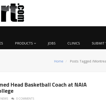
ES
PRODUCTS
JOBS
CLINICS
SUBMIT 
Home
Posts Tagged
/
Montrea
med Head Basketball Coach at NAIA
ollege
NEWS
0 COMMENTS