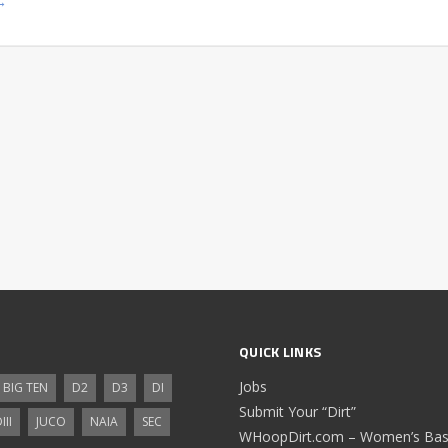
→
QUICK LINKS
Jobs
BIG TEN
D2
D3
DI
Submit Your “Dirt”
III
JUCO
NAIA
SEC
WHoopDirt.com – Women’s Bask