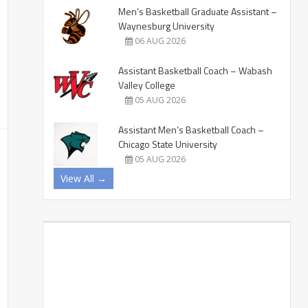
Men’s Basketball Graduate Assistant –
Waynesburg University
06 AUG 2026
Assistant Basketball Coach – Wabash
Valley College
05 AUG 2026
Assistant Men’s Basketball Coach –
Chicago State University
05 AUG 2026
View All →