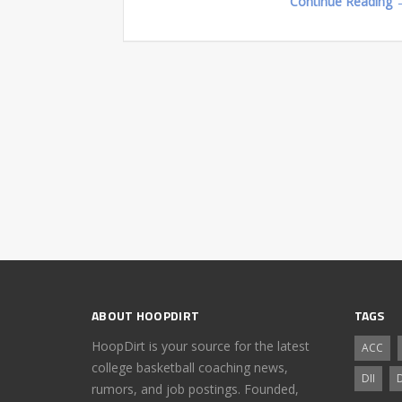
Continue Reading 
ABOUT HOOPDIRT
TAGS
HoopDirt is your source for the latest
ACC
college basketball coaching news,
DII
D
rumors, and job postings. Founded,