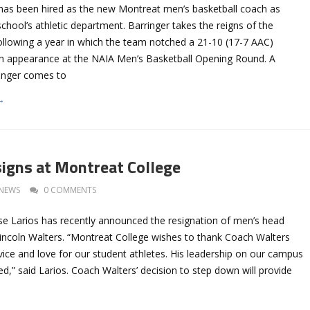
has been hired as the new Montreat men’s basketball coach as
hool’s athletic department. Barringer takes the reigns of the
ollowing a year in which the team notched a 21-10 (17-7 AAC)
n appearance at the NAIA Men’s Basketball Opening Round. A
ringer comes to
→
igns at Montreat College
NEWS
0 COMMENTS
ose Larios has recently announced the resignation of men’s head
Lincoln Walters. “Montreat College wishes to thank Coach Walters
rvice and love for our student athletes. His leadership on our campus
sed,” said Larios. Coach Walters’ decision to step down will provide