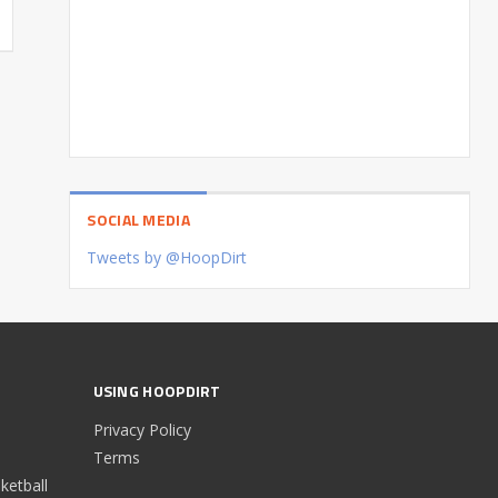
SOCIAL MEDIA
Tweets by @HoopDirt
USING HOOPDIRT
Privacy Policy
Terms
etball