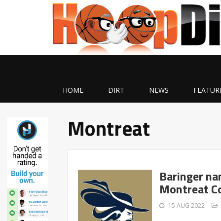
HOME
DIRT
NEWS
FEATUR
Montreat
Baringer na
Montreat C
15 AUG 2022