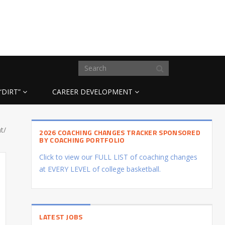
“DIRT”
CAREER DEVELOPMENT
t/
2026 COACHING CHANGES TRACKER SPONSORED
BY COACHING PORTFOLIO
Click to view our FULL LIST of coaching changes
at EVERY LEVEL of college basketball.
LATEST JOBS