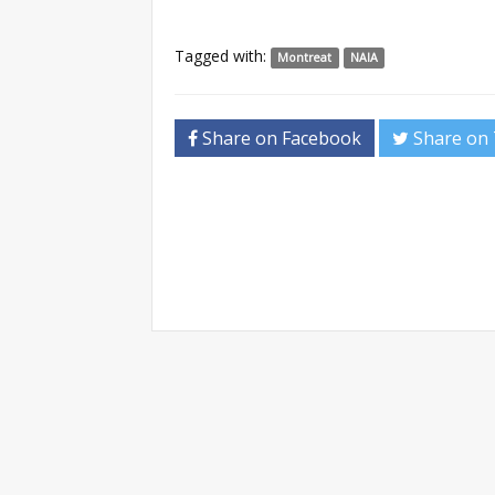
Tagged with:
Montreat
NAIA
Share on Facebook
Share on 