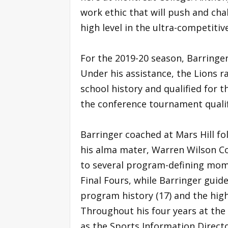
work ethic that will push and cha
high level in the ultra-competitiv
For the 2019-20 season, Barringer
Under his assistance, the Lions r
school history and qualified for 
the conference tournament qualif
Barringer coached at Mars Hill fo
his alma mater, Warren Wilson Co
to several program-defining mo
Final Fours, while Barringer guid
program history (17) and the high
Throughout his four years at the
as the Sports Information Directo