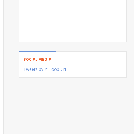
SOCIAL MEDIA
Tweets by @HoopDirt