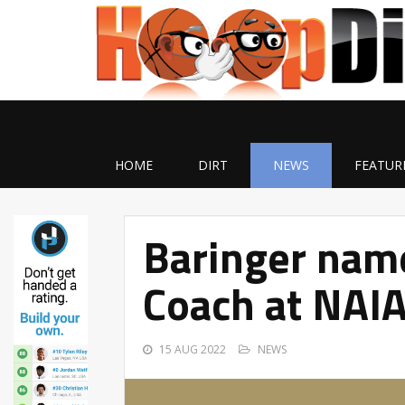
HOME
DIRT
NEWS
FEATUR
Baringer nam
Coach at NAIA
15 AUG 2022
NEWS