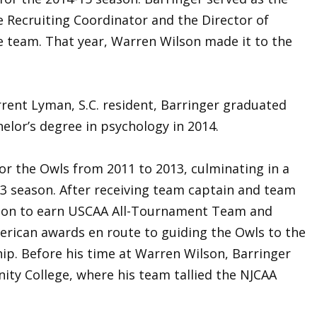
e Recruiting Coordinator and the Director of
e team. That year, Warren Wilson made it to the
urrent Lyman, S.C. resident, Barringer graduated
elor’s degree in psychology in 2014.
or the Owls from 2011 to 2013, culminating in a
13 season. After receiving team captain and team
t on to earn USCAA All-Tournament Team and
rican awards en route to guiding the Owls to the
p. Before his time at Warren Wilson, Barringer
ty College, where his team tallied the NJCAA