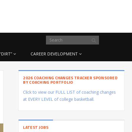
“DIRT”
CAREER DEVELOPMENT
2026 COACHING CHANGES TRACKER SPONSORED
BY COACHING PORTFOLIO
Click to view our FULL LIST of coaching changes
at EVERY LEVEL of college basketball.
LATEST JOBS