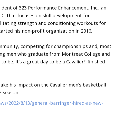
sident of 323 Performance Enhancement, Inc., an
N.C. that focuses on skill development for
cilitating strength and conditioning workouts for
started his non-profit organization in 2016.
community, competing for championships and, most
ung men who graduate from Montreat College and
 be. It’s a great day to be a Cavalier!” finished
ake his impact on the Cavalier men’s basketball
3 season.
ews/2022/8/13/general-barringer-hired-as-new-