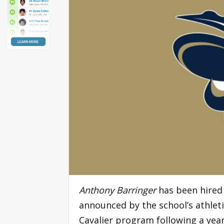
Anthony Barringer
has been hired
announced by the school’s athleti
Cavalier program following a year