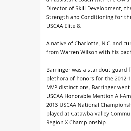
Director of Skill Development, th
Strength and Conditioning for th
USCAA Elite 8.
A native of Charlotte, N.C. and c
from Warren Wilson with his bach
Barringer was a standout guard f
plethora of honors for the 2012-
MVP distinctions, Barringer wen
USCAA Honorable Mention All-Ame
2013 USCAA National Championshi
played at Catawba Valley Communi
Region X Championship.