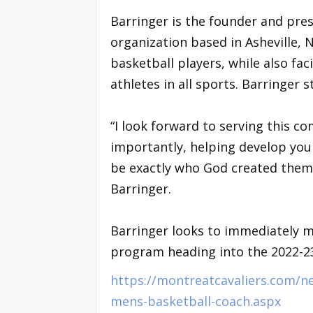
Barringer is the founder and pre
organization based in Asheville, 
basketball players, while also fa
athletes in all sports. Barringer 
“I look forward to serving this 
importantly, helping develop yo
be exactly who God created them to
Barringer.
Barringer looks to immediately m
program heading into the 2022-2
https://montreatcavaliers.com/n
mens-basketball-coach.aspx