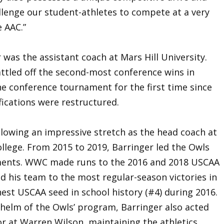
llenge our student-athletes to compete at a very
e AAC.”
 was the assistant coach at Mars Hill University.
attled off the second-most conference wins in
the conference tournament for the first time since
ications were restructured.
llowing an impressive stretch as the head coach at
llege. From 2015 to 2019, Barringer led the Owls
ments. WWC made runs to the 2016 and 2018 USCAA
ed his team to the most regular-season victories in
est USCAA seed in school history (#4) during 2016.
 helm of the Owls’ program, Barringer also acted
r at Warren Wilson, maintaining the athletics