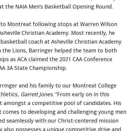
t the NAIA Men’s Basketball Opening Round.
s to Montreat following stops at Warren Wilson
 Asheville Christian Academy. Most recently, he
 basketball coach at Asheville Christian Academy
h the Lions, Barringer helped the team to both
ips as ACA claimed the 2021 CAA Conference
AA 3A State Championship.
rringer and his family to our Montreat College
hletics,
Garrett Jones
. “From early on in this
t amongst a competitive pool of candidates. His
it comes to developing and challenging young men
ned seamlessly with our Christ-centered mission
y also possesses a unique competitive drive and