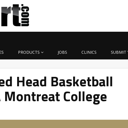
ES
PRODUCTS
JOBS
CLINICS
SUBMIT 
ed Head Basketball
 Montreat College