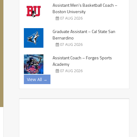
Assistant Men’s Basketball Coach –
Boston University
07 AUG 2026
Graduate Assistant – Cal State San
Bernardino
07 AUG 2026
Assistant Coach – Forges Sports
Academy
07 AUG 2026
View All →