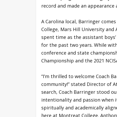
record and made an appearance a
A Carolina local, Barringer come
College, Mars Hill University and
spent time as the assistant boys’
for the past two years. While wit
conference and state championsh
Championship and the 2021 NCIS
“I’m thrilled to welcome Coach Ba
community!” stated Director of At
search, Coach Barringer stood ou
intentionality and passion when 
spiritually and academically alig
here at Montreat College. Anthon