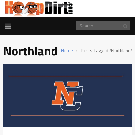
TOGGLE
NAVIGATION
Northland
Home
Posts Tagged
/
Northland/