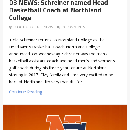
D3 NEWS: Schreiner named Head
Basketball Coach at Northland
College
4 OCT 2023
NEWS
0 COMMENTS
Cole Schreiner returns to Northland College as the
Head Men’s Basketball Coach Northland College
announced, on Wednesday. Schreiner was the men’s
basketball assistant coach and head men’s and women’s
golf coach during his three-year tenure at Northland
starting in 2017. “My family and I are very excited to be
back at Northland. I’m very thankful for
Continue Reading →