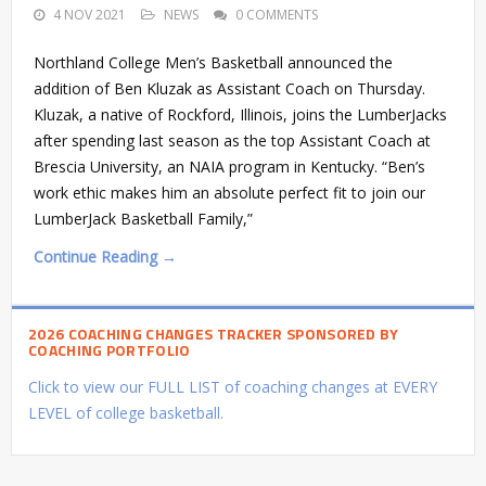
4 NOV 2021
NEWS
0 COMMENTS
Northland College Men’s Basketball announced the
addition of Ben Kluzak as Assistant Coach on Thursday.
Kluzak, a native of Rockford, Illinois, joins the LumberJacks
after spending last season as the top Assistant Coach at
Brescia University, an NAIA program in Kentucky. “Ben’s
work ethic makes him an absolute perfect fit to join our
LumberJack Basketball Family,”
Continue Reading →
2026 COACHING CHANGES TRACKER SPONSORED BY
COACHING PORTFOLIO
Click to view our FULL LIST of coaching changes at EVERY
LEVEL of college basketball.