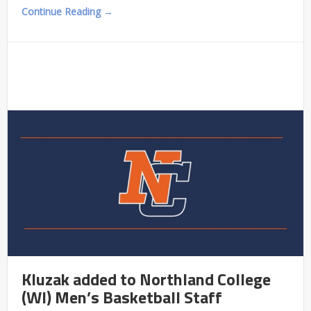
Continue Reading →
Kluzak added to Northland College
(WI) Men’s Basketball Staff