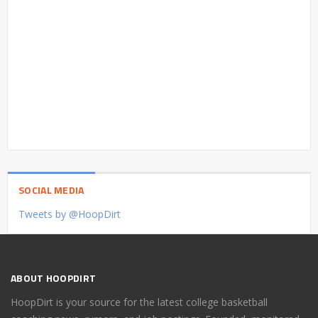
SOCIAL MEDIA
Tweets by @HoopDirt
ABOUT HOOPDIRT
HoopDirt is your source for the latest college basketball