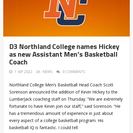
D3 Northland College names Hickey
as new Assistant Men’s Basketball
Coach
1 SEP 2022
NEWS
0 COMMENTS
Northland College Men’s Basketball Head Coach Scott
Sorenson announced the addition of Kevin Hickey to the
LumberJack coaching staff on Thursday. “We are extremely
fortunate to have Kevin join our staff,” said Sorenson. “He
has a tremendous amount of experience in just about
every aspect of a college basketball program. His
basketball IQ is fantastic. I could tell