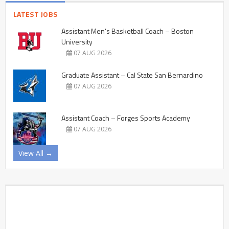
LATEST JOBS
Assistant Men’s Basketball Coach – Boston
University
07 AUG 2026
Graduate Assistant – Cal State San Bernardino
07 AUG 2026
Assistant Coach – Forges Sports Academy
07 AUG 2026
View All →