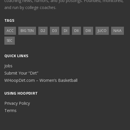
coaching news, rumors, and job postings. Founded, monitored,
and run by college coaches.
TAGS
ACC
BIG TEN
D2
D3
DI
DII
DIII
JUCO
NAIA
SEC
QUICK LINKS
Jobs
Submit Your “Dirt”
WHoopDirt.com – Women’s Basketball
USING HOOPDIRT
Privacy Policy
Terms