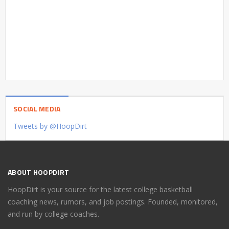
SOCIAL MEDIA
Tweets by @HoopDirt
ABOUT HOOPDIRT
HoopDirt is your source for the latest college basketball
coaching news, rumors, and job postings. Founded, monitored,
and run by college coaches.