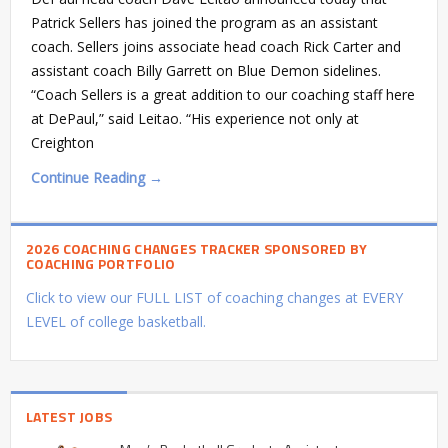
Patrick Sellers has joined the program as an assistant
coach. Sellers joins associate head coach Rick Carter and
assistant coach Billy Garrett on Blue Demon sidelines.
“Coach Sellers is a great addition to our coaching staff here
at DePaul,” said Leitao. “His experience not only at
Creighton
Continue Reading →
2026 COACHING CHANGES TRACKER SPONSORED BY
COACHING PORTFOLIO
Click to view our FULL LIST of coaching changes at EVERY
LEVEL of college basketball.
LATEST JOBS