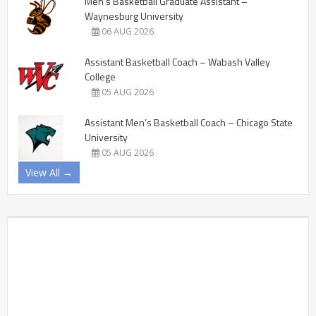
Men’s Basketball Graduate Assistant –
Waynesburg University
06 AUG 2026
Assistant Basketball Coach – Wabash Valley
College
05 AUG 2026
Assistant Men’s Basketball Coach – Chicago State
University
05 AUG 2026
View All →