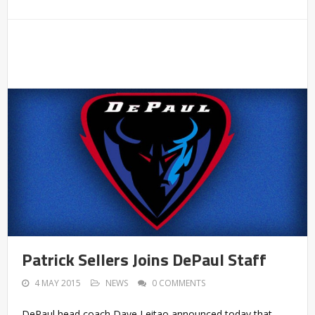
Patrick Sellers Joins DePaul Staff
4 MAY 2015
NEWS
0 COMMENTS
DePaul head coach Dave Leitao announced today that