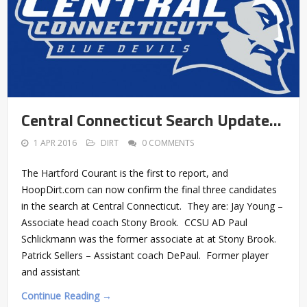
Central Connecticut Search Update…
1 APR 2016
DIRT
0 COMMENTS
The Hartford Courant is the first to report, and
HoopDirt.com can now confirm the final three candidates
in the search at Central Connecticut. They are: Jay Young –
Associate head coach Stony Brook. CCSU AD Paul
Schlickmann was the former associate at at Stony Brook.
Patrick Sellers – Assistant coach DePaul. Former player
and assistant
Continue Reading →