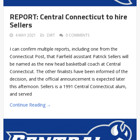
REPORT: Central Connecticut to hire
Sellers
4 MAY 2021
DIRT
0 COMMENTS
I can confirm multiple reports, including one from the
Connecticut Post, that Fairfield assistant Patrick Sellers will
be named as the new head basketball coach at Central
Connecticut. The other finalists have been informed of the
decision, and the official announcement is expected later
this afternoon. Sellers is a 1991 Central Connecticut alum,
and served
Continue Reading →