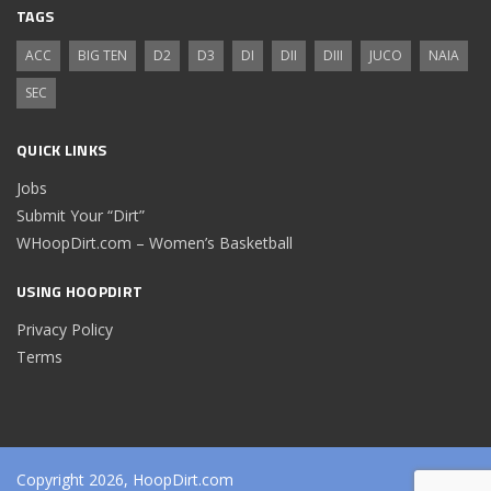
TAGS
ACC
BIG TEN
D2
D3
DI
DII
DIII
JUCO
NAIA
SEC
QUICK LINKS
Jobs
Submit Your “Dirt”
WHoopDirt.com – Women’s Basketball
USING HOOPDIRT
Privacy Policy
Terms
Copyright 2026, HoopDirt.com