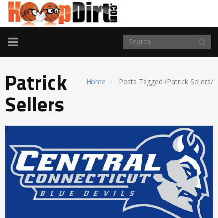
TOGGLE
NAVIGATION
Patrick
Home
Posts Tagged
/
Patrick Sellers/
Sellers