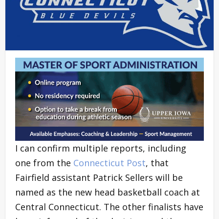
I can confirm multiple reports, including
one from the
Connecticut Post
, that
Fairfield assistant Patrick Sellers will be
named as the new head basketball coach at
Central Connecticut. The other finalists have