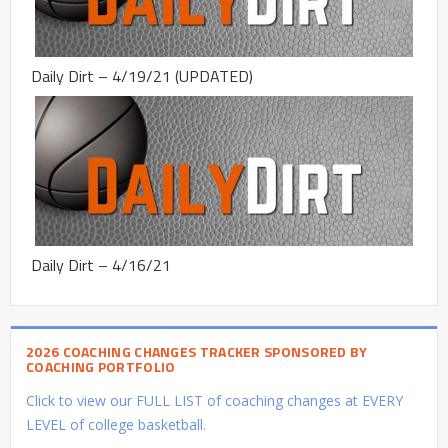
Daily Dirt – 4/19/21 (UPDATED)
Daily Dirt – 4/16/21
2026 COACHING CHANGES TRACKER SPONSORED BY
COACHING PORTFOLIO
Click to view our FULL LIST of coaching changes at EVERY
LEVEL of college basketball.