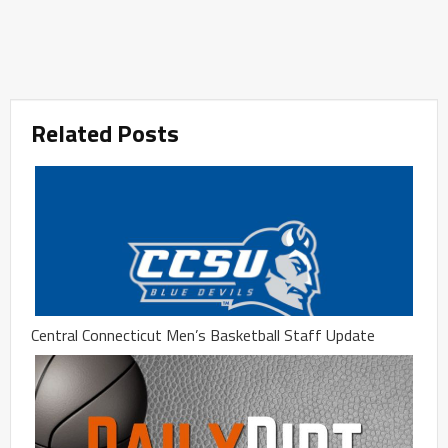
Related Posts
Central Connecticut Men’s Basketball Staff Update