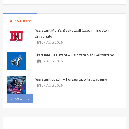
LATEST JOBS
Assistant Men’s Basketball Coach – Boston
University
07 AUG 2026
Graduate Assistant – Cal State San Bernardino
07 AUG 2026
Assistant Coach – Forges Sports Academy
07 AUG 2026
View All →