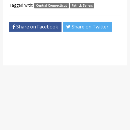
Tagged with:
Central Connecticut
Patrick Sellers
Share on Facebook
Share on Twitter