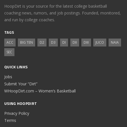
HoopDirt is your source for the latest college basketball
coaching news, rumors, and job postings. Founded, monitored,
and run by college coaches.
TAGS
ACC
BIG TEN
D2
D3
DI
DII
DIII
JUCO
NAIA
SEC
QUICK LINKS
Jobs
Submit Your “Dirt”
WHoopDirt.com – Women’s Basketball
USING HOOPDIRT
Privacy Policy
Terms