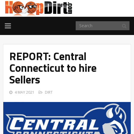
TOGGLE
NAVIGATION
REPORT: Central
Connecticut to hire
Sellers
4 MAY 2021
DIRT