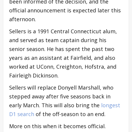
been informed of the decision, and the
official announcement is expected later this
afternoon.
Sellers is a 1991 Central Connecticut alum,
and served as team captain during his
senior season. He has spent the past two
years as an assistant at Fairfield, and also
worked at UConn, Creighton, Hofstra, and
Fairleigh Dickinson.
Sellers will replace Donyell Marshall, who
stepped away after five seasons back in
early March. This will also bring the
longest
D1 search
of the off-season to an end.
More on this when it becomes official.