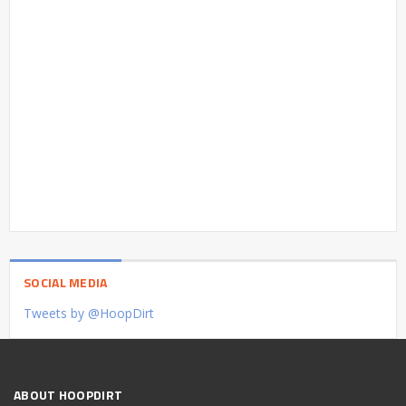
SOCIAL MEDIA
Tweets by @HoopDirt
ABOUT HOOPDIRT