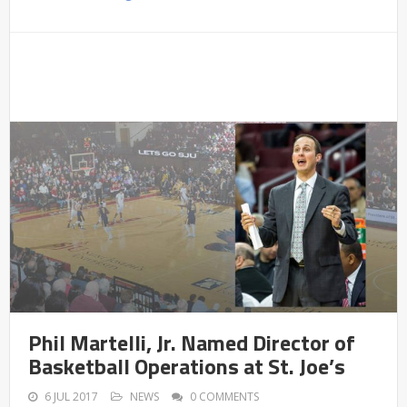
Phil Martelli, Jr. Named Director of
Basketball Operations at St. Joe’s
6 JUL 2017
NEWS
0 COMMENTS