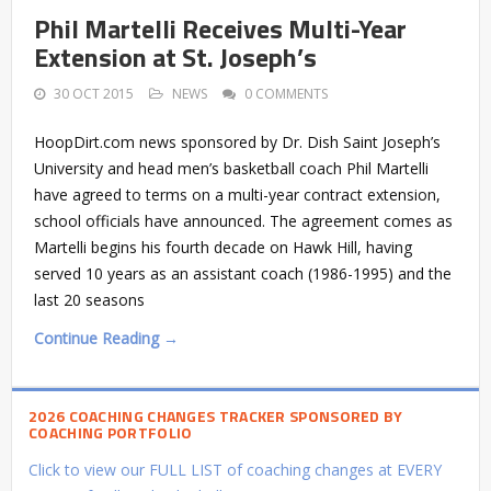
Phil Martelli Receives Multi-Year
Extension at St. Joseph’s
30 OCT 2015
NEWS
0 COMMENTS
HoopDirt.com news sponsored by Dr. Dish Saint Joseph’s
University and head men’s basketball coach Phil Martelli
have agreed to terms on a multi-year contract extension,
school officials have announced. The agreement comes as
Martelli begins his fourth decade on Hawk Hill, having
served 10 years as an assistant coach (1986-1995) and the
last 20 seasons
Continue Reading →
2026 COACHING CHANGES TRACKER SPONSORED BY
COACHING PORTFOLIO
Click to view our FULL LIST of coaching changes at EVERY