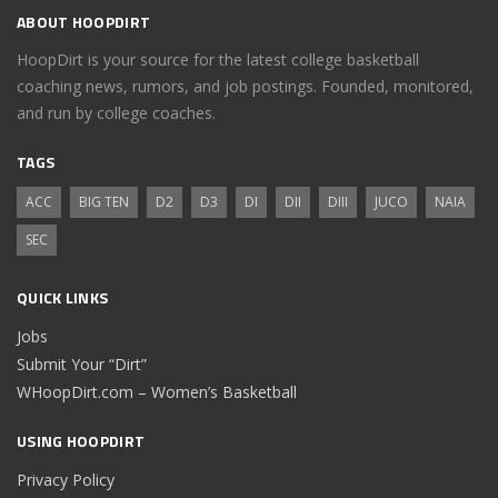
ABOUT HOOPDIRT
HoopDirt is your source for the latest college basketball
coaching news, rumors, and job postings. Founded, monitored,
and run by college coaches.
TAGS
ACC
BIG TEN
D2
D3
DI
DII
DIII
JUCO
NAIA
SEC
QUICK LINKS
Jobs
Submit Your “Dirt”
WHoopDirt.com – Women’s Basketball
USING HOOPDIRT
Privacy Policy