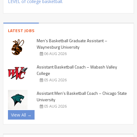
LEVEL of college basketball.
LATEST JOBS
Men’s Basketball Graduate Assistant –
Waynesburg University
06 AUG 2026
Assistant Basketball Coach – Wabash Valley
College
05 AUG 2026
Assistant Men’s Basketball Coach – Chicago State
University
05 AUG 2026
View All →