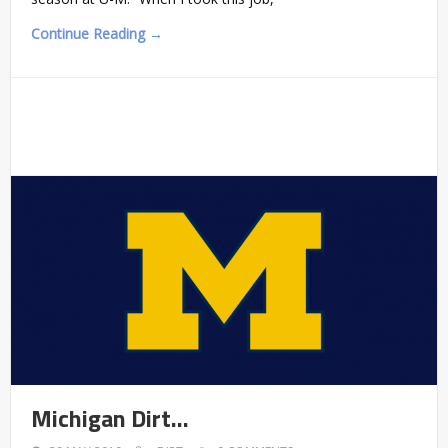
Continue Reading →
Michigan Dirt…