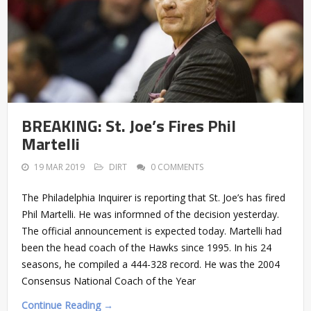
BREAKING: St. Joe’s Fires Phil
Martelli
19 MAR 2019
DIRT
0 COMMENTS
The Philadelphia Inquirer is reporting that St. Joe’s has fired
Phil Martelli. He was informned of the decision yesterday.
The official announcement is expected today. Martelli had
been the head coach of the Hawks since 1995. In his 24
seasons, he compiled a 444-328 record. He was the 2004
Consensus National Coach of the Year
Continue Reading →