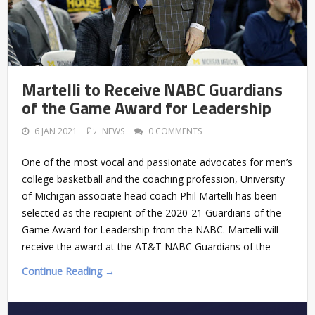
Martelli to Receive NABC Guardians
of the Game Award for Leadership
6 JAN 2021
NEWS
0 COMMENTS
One of the most vocal and passionate advocates for men’s
college basketball and the coaching profession, University
of Michigan associate head coach Phil Martelli has been
selected as the recipient of the 2020-21 Guardians of the
Game Award for Leadership from the NABC. Martelli will
receive the award at the AT&T NABC Guardians of the
Continue Reading →