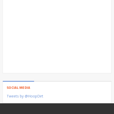
SOCIAL MEDIA
Tweets by @HoopDirt