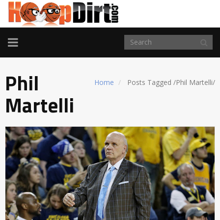
TOGGLE
NAVIGATION
Phil
Home
Posts Tagged
/
Phil Martelli/
Martelli