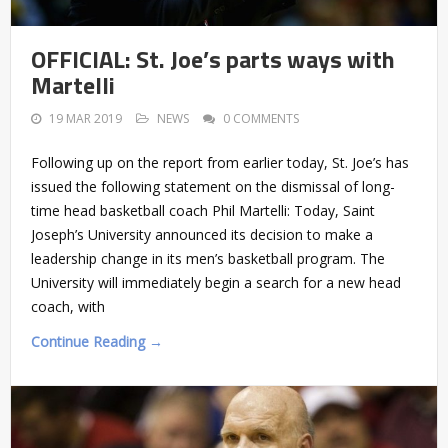
OFFICIAL: St. Joe’s parts ways with
Martelli
19 MAR 2019
NEWS
0 COMMENTS
Following up on the report from earlier today, St. Joe’s has
issued the following statement on the dismissal of long-
time head basketball coach Phil Martelli: Today, Saint
Joseph’s University announced its decision to make a
leadership change in its men’s basketball program. The
University will immediately begin a search for a new head
coach, with
Continue Reading →