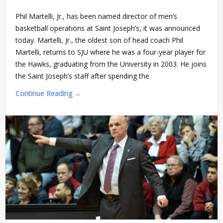
Phil Martelli, Jr., has been named director of men’s
basketball operations at Saint Joseph’s, it was announced
today. Martelli, Jr., the oldest son of head coach Phil
Martelli, returns to SJU where he was a four-year player for
the Hawks, graduating from the University in 2003. He joins
the Saint Joseph’s staff after spending the
Continue Reading →