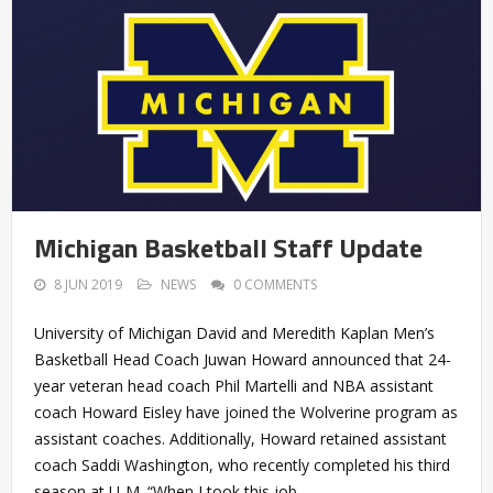
Michigan Basketball Staff Update
8 JUN 2019
NEWS
0 COMMENTS
University of Michigan David and Meredith Kaplan Men’s
Basketball Head Coach Juwan Howard announced that 24-
year veteran head coach Phil Martelli and NBA assistant
coach Howard Eisley have joined the Wolverine program as
assistant coaches. Additionally, Howard retained assistant
coach Saddi Washington, who recently completed his third
season at U-M. “When I took this job,