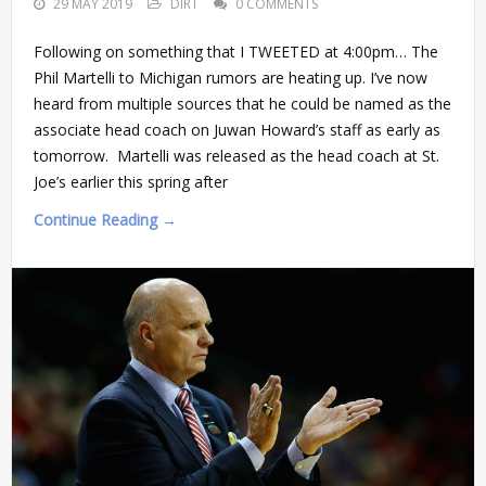
29 MAY 2019
DIRT
0 COMMENTS
Following on something that I TWEETED at 4:00pm… The
Phil Martelli to Michigan rumors are heating up. I’ve now
heard from multiple sources that he could be named as the
associate head coach on Juwan Howard’s staff as early as
tomorrow. Martelli was released as the head coach at St.
Joe’s earlier this spring after
Continue Reading →