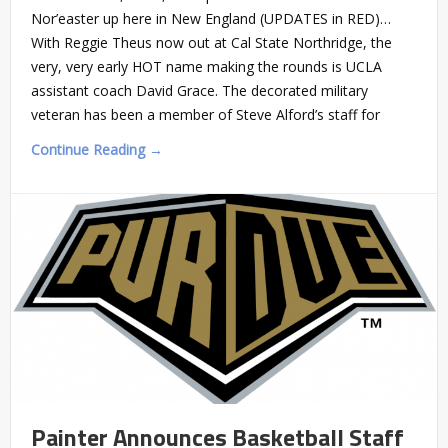
Nor’easter up here in New England (UPDATES in RED)…
With Reggie Theus now out at Cal State Northridge, the
very, very early HOT name making the rounds is UCLA
assistant coach David Grace. The decorated military
veteran has been a member of Steve Alford’s staff for
Continue Reading →
Painter Announces Basketball Staff