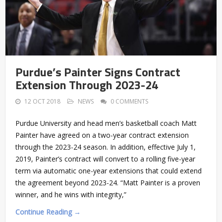
Purdue’s Painter Signs Contract
Extension Through 2023-24
12 OCT 2018
NEWS
0 COMMENTS
Purdue University and head men’s basketball coach Matt
Painter have agreed on a two-year contract extension
through the 2023-24 season. In addition, effective July 1,
2019, Painter’s contract will convert to a rolling five-year
term via automatic one-year extensions that could extend
the agreement beyond 2023-24. “Matt Painter is a proven
winner, and he wins with integrity,”
Continue Reading →