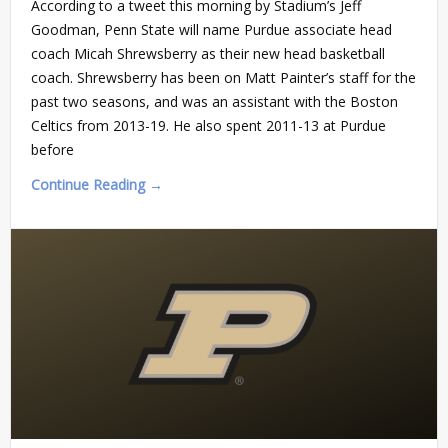
According to a tweet this morning by Stadium’s Jeff
Goodman, Penn State will name Purdue associate head
coach Micah Shrewsberry as their new head basketball
coach. Shrewsberry has been on Matt Painter’s staff for the
past two seasons, and was an assistant with the Boston
Celtics from 2013-19. He also spent 2011-13 at Purdue
before
Continue Reading →