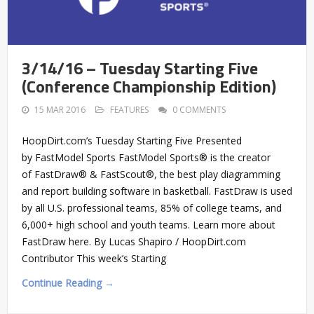
3/14/16 – Tuesday Starting Five
(Conference Championship Edition)
15 MAR 2016
FEATURES
0 COMMENTS
HoopDirt.com’s Tuesday Starting Five Presented
by FastModel Sports FastModel Sports® is the creator
of FastDraw® & FastScout®, the best play diagramming
and report building software in basketball. FastDraw is used
by all U.S. professional teams, 85% of college teams, and
6,000+ high school and youth teams. Learn more about
FastDraw here. By Lucas Shapiro / HoopDirt.com
Contributor This week’s Starting
Continue Reading →