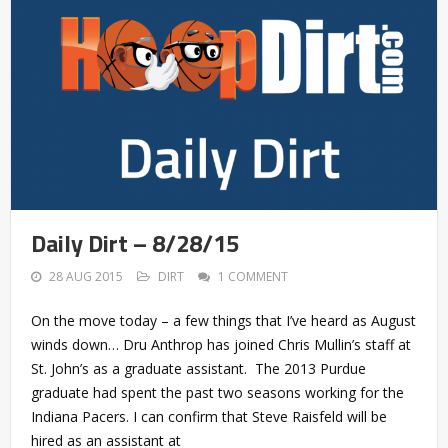
Daily Dirt – 8/28/15
28 AUG 2015
DIRT
1 COMMENT
On the move today – a few things that I’ve heard as August
winds down… Dru Anthrop has joined Chris Mullin’s staff at
St. John’s as a graduate assistant. The 2013 Purdue
graduate had spent the past two seasons working for the
Indiana Pacers. I can confirm that Steve Raisfeld will be
hired as an assistant at