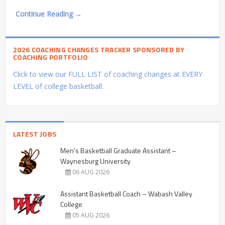
Continue Reading →
2026 COACHING CHANGES TRACKER SPONSORED BY
COACHING PORTFOLIO
Click to view our FULL LIST of coaching changes at EVERY
LEVEL of college basketball.
LATEST JOBS
Men’s Basketball Graduate Assistant –
Waynesburg University
06 AUG 2026
Assistant Basketball Coach – Wabash Valley
College
05 AUG 2026