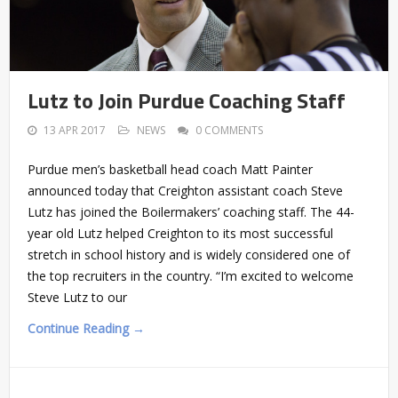
Lutz to Join Purdue Coaching Staff
13 APR 2017
NEWS
0 COMMENTS
Purdue men’s basketball head coach Matt Painter
announced today that Creighton assistant coach Steve
Lutz has joined the Boilermakers’ coaching staff. The 44-
year old Lutz helped Creighton to its most successful
stretch in school history and is widely considered one of
the top recruiters in the country. “I’m excited to welcome
Steve Lutz to our
Continue Reading →