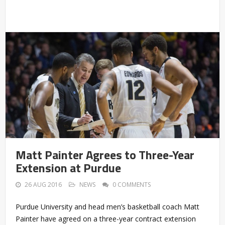
Matt Painter Agrees to Three-Year
Extension at Purdue
26 AUG 2016
NEWS
0 COMMENTS
Purdue University and head men’s basketball coach Matt
Painter have agreed on a three-year contract extension