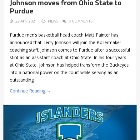
Johnson moves from Ohio State to
Purdue
22 APR 2021
NEWS
0 COMMENTS
Purdue men’s basketball head coach Matt Painter has
announced that Terry Johnson will join the Boilermaker
coaching staff. Johnson comes to Purdue after a successful
stint as an assistant coach at Ohio State. In his four years
at Ohio State, Johnson has helped transform the Buckeyes
into a national power on the court while serving as an
outstanding
Continue Reading →