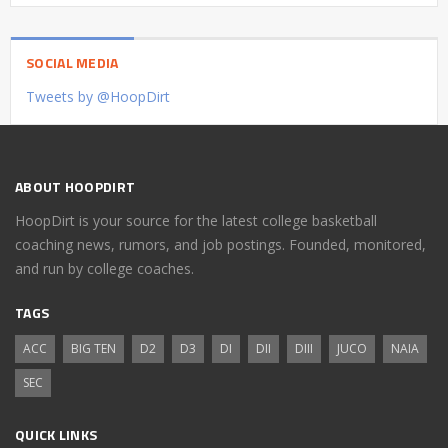
SOCIAL MEDIA
Tweets by @HoopDirt
ABOUT HOOPDIRT
HoopDirt is your source for the latest college basketball
coaching news, rumors, and job postings. Founded, monitored,
and run by college coaches.
TAGS
ACC
BIG TEN
D2
D3
DI
DII
DIII
JUCO
NAIA
SEC
QUICK LINKS