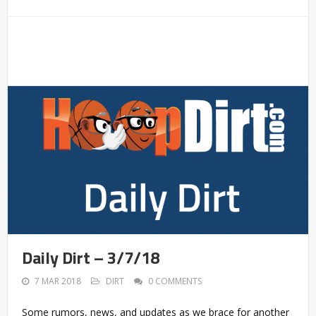
Daily Dirt – 3/7/18
7 MAR 2018
DIRT
0 COMMENTS
Some rumors, news, and updates as we brace for another