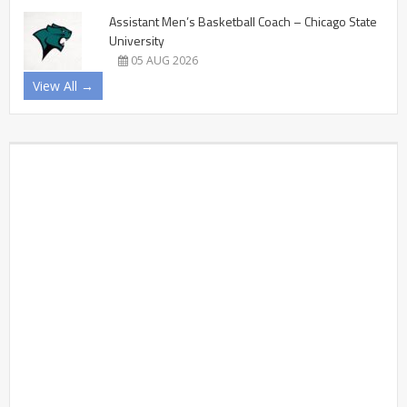
Assistant Men’s Basketball Coach – Chicago State
University
05 AUG 2026
View All →