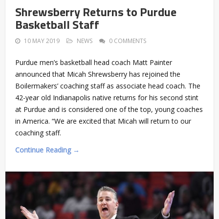
Shrewsberry Returns to Purdue
Basketball Staff
10 MAY 2019
NEWS
0 COMMENTS
Purdue men’s basketball head coach Matt Painter
announced that Micah Shrewsberry has rejoined the
Boilermakers’ coaching staff as associate head coach. The
42-year old Indianapolis native returns for his second stint
at Purdue and is considered one of the top, young coaches
in America. “We are excited that Micah will return to our
coaching staff.
Continue Reading →