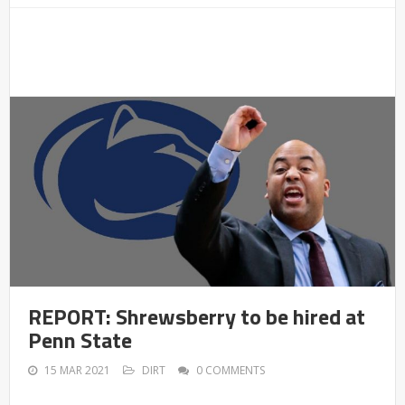
REPORT: Shrewsberry to be hired at
Penn State
15 MAR 2021
DIRT
0 COMMENTS