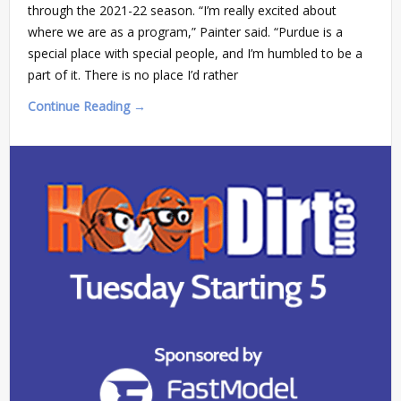
through the 2021-22 season. “I’m really excited about
where we are as a program,” Painter said. “Purdue is a
special place with special people, and I’m humbled to be a
part of it. There is no place I’d rather
Continue Reading →