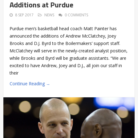
Additions at Purdue
8 SEP 2017
NEWS
0 COMMENTS
Purdue men’s basketball head coach Matt Painter has
announced the additions of Andrew McClatchey, Joey
Brooks and D.J. Byrd to the Boilermakers’ support staff.
McClatchey will serve in the newly-created analyst position,
while Brooks and Byrd will be graduate assistants. “We are
excited to have Andrew, Joey and D.J., all join our staff in
their
Continue Reading →