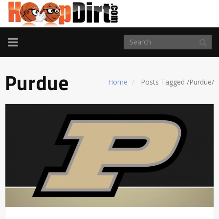
TOGGLE
NAVIGATION
Purdue
Home
Posts Tagged
/
Purdue/