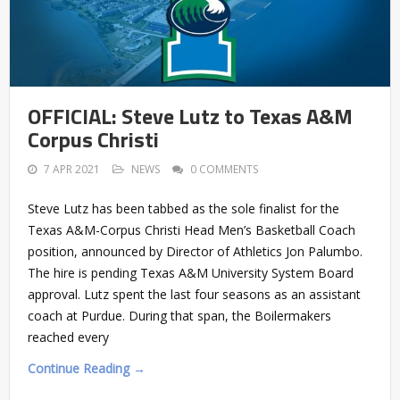
OFFICIAL: Steve Lutz to Texas A&M
Corpus Christi
7 APR 2021
NEWS
0 COMMENTS
Steve Lutz has been tabbed as the sole finalist for the
Texas A&M-Corpus Christi Head Men’s Basketball Coach
position, announced by Director of Athletics Jon Palumbo.
The hire is pending Texas A&M University System Board
approval. Lutz spent the last four seasons as an assistant
coach at Purdue. During that span, the Boilermakers
reached every
Continue Reading →