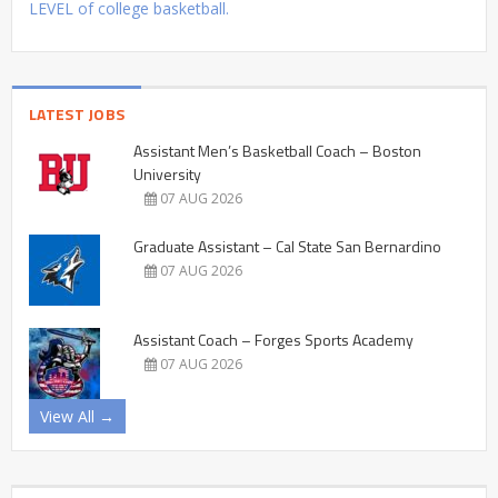
LEVEL of college basketball.
LATEST JOBS
Assistant Men’s Basketball Coach – Boston
University
07 AUG 2026
Graduate Assistant – Cal State San Bernardino
07 AUG 2026
Assistant Coach – Forges Sports Academy
07 AUG 2026
View All →