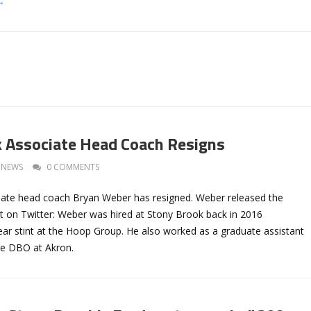
→
 Associate Head Coach Resigns
NEWS
0 COMMENTS
ate head coach Bryan Weber has resigned. Weber released the
t on Twitter: Weber was hired at Stony Brook back in 2016
ear stint at the Hoop Group. He also worked as a graduate assistant
he DBO at Akron.