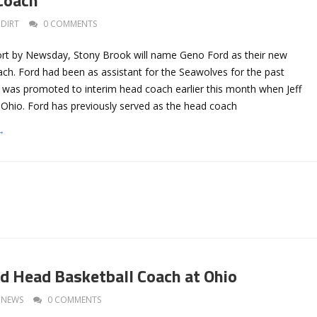
DIRT
0 COMMENTS
ort by Newsday, Stony Brook will name Geno Ford as their new
ach. Ford had been as assistant for the Seawolves for the past
 was promoted to interim head coach earlier this month when Jeff
 Ohio. Ford has previously served as the head coach
→
 Head Basketball Coach at Ohio
NEWS
0 COMMENTS