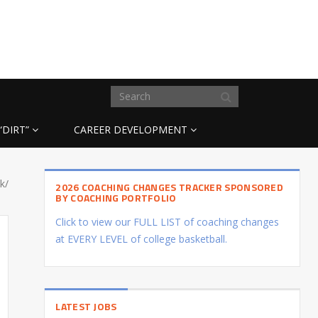
“DIRT”
CAREER DEVELOPMENT
k/
2026 COACHING CHANGES TRACKER SPONSORED
BY COACHING PORTFOLIO
Click to view our FULL LIST of coaching changes
at EVERY LEVEL of college basketball.
LATEST JOBS