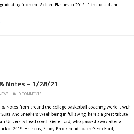
 graduating from the Golden Flashes in 2019. “I’m excited and
→
 & Notes – 1/28/21
NEWS
0 COMMENTS
 & Notes from around the college basketball coaching world… With
Suits And Sneakers Week being in full swing, here’s a great tribute
um University head coach Gene Ford, who passed away after a
 back in 2019. His sons, Stony Brook head coach Geno Ford,