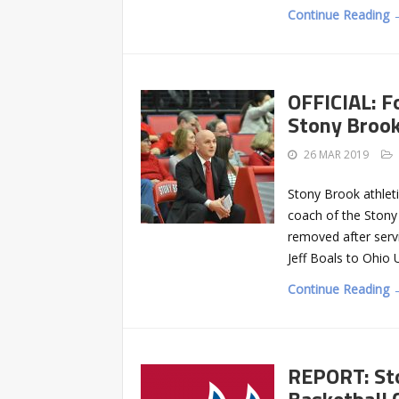
Continue Reading 
OFFICIAL: F
Stony Broo
26 MAR 2019
Stony Brook athlet
coach of the Stony 
removed after serv
Jeff Boals to Ohio 
Continue Reading 
REPORT: St
Basketball 