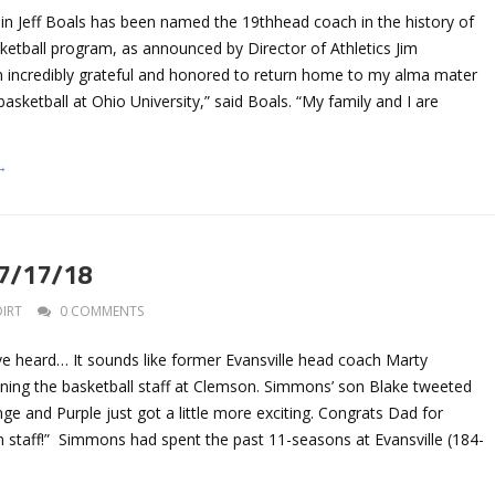
n Jeff Boals has been named the 19thhead coach in the history of
ketball program, as announced by Director of Athletics Jim
m incredibly grateful and honored to return home to my alma mater
asketball at Ohio University,” said Boals. “My family and I are
→
 7/17/18
DIRT
0 COMMENTS
’ve heard… It sounds like former Evansville head coach Marty
ining the basketball staff at Clemson. Simmons’ son Blake tweeted
nge and Purple just got a little more exciting. Congrats Dad for
n staff!” Simmons had spent the past 11-seasons at Evansville (184-