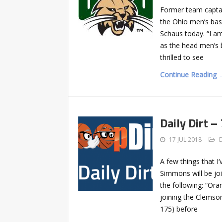
Former team captai
the Ohio men’s bas
Schaus today. “I a
as the head men’s b
thrilled to see
Continue Reading 
Daily Dirt –
17 JUL 2018
A few things that I
Simmons will be jo
the following: “Ora
joining the Clemso
175) before