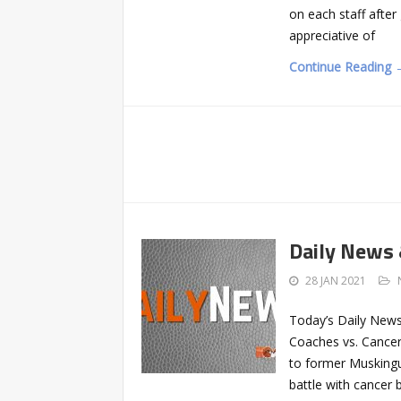
on each staff after
appreciative of
Continue Reading 
Daily News
28 JAN 2021
Today’s Daily News
Coaches vs. Cancer 
to former Musking
battle with cancer