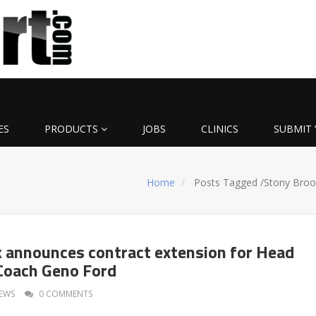
ES
PRODUCTS
JOBS
CLINICS
SUBMIT 
Home
Posts Tagged
/
Stony Broo
 announces contract extension for Head
Coach Geno Ford
EWS
0 COMMENTS