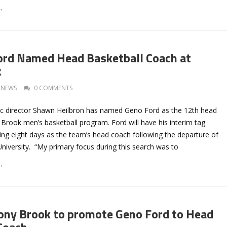
→
ord Named Head Basketball Coach at
k
NEWS
0 COMMENTS
ic director Shawn Heilbron has named Geno Ford as the 12th head
Brook men’s basketball program. Ford will have his interim tag
ing eight days as the team’s head coach following the departure of
University. “My primary focus during this search was to
→
ony Brook to promote Geno Ford to Head
Coach