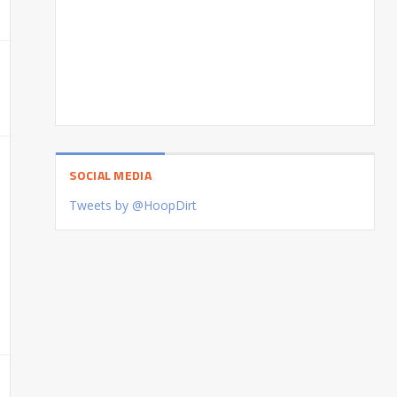
SOCIAL MEDIA
Tweets by @HoopDirt