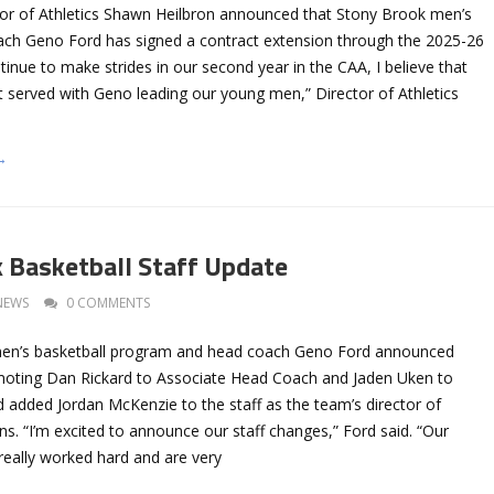
or of Athletics Shawn Heilbron announced that Stony Brook men’s
ach Geno Ford has signed a contract extension through the 2025-26
inue to make strides in our second year in the CAA, I believe that
t served with Geno leading our young men,” Director of Athletics
→
 Basketball Staff Update
NEWS
0 COMMENTS
en’s basketball program and head coach Geno Ford announced
moting Dan Rickard to Associate Head Coach and Jaden Uken to
 added Jordan McKenzie to the staff as the team’s director of
ns. “I’m excited to announce our staff changes,” Ford said. “Our
really worked hard and are very