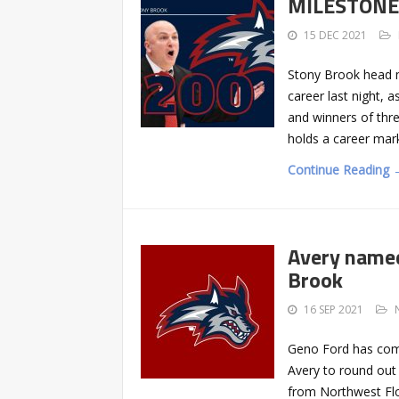
MILESTONE: 
15 DEC 2021
Stony Brook head 
career last night, 
and winners of thre
holds a career mark
Continue Reading 
Avery named
Brook
16 SEP 2021
Geno Ford has comp
Avery to round out 
from Northwest Flo