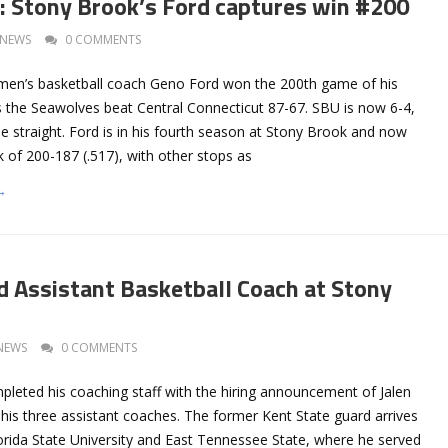
Stony Brook’s Ford captures win #200
NEWS
0 COMMENTS
men’s basketball coach Geno Ford won the 200th game of his
as the Seawolves beat Central Connecticut 87-67. SBU is now 6-4,
e straight. Ford is in his fourth season at Stony Brook and now
 of 200-187 (.517), with other stops as
→
 Assistant Basketball Coach at Stony
NEWS
0 COMMENTS
leted his coaching staff with the hiring announcement of Jalen
his three assistant coaches. The former Kent State guard arrives
rida State University and East Tennessee State, where he served