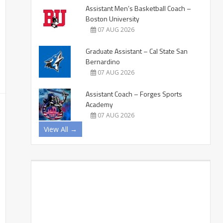
Assistant Men’s Basketball Coach –
Boston University
07 AUG 2026
Graduate Assistant – Cal State San
Bernardino
07 AUG 2026
Assistant Coach – Forges Sports
Academy
07 AUG 2026
View All →