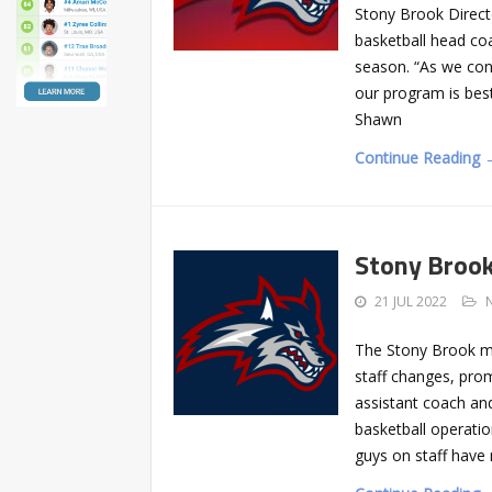
Stony Brook Direct
basketball head co
season. “As we cont
our program is bes
Shawn
Continue Reading 
Stony Brook
21 JUL 2022
The Stony Brook m
staff changes, pro
assistant coach and
basketball operatio
guys on staff have 