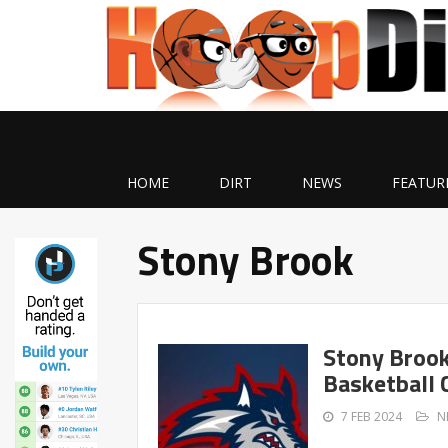
HOME
DIRT
NEWS
FEATUR
Stony Brook
Stony Brook
Basketball 
7 FEB 2024
N