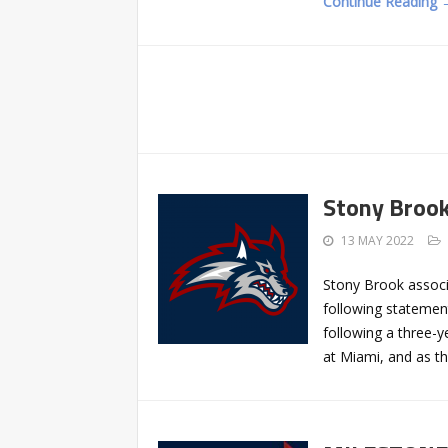
Continue Reading 
Stony Brook
13 MAY 2022
Stony Brook associ
following statemen
following a three-y
at Miami, and as t