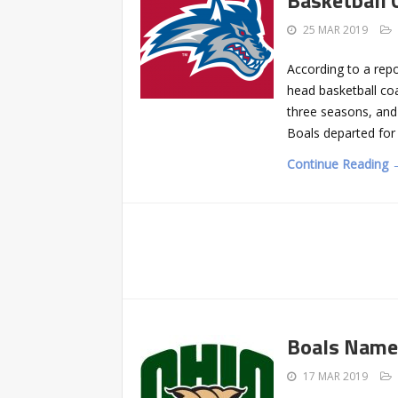
25 MAR 2019
According to a rep
head basketball co
three seasons, and
Boals departed for
Continue Reading 
Boals Named
17 MAR 2019