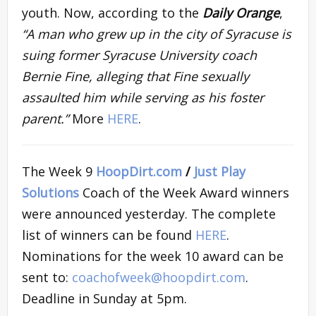
youth. Now, according to the
Daily Orange
,
“A man who grew up in the city of Syracuse is
suing former Syracuse University coach
Bernie Fine, alleging that Fine sexually
assaulted him while serving as his foster
parent.”
More
HERE
.
The Week 9
HoopDirt.com
/
Just Play
Solutions
Coach of the Week Award winners
were announced yesterday. The complete
list of winners can be found
HERE
.
Nominations for the week 10 award can be
sent to:
coachofweek@hoopdirt.com
.
Deadline in Sunday at 5pm.