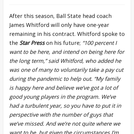
After this season, Ball State head coach
James Whitford will only have one-year
remaining in his contract. Whitford spoke to
the
Star Press
on his future;
“100 percent I
want to be here, and intend on being here for
the long term,” said Whitford, who added he
was one of many to voluntarily take a pay cut
during the pandemic to help out. “My family
is happy here and believe we’ve got a lot of
good young players in the program. We’ve
had a turbulent year, so you have to put it in
perspective with the number of guys that
we’ve missed. And we’re not quite where we
want to be, but given the circumstances I’m