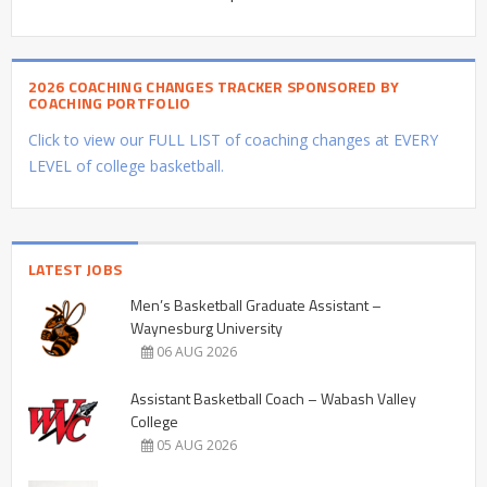
2026 COACHING CHANGES TRACKER SPONSORED BY
COACHING PORTFOLIO
Click to view our FULL LIST of coaching changes at EVERY
LEVEL of college basketball.
LATEST JOBS
Men’s Basketball Graduate Assistant –
Waynesburg University
06 AUG 2026
Assistant Basketball Coach – Wabash Valley
College
05 AUG 2026