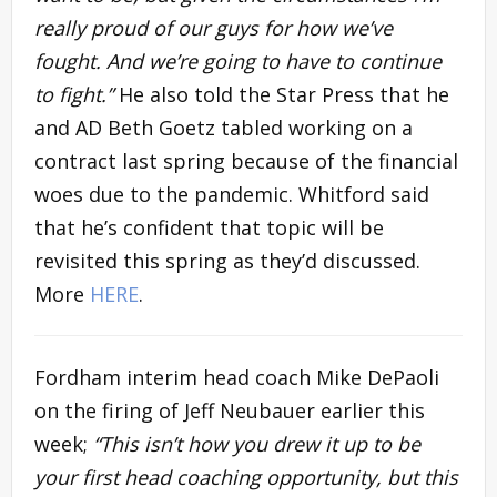
really proud of our guys for how we’ve
fought. And we’re going to have to continue
to fight.”
He also told the Star Press that he
and AD Beth Goetz tabled working on a
contract last spring because of the financial
woes due to the pandemic. Whitford said
that he’s confident that topic will be
revisited this spring as they’d discussed.
More
HERE
.
Fordham interim head coach Mike DePaoli
on the firing of Jeff Neubauer earlier this
week;
“This isn’t how you drew it up to be
your first head coaching opportunity, but this