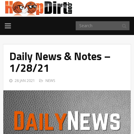
TOGGLE
NAVIGATION
Daily News & Notes –
1/28/21
28 JAN 2021
NEWS