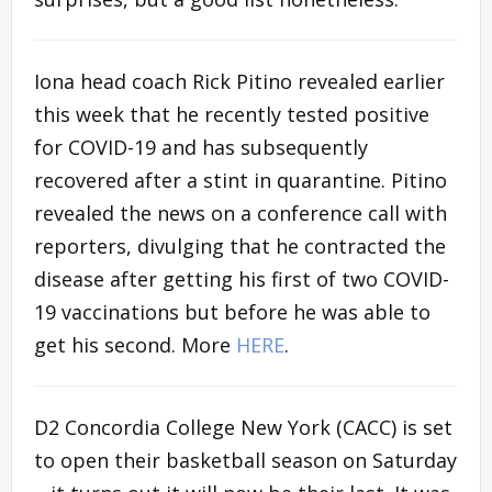
Iona head coach Rick Pitino revealed earlier
this week that he recently tested positive
for COVID-19 and has subsequently
recovered after a stint in quarantine. Pitino
revealed the news on a conference call with
reporters, divulging that he contracted the
disease after getting his first of two COVID-
19 vaccinations but before he was able to
get his second. More
HERE
.
D2 Concordia College New York (CACC) is set
to open their basketball season on Saturday