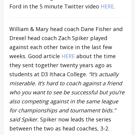
Ford in the 5 minute Twitter video
HERE
.
William & Mary head coach Dane Fisher and
Drexel head coach Zach Spiker played
against each other twice in the last few
weeks. Good article
HERE
about the time
they sent together twenty years ago as
students at D3 Ithaca College.
“It’s actually
miserable. It’s hard to coach against a friend
who you want to see be successful but you’re
also competing against in the same league
for championships and tournament bids.”
said Spiker.
Spiker now leads the series
between the two as head coaches, 3-2.