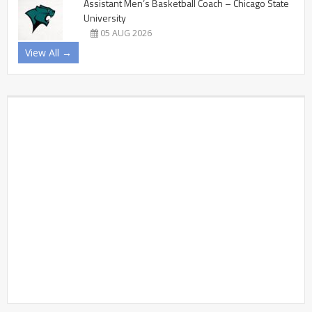
Assistant Men’s Basketball Coach – Chicago State
University
05 AUG 2026
View All →