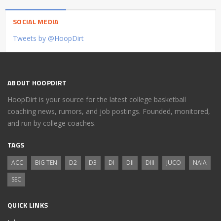
SOCIAL MEDIA
Tweets by @HoopDirt
ABOUT HOOPDIRT
HoopDirt is your source for the latest college basketball
coaching news, rumors, and job postings. Founded, monitored,
and run by college coaches.
TAGS
ACC
BIG TEN
D2
D3
DI
DII
DIII
JUCO
NAIA
SEC
QUICK LINKS