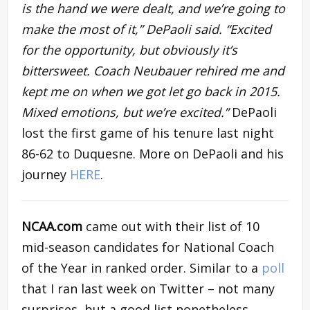
is the hand we were dealt, and we’re going to
make the most of it,” DePaoli said. “Excited
for the opportunity, but obviously it’s
bittersweet. Coach Neubauer rehired me and
kept me on when we got let go back in 2015.
Mixed emotions, but we’re excited.”
DePaoli
lost the first game of his tenure last night
86-62 to Duquesne. More on DePaoli and his
journey
HERE
.
NCAA.com
came out with their list of 10
mid-season candidates for National Coach
of the Year in ranked order. Similar to a
poll
that I ran last week on Twitter – not many
surprises, but a good list nonetheless.