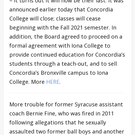
– it turns out it will now be their last. It was
announced earlier today that Concordia
College will close; classes will cease
beginning with the Fall 2021 semester. In
addition, the Board agreed to proceed on a
formal agreement with Iona College to
provide continued education for Concordia’s
students through a teach-out, and to sell
Concordia’s Bronxville campus to Iona
College. More
HERE
.
More trouble for former Syracuse assistant
coach Bernie Fine, who was fired in 2011
following allegations that he sexually
assaulted two former ball boys and another