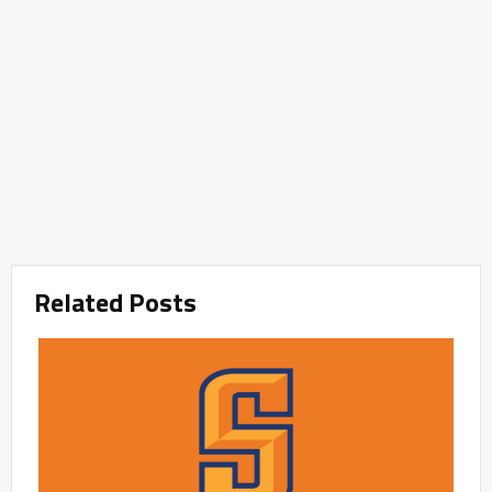
Related Posts