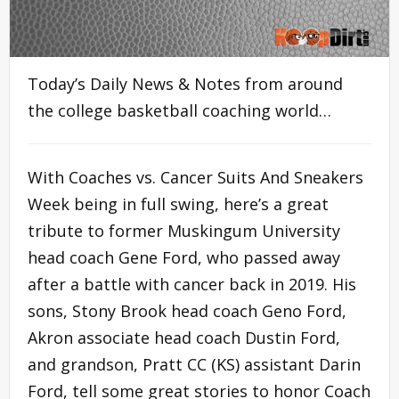
Today’s Daily News & Notes from around
the college basketball coaching world…
With Coaches vs. Cancer Suits And Sneakers
Week being in full swing, here’s a great
tribute to former Muskingum University
head coach Gene Ford, who passed away
after a battle with cancer back in 2019. His
sons, Stony Brook head coach Geno Ford,
Akron associate head coach Dustin Ford,
and grandson, Pratt CC (KS) assistant Darin
Ford, tell some great stories to honor Coach