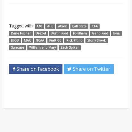
Tagged with:
A10
ACC
Akron
Ball State
CAA
Dane Fischer
Drexel
Dustin Ford
Fordham
Geno Ford
Iona
JUCO
MAC
NCAA
Pratt CC
Rick Pitino
Stony Brook
Syracuse
William and Mary
Zach Spiker
Share on Facebook
Share on Twitter