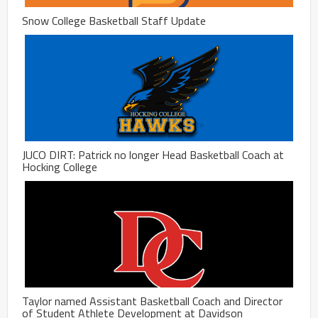
Snow College Basketball Staff Update
JUCO DIRT: Patrick no longer Head Basketball Coach at
Hocking College
Taylor named Assistant Basketball Coach and Director
of Student Athlete Development at Davidson