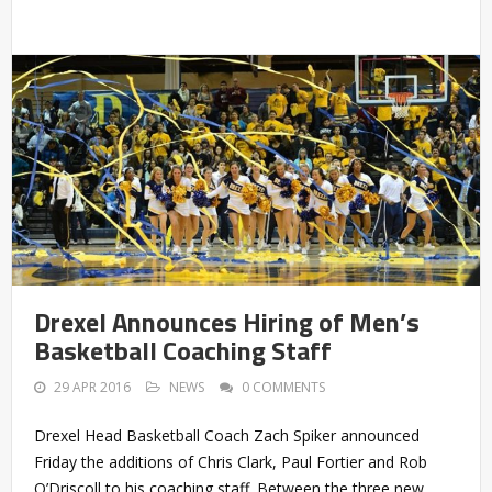
Drexel Announces Hiring of Men’s
Basketball Coaching Staff
29 APR 2016
NEWS
0 COMMENTS
Drexel Head Basketball Coach Zach Spiker announced
Friday the additions of Chris Clark, Paul Fortier and Rob
O’Driscoll to his coaching staff. Between the three new