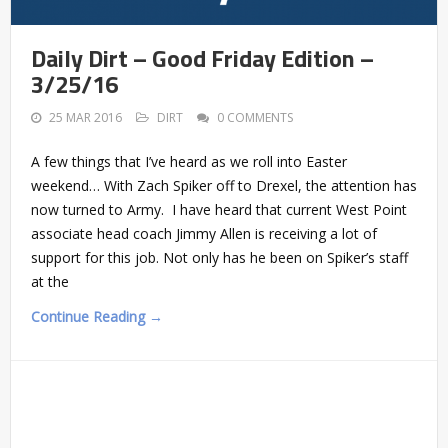
Daily Dirt – Good Friday Edition –
3/25/16
25 MAR 2016
DIRT
0 COMMENTS
A few things that I’ve heard as we roll into Easter
weekend… With Zach Spiker off to Drexel, the attention has
now turned to Army. I have heard that current West Point
associate head coach Jimmy Allen is receiving a lot of
support for this job. Not only has he been on Spiker’s staff
at the
Continue Reading →