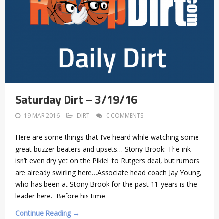
Saturday Dirt – 3/19/16
19 MAR 2016
DIRT
0 COMMENTS
Here are some things that I’ve heard while watching some
great buzzer beaters and upsets… Stony Brook: The ink
isn’t even dry yet on the Pikiell to Rutgers deal, but rumors
are already swirling here…Associate head coach Jay Young,
who has been at Stony Brook for the past 11-years is the
leader here. Before his time
Continue Reading →