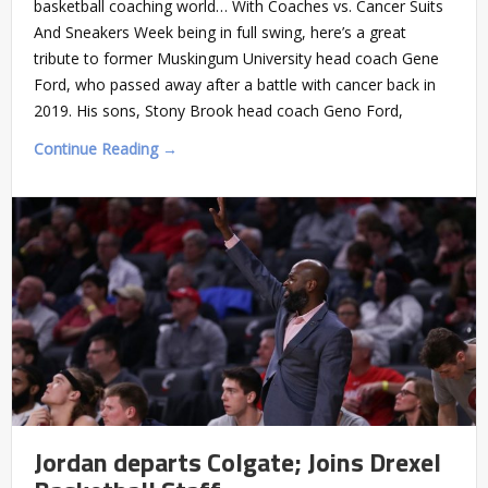
basketball coaching world… With Coaches vs. Cancer Suits
And Sneakers Week being in full swing, here’s a great
tribute to former Muskingum University head coach Gene
Ford, who passed away after a battle with cancer back in
2019. His sons, Stony Brook head coach Geno Ford,
Continue Reading →
Jordan departs Colgate; Joins Drexel