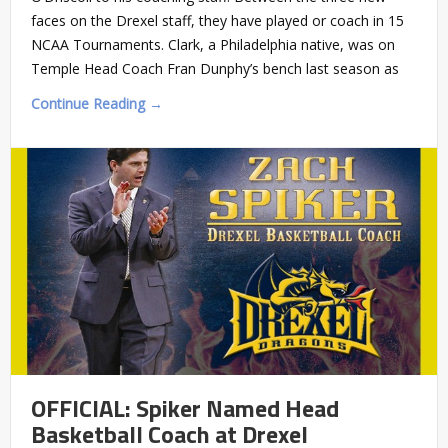
faces on the Drexel staff, they have played or coach in 15
NCAA Tournaments. Clark, a Philadelphia native, was on
Temple Head Coach Fran Dunphy’s bench last season as
Continue Reading →
OFFICIAL: Spiker Named Head
Basketball Coach at Drexel