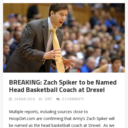
BREAKING: Zach Spiker to be Named
Head Basketball Coach at Drexel
24 MAR 2016
DIRT
0 COMMENTS
Multiple reports, including sources close to
HoopDirt.com are confirming that Army’s Zach Spiker will
be named as the head basketball coach at Drexel. As we