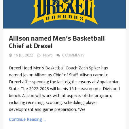
Allison named Men’s Basketball
Chief at Drexel
19 JUL 2022
NEWS
0 COMMENTS
Drexel Head Men’s Basketball Coach Zach Spiker has
named Jason Allison as Chief of Staff. Allison came to
Drexel after spending the last eight seasons at Appalachian
State. The 2022-2023 will be his 16th season on a Division I
bench. Allison will work with all aspects of the program,
including recruiting, scouting, scheduling, player
development and game preparation. “We
Continue Reading →