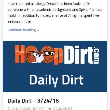
have reported all along, Drexel has been looking for
someone with an academic background and Spiker fits that
mold. In addition to his experience at Army, he spent five
seasons in the
Continue Reading →
Daily Dirt – 3/24/16
24 MAR 2016
DIRT
0 COMMENTS