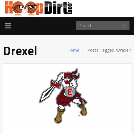
TOGGLE
NAVIGATION
Drexel
Home
Posts Tagged
/
Drexel/