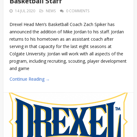
Basketball Staff
14 JUL 2020
NEWS
0 COMMENTS
Drexel Head Men’s Basketball Coach Zach Spiker has
announced the addition of Mike Jordan to his staff. Jordan
returns to his hometown as an assistant coach after
serving in that capacity for the last eight seasons at
Colgate University. Jordan will work with all aspects of the
program, including recruiting, scouting, player development
and game
Continue Reading →