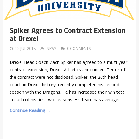
Spiker Agrees to Contract Extension
at Drexel
12 JUL 2018
NEWS
0 COMMENTS
Drexel Head Coach Zach Spiker has agreed to a multi-year
contract extension, Drexel Athletics announced. Terms of
the contract were not disclosed. Spiker, the 26th head
coach in Drexel history, recently completed his second
season with the Dragons. He has increased their win total
in each of his first two seasons. His team has averaged
Continue Reading →