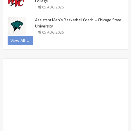
College
05 AUG 2026
Assistant Men’s Basketball Coach – Chicago State
University
05 AUG 2026
View All →