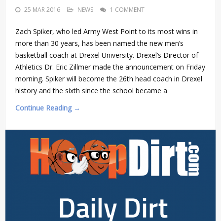
25 MAR 2016
NEWS
1 COMMENT
Zach Spiker, who led Army West Point to its most wins in
more than 30 years, has been named the new men’s
basketball coach at Drexel University. Drexel’s Director of
Athletics Dr. Eric Zillmer made the announcement on Friday
morning. Spiker will become the 26th head coach in Drexel
history and the sixth since the school became a
Continue Reading →