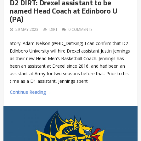
D2 DIRT: Drexel assistant to be
named Head Coach at Edinboro U
(PA)
29 MAY 2023
DIRT
0 COMMENTS
Story: Adam Nelson (@HD_DirtKing) I can confirm that D2
Edinboro University will hire Drexel assistant Justin Jennings
as their new Head Men’s Basketball Coach. Jennings has
been an assistant at Drexel since 2016, and had been an
assistant at Army for two seasons before that. Prior to his
tIme as a D1 assistant, Jennings spent
Continue Reading →