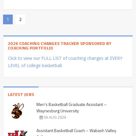
1
2
2026 COACHING CHANGES TRACKER SPONSORED BY
COACHING PORTFOLIO
Click to view our FULL LIST of coaching changes at EVERY
LEVEL of college basketball.
LATEST JOBS
Men’s Basketball Graduate Assistant –
Waynesburg University
06 AUG 2026
Assistant Basketball Coach – Wabash Valley