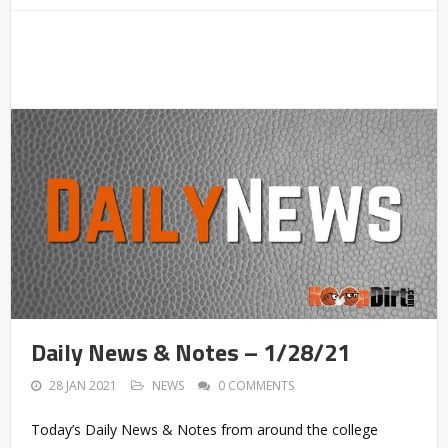
Daily News & Notes – 1/28/21
28 JAN 2021
NEWS
0 COMMENTS
Today’s Daily News & Notes from around the college