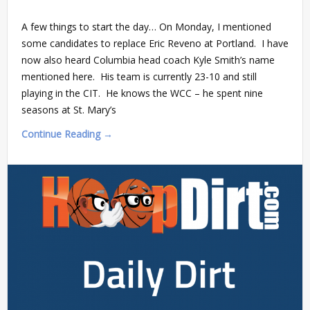
A few things to start the day… On Monday, I mentioned
some candidates to replace Eric Reveno at Portland. I have
now also heard Columbia head coach Kyle Smith’s name
mentioned here. His team is currently 23-10 and still
playing in the CIT. He knows the WCC – he spent nine
seasons at St. Mary’s
Continue Reading →