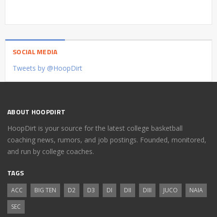
SOCIAL MEDIA
Tweets by @HoopDirt
ABOUT HOOPDIRT
HoopDirt is your source for the latest college basketball
coaching news, rumors, and job postings. Founded, monitored,
and run by college coaches.
TAGS
ACC
BIG TEN
D2
D3
DI
DII
DIII
JUCO
NAIA
SEC