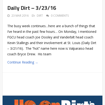
Daily Dirt – 3/23/16
23 MAR 2016
DIRT
0 COMMENTS
The busy week continues…here are a bunch of things that
I’ve heard in the past few hours… On Monday, I mentioned
FGCU head coach Joe Dooley and Vanderbilt head coach
Kevin Stallings and their involvement at St. Louis (Daily Dirt
– 3/21/16). The “hot” name here now is Valparaiso head
coach Bryce Drew. His team
Continue Reading →