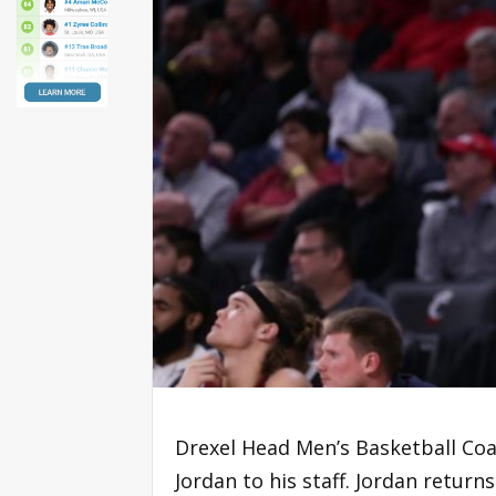
Drexel Head Men’s Basketball Co
Jordan to his staff. Jordan retur