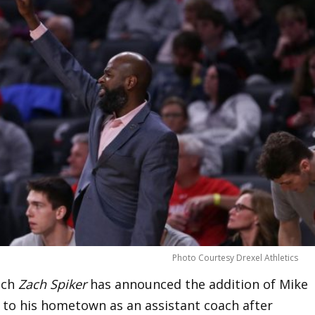
Photo Courtesy Drexel Athletics
ach
Zach Spiker
has announced the addition of Mike
ns to his hometown as an assistant coach after