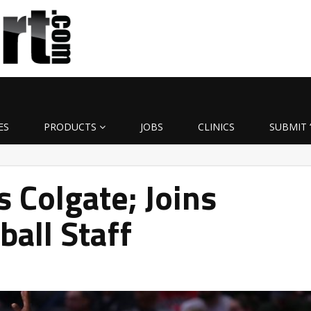
ES
PRODUCTS
JOBS
CLINICS
SUBMIT 
s Colgate; Joins
ball Staff