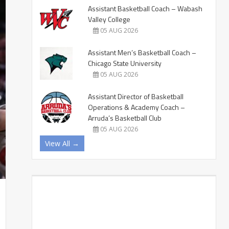
Assistant Basketball Coach – Wabash
Valley College
05 AUG 2026
Assistant Men’s Basketball Coach –
Chicago State University
05 AUG 2026
Assistant Director of Basketball
Operations & Academy Coach –
Arruda’s Basketball Club
05 AUG 2026
View All →