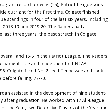
 program record for wins (25), Patriot League wins
tle outright for the first time. Colgate finished
ue standings in four of the last six years, including
in 2018-19 and 2019-20. The Raiders had a
 last three years, the best stretch in Colgate
 overall and 13-5 in the Patriot League. The Raiders
ournament title and made their first NCAA
6. Colgate faced No. 2 seed Tennessee and took
 before falling, 77-70.
Jordan assisted in the development of nine student-
ly after graduation. He worked with 17 All-League
 of the Year, two Defensive Players of the Year and