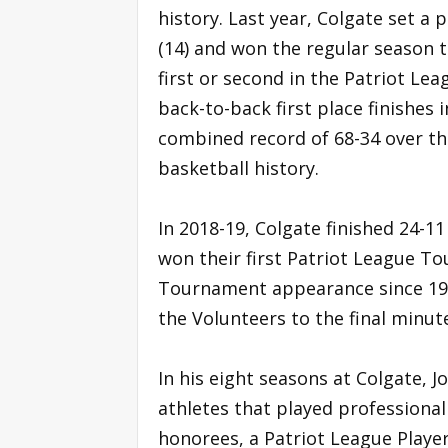
history. Last year, Colgate set a
(14) and won the regular season ti
first or second in the Patriot Leag
back-to-back first place finishes 
combined record of 68-34 over the
basketball history.
In 2018-19, Colgate finished 24-11
won their first Patriot League T
Tournament appearance since 199
the Volunteers to the final minute
In his eight seasons at Colgate, 
athletes that played professional
honorees, a Patriot League Player