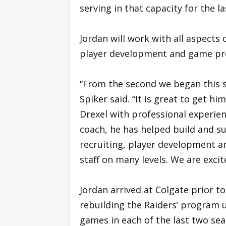
serving in that capacity for the l
Jordan will work with all aspects 
player development and game pr
“From the second we began this se
Spiker said. “It is great to get h
Drexel with professional experienc
coach, he has helped build and 
recruiting, player development an
staff on many levels. We are excit
Jordan arrived at Colgate prior to
rebuilding the Raiders’ program 
games in each of the last two sea