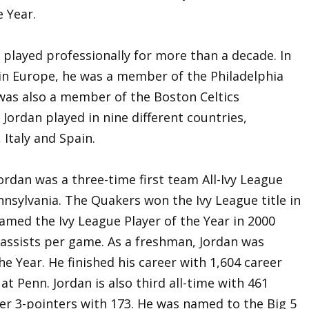
 Year.
n played professionally for more than a decade. In
 in Europe, he was a member of the Philadelphia
as also a member of the Boston Celtics
Jordan played in nine different countries,
 Italy and Spain.
Jordan was a three-time first team All-Ivy League
ennsylvania. The Quakers won the Ivy League title in
amed the Ivy League Player of the Year in 2000
 assists per game. As a freshman, Jordan was
e Year. He finished his career with 1,604 career
at Penn. Jordan is also third all-time with 461
reer 3-pointers with 173. He was named to the Big 5