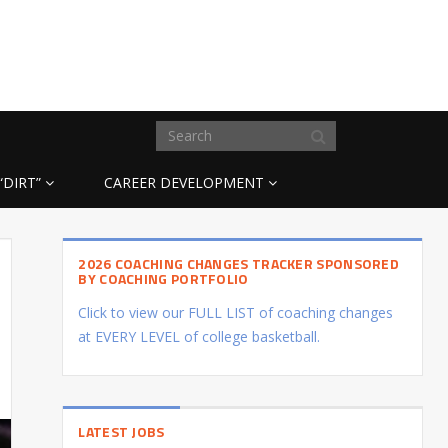
“DIRT”
CAREER DEVELOPMENT
2026 COACHING CHANGES TRACKER SPONSORED
BY COACHING PORTFOLIO
Click to view our FULL LIST of coaching changes
at EVERY LEVEL of college basketball.
LATEST JOBS