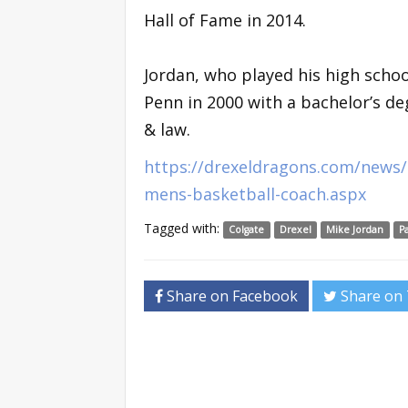
Hall of Fame in 2014.
Jordan, who played his high scho
Penn in 2000 with a bachelor’s de
& law.
https://drexeldragons.com/news/
mens-basketball-coach.aspx
Tagged with:
Colgate
Drexel
Mike Jordan
P
Share on Facebook
Share on 