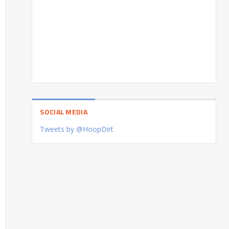
SOCIAL MEDIA
Tweets by @HoopDirt