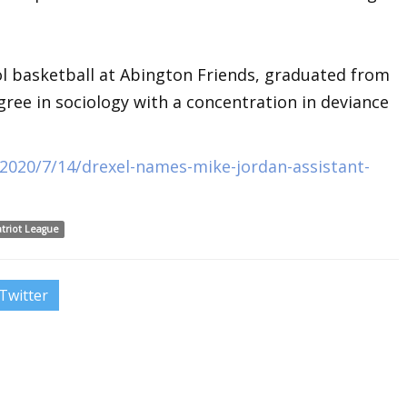
ol basketball at Abington Friends, graduated from
gree in sociology with a concentration in deviance
2020/7/14/drexel-names-mike-jordan-assistant-
atriot League
Twitter