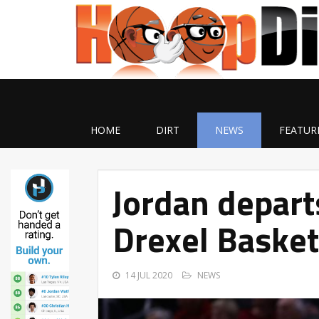
HOME
DIRT
NEWS
FEATUR
Jordan depart
Drexel Basket
14 JUL 2020
NEWS