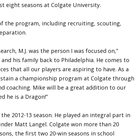
ast eight seasons at Colgate University.
of the program, including recruiting, scouting,
eparation.
arch, M.J. was the person I was focused on,”
im and his family back to Philadelphia. He comes to
es that all our players are aspiring to have. As a
sustain a championship program at Colgate through
d coaching. Mike will be a great addition to our
ed he is a Dragon!”
 the 2012-13 season. He played an integral part in
under Matt Langel. Colgate won more than 20
sons, the first two 20-win seasons in school