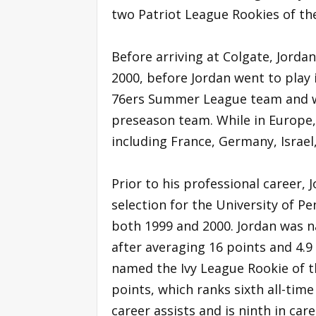
two Patriot League Rookies of the
Before arriving at Colgate, Jorda
2000, before Jordan went to play
76ers Summer League team and w
preseason team. While in Europe, 
including France, Germany, Israel,
Prior to his professional career, 
selection for the University of P
both 1999 and 2000. Jordan was n
after averaging 16 points and 4.9
named the Ivy League Rookie of th
points, which ranks sixth all-time 
career assists and is ninth in ca