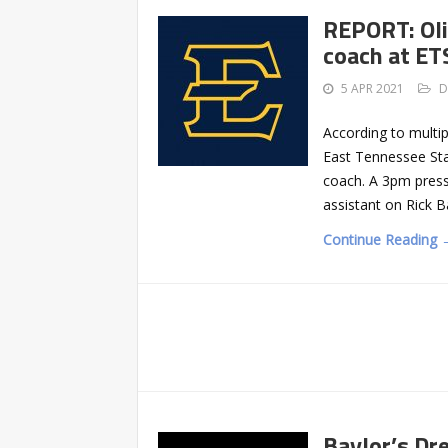
REPORT: Oli
coach at E
5 APR 2021
D
According to multi
East Tennessee Sta
coach. A 3pm press
assistant on Rick B
Continue Reading 
Baylor’s Dr