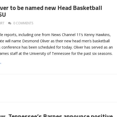
ver to be named new Head Basketball
TSU
IRT
0 COMMENTS
ple reports, including one from News Channel 11’s Kenny Hawkins,
te will name Desmond Oliver as their new head men’s basketball
 conference has been scheduled for today. Oliver has served as an
arnes staff at the University of Tennessee for the past six seasons.
→
ew, Tennessee’s Barnes announce positive