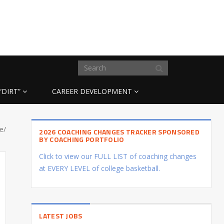
“DIRT”
CAREER DEVELOPMENT
e/
2026 COACHING CHANGES TRACKER SPONSORED
BY COACHING PORTFOLIO
Click to view our FULL LIST of coaching changes
at EVERY LEVEL of college basketball.
LATEST JOBS