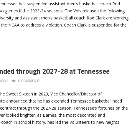
Tennessee has suspended assistant men’s basketball coach Rod
 two games if the 2023-24 seasons. The Vols released the following
iversity and assistant men’s basketball coach Rod Clark are working
h the NCAA to address a violation. Coach Clark is suspended for the
→
nded through 2027-28 at Tennessee
NEWS
0 COMMENTS
the Sweet Sixteen in 2023, Vice Chancellor/Director of
ite announced that he has extended Tennessee basketball head
 contract through the 2027-28 season. Tennessee’s fortunes on the
r looked brighter, as Barnes, the most decorated and
coach in school history, has led the Volunteers to new heights