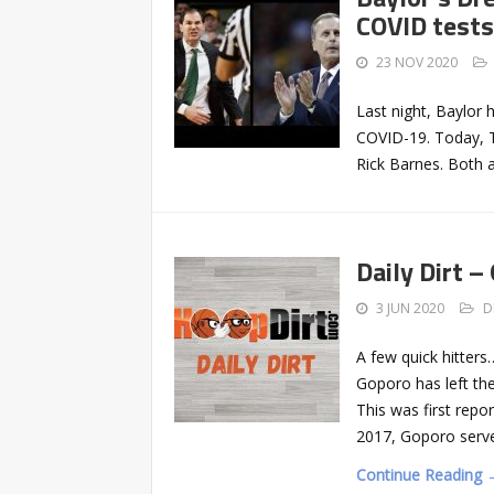
COVID tests
23 NOV 2020
Last night, Baylor
COVID-19. Today, 
Rick Barnes. Both
Daily Dirt –
3 JUN 2020
D
A few quick hitter
Goporo has left th
This was first repor
2017, Goporo served
Continue Reading 