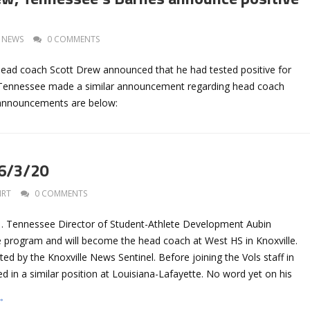
NEWS
0 COMMENTS
 head coach Scott Drew announced that he had tested positive for
Tennessee made a similar announcement regarding head coach
 announcements are below:
 6/3/20
IRT
0 COMMENTS
s… Tennessee Director of Student-Athlete Development Aubin
e program and will become the head coach at West HS in Knoxville.
ted by the Knoxville News Sentinel. Before joining the Vols staff in
 in a similar position at Louisiana-Lafayette. No word yet on his
→