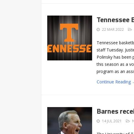
Tennessee B
22 MAR 2022
Tennessee basketba
staff Tuesday. Jus
Polinsky has been p
this season as a vo
program as an assi
Continue Reading 
Barnes rece
14 JUL 2021