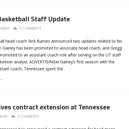
asketball Staff Update
NEWS
0 COMMENTS
ll head coach Rick Barnes announced two updates related to his
tin Gainey has been promoted to associate head coach, and Gregg
romoted to an assistant coach role after serving on the UT staff
lunteer analyst. ADVERTISINGIn Gainey’s first season with the
stant coach, Tennessee spent the
→
ives contract extension at Tennessee
NEWS
0 COMMENTS