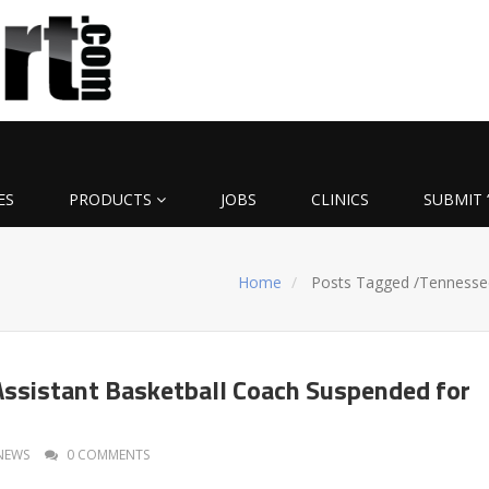
ES
PRODUCTS
JOBS
CLINICS
SUBMIT 
Home
Posts Tagged
/
Tennesse
ssistant Basketball Coach Suspended for
NEWS
0 COMMENTS