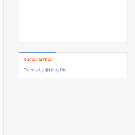
SOCIAL MEDIA
Tweets by @HoopDirt