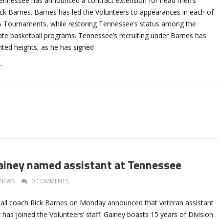
Tennessee has announced a contract extension for head men’s
ick Barnes. Barnes has led the Volunteers to appearances in each of
A Tournaments, while restoring Tennessee’s status among the
iate basketball programs. Tennessee’s recruiting under Barnes has
nted heights, as he has signed
→
ainey named assistant at Tennessee
NEWS
0 COMMENTS
ll coach Rick Barnes on Monday announced that veteran assistant
 has joined the Volunteers’ staff. Gainey boasts 15 years of Division