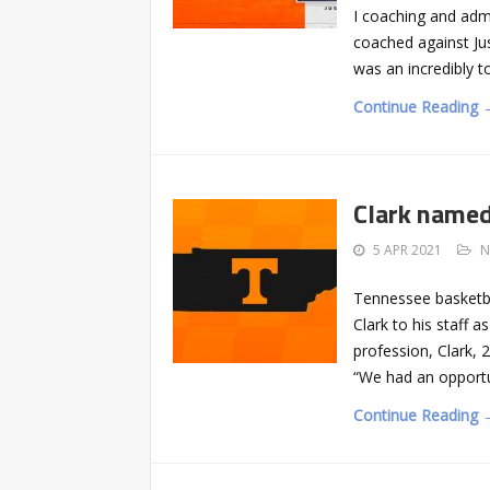
I coaching and admi
coached against Ju
was an incredibly 
Continue Reading 
Clark named
5 APR 2021
N
Tennessee basketb
Clark to his staff a
profession, Clark, 2
“We had an opportun
Continue Reading 