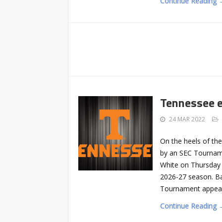
Continue Reading 
Tennessee 
24 MAR 2022
On the heels of th
by an SEC Tourname
White on Thursday 
2026-27 season. Ba
Tournament appeara
Continue Reading 