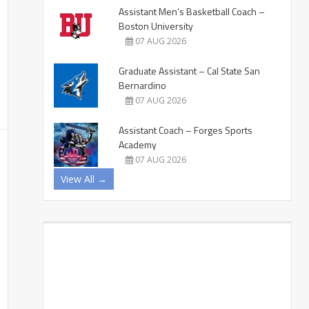
Assistant Men’s Basketball Coach –
Boston University
07 AUG 2026
Graduate Assistant – Cal State San
Bernardino
07 AUG 2026
Assistant Coach – Forges Sports
Academy
07 AUG 2026
View All →