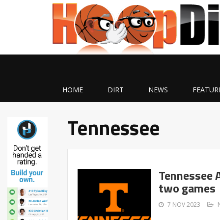
HOME
DIRT
NEWS
FEATUR
Tennessee
Tennessee A
two games
7 NOV 2023