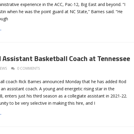
nistrative experience in the ACC, Pac-12, Big East and beyond. “I
stin when he was the point guard at NC State,” Barnes said. “He
tough
→
 Assistant Basketball Coach at Tennessee
EWS
0 COMMENTS
all coach Rick Barnes announced Monday that he has added Rod
s an assistant coach. A young and energetic rising star in the
8, enters just his third season as a collegiate assistant in 2021-22.
ity to be very selective in making this hire, and I
→