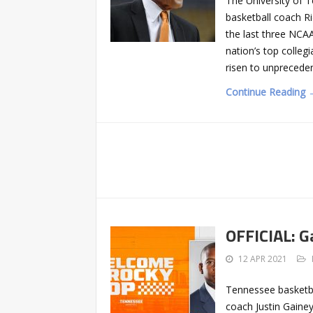
The University of 
basketball coach R
the last three NCA
nation’s top colleg
risen to unprecede
Continue Reading 
OFFICIAL: G
12 APR 2021
Tennessee basketba
coach Justin Gainey