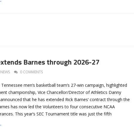
→
extends Barnes through 2026-27
NEWS
0 COMMENTS
e Tennessee men’s basketball team’s 27-win campaign, highlighted
nt championship, Vice Chancellor/Director of Athletics Danny
announced that he has extended Rick Barnes‘ contract through the
rnes has now led the Volunteers to four consecutive NCAA
nces. This year’s SEC Tournament title was just the fifth
→