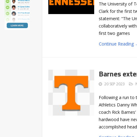
The University of 
Clark for the first
statement: “The Un
collaboratively wit
first two games
Continue Reading 
Barnes exte
20 SEP 2023
Following a run to 
Athletics Danny Wh
coach Rick Barnes‘
hardwood have neve
accomplished head 