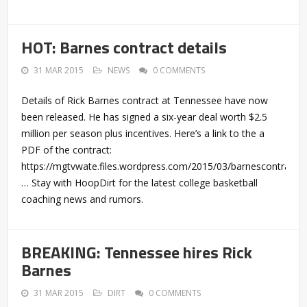
HOT: Barnes contract details
31 MAR 2015
NEWS
0 COMMENTS
Details of Rick Barnes contract at Tennessee have now
been released. He has signed a six-year deal worth $2.5
million per season plus incentives. Here’s a link to the a
PDF of the contract:
https://mgtvwate.files.wordpress.com/2015/03/barnescontract.
… Stay with HoopDirt for the latest college basketball
coaching news and rumors.
BREAKING: Tennessee hires Rick
Barnes
31 MAR 2015
DIRT
0 COMMENTS