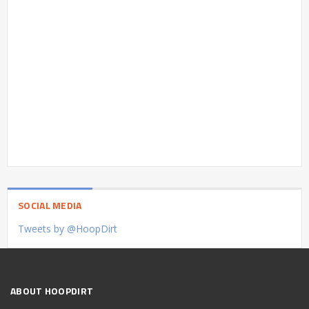
SOCIAL MEDIA
Tweets by @HoopDirt
ABOUT HOOPDIRT