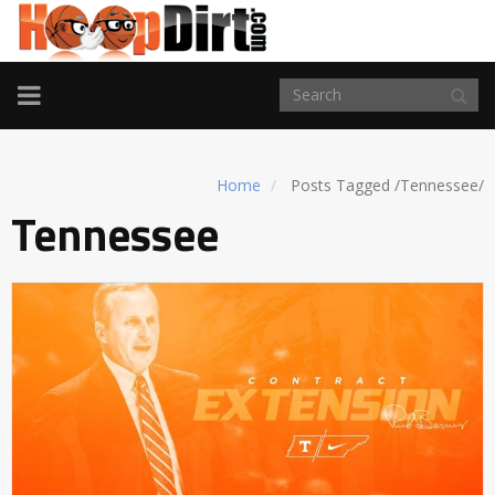
TOGGLE
NAVIGATION
Home
Posts Tagged
/
Tennessee/
Tennessee