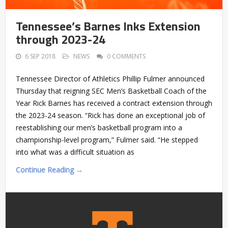
Tennessee’s Barnes Inks Extension
through 2023-24
6 SEP 2018
NEWS
0 COMMENTS
Tennessee Director of Athletics Phillip Fulmer announced
Thursday that reigning SEC Men’s Basketball Coach of the
Year Rick Barnes has received a contract extension through
the 2023-24 season. “Rick has done an exceptional job of
reestablishing our men’s basketball program into a
championship-level program,” Fulmer said. “He stepped
into what was a difficult situation as
Continue Reading →