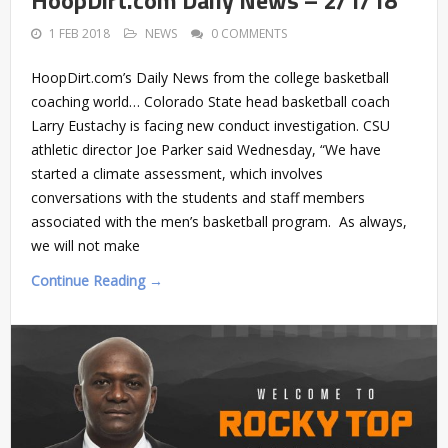
HoopDirt.com Daily News – 2/1/18
1 FEB 2018
NEWS
0 COMMENTS
HoopDirt.com’s Daily News from the college basketball
coaching world… Colorado State head basketball coach
Larry Eustachy is facing new conduct investigation. CSU
athletic director Joe Parker said Wednesday, “We have
started a climate assessment, which involves
conversations with the students and staff members
associated with the men’s basketball program. As always,
we will not make
Continue Reading →