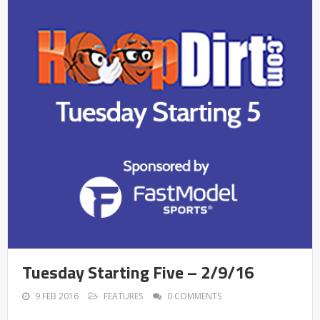
Tuesday Starting Five – 2/9/16
9 FEB 2016
FEATURES
0 COMMENTS