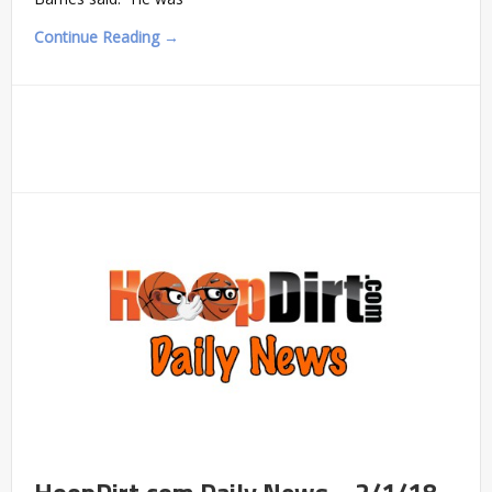
Continue Reading →