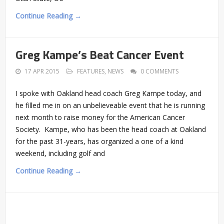
Continue Reading →
Greg Kampe’s Beat Cancer Event
17 APR 2015
FEATURES
,
NEWS
0 COMMENTS
I spoke with Oakland head coach Greg Kampe today, and
he filled me in on an unbelieveable event that he is running
next month to raise money for the American Cancer
Society. Kampe, who has been the head coach at Oakland
for the past 31-years, has organized a one of a kind
weekend, including golf and
Continue Reading →