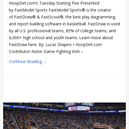
HoopDirt.com’s Tuesday Starting Five Presented
by FastModel Sports FastModel Sports® is the creator
of FastDraw® & FastScout®, the best play diagramming
and report building software in basketball. FastDraw is used
by all U.S. professional teams, 85% of college teams, and
6,000+ high school and youth teams. Learn more about
FastDraw here. By: Lucas Shapiro / HoopDirt.com
Contributor Notre Dame Fighting Irish –
Continue Reading →