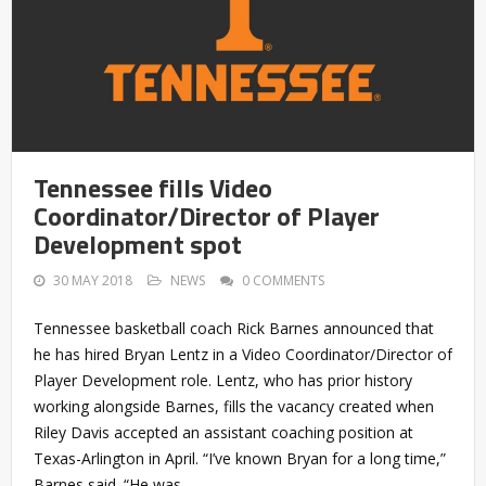
Tennessee fills Video
Coordinator/Director of Player
Development spot
30 MAY 2018
NEWS
0 COMMENTS
Tennessee basketball coach Rick Barnes announced that
he has hired Bryan Lentz in a Video Coordinator/Director of
Player Development role. Lentz, who has prior history
working alongside Barnes, fills the vacancy created when
Riley Davis accepted an assistant coaching position at
Texas-Arlington in April. “I’ve known Bryan for a long time,”
Barnes said. “He was