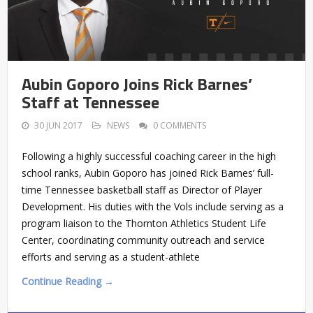
Aubin Goporo Joins Rick Barnes’
Staff at Tennessee
30 JUN 2017
NEWS
0 COMMENTS
Following a highly successful coaching career in the high
school ranks, Aubin Goporo has joined Rick Barnes’ full-
time Tennessee basketball staff as Director of Player
Development. His duties with the Vols include serving as a
program liaison to the Thornton Athletics Student Life
Center, coordinating community outreach and service
efforts and serving as a student-athlete
Continue Reading →