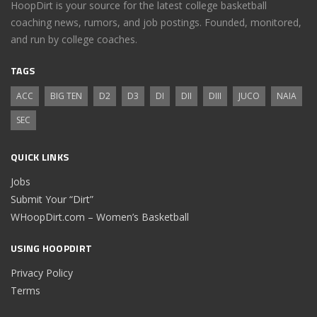
HoopDirt is your source for the latest college basketball
coaching news, rumors, and job postings. Founded, monitored,
and run by college coaches.
TAGS
ACC
BIG TEN
D2
D3
DI
DII
DIII
JUCO
NAIA
SEC
QUICK LINKS
Jobs
Submit Your “Dirt”
WHoopDirt.com – Women’s Basketball
USING HOOPDIRT
Privacy Policy
Terms