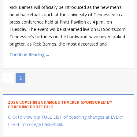
Rick Barnes will officially be introduced as the new men’s
head basketball coach at the University of Tennessee in a
press conference held at Pratt Pavilion at 4 p.m., on
Tuesday. The event will be streamed live on UTSports.com
Tennessee’s fortunes on the hardwood have never looked
brighter, as Rick Barnes, the most decorated and
Continue Reading →
1
2
2026 COACHING CHANGES TRACKER SPONSORED BY
COACHING PORTFOLIO
Click to view our FULL LIST of coaching changes at EVERY
LEVEL of college basketball.