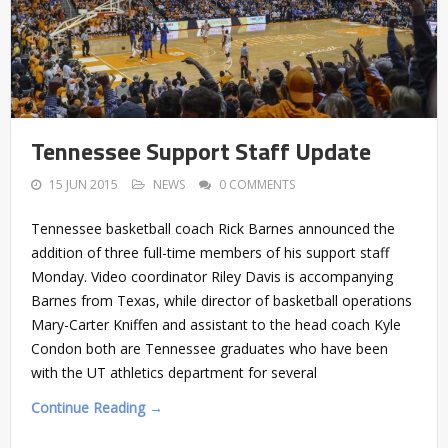
Tennessee Support Staff Update
15 JUN 2015
NEWS
0 COMMENTS
Tennessee basketball coach Rick Barnes announced the
addition of three full-time members of his support staff
Monday. Video coordinator Riley Davis is accompanying
Barnes from Texas, while director of basketball operations
Mary-Carter Kniffen and assistant to the head coach Kyle
Condon both are Tennessee graduates who have been
with the UT athletics department for several
Continue Reading →