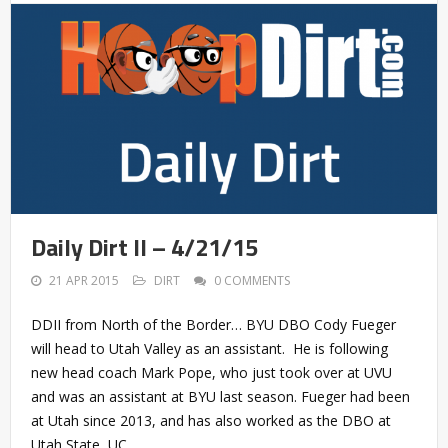
Daily Dirt II – 4/21/15
21 APR 2015
DIRT
0 COMMENTS
DDII from North of the Border… BYU DBO Cody Fueger
will head to Utah Valley as an assistant. He is following
new head coach Mark Pope, who just took over at UVU
and was an assistant at BYU last season. Fueger had been
at Utah since 2013, and has also worked as the DBO at
Utah State, UC