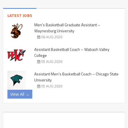
LATEST JOBS
Men’s Basketball Graduate Assistant –
Waynesburg University
06 AUG 2026
Assistant Basketball Coach – Wabash Valley
College
05 AUG 2026
Assistant Men’s Basketball Coach – Chicago State
University
05 AUG 2026
View All →