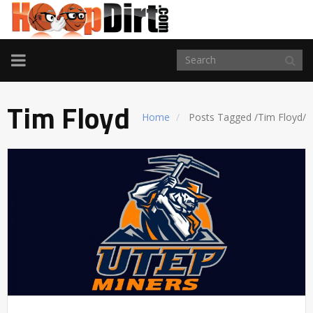
TOGGLE
NAVIGATION
Tim Floyd
Home
Posts Tagged
/
Tim Floyd/