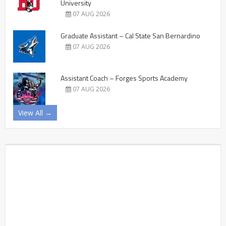
University
07 AUG 2026
Graduate Assistant – Cal State San Bernardino
07 AUG 2026
Assistant Coach – Forges Sports Academy
07 AUG 2026
View All →