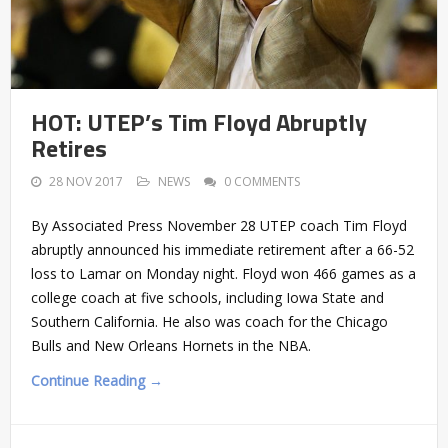
HOT: UTEP’s Tim Floyd Abruptly
Retires
28 NOV 2017
NEWS
0 COMMENTS
By Associated Press November 28 UTEP coach Tim Floyd
abruptly announced his immediate retirement after a 66-52
loss to Lamar on Monday night. Floyd won 466 games as a
college coach at five schools, including Iowa State and
Southern California. He also was coach for the Chicago
Bulls and New Orleans Hornets in the NBA.
Continue Reading →