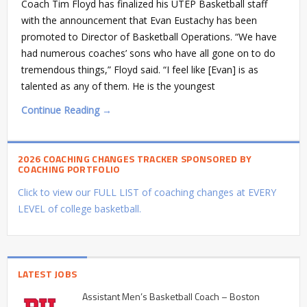
Coach Tim Floyd has finalized his UTEP Basketball staff
with the announcement that Evan Eustachy has been
promoted to Director of Basketball Operations. “We have
had numerous coaches’ sons who have all gone on to do
tremendous things,” Floyd said. “I feel like [Evan] is as
talented as any of them. He is the youngest
Continue Reading →
2026 COACHING CHANGES TRACKER SPONSORED BY
COACHING PORTFOLIO
Click to view our FULL LIST of coaching changes at EVERY
LEVEL of college basketball.
LATEST JOBS
Assistant Men’s Basketball Coach – Boston