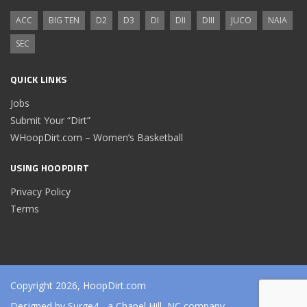
ACC
BIG TEN
D2
D3
DI
DII
DIII
JUCO
NAIA
SEC
QUICK LINKS
Jobs
Submit Your “Dirt”
WHoopDirt.com – Women’s Basketball
USING HOOPDIRT
Privacy Policy
Terms
Copyright 2026, HoopDirt.com
Designed by
Surge4
- a Chapel Hill, NC company