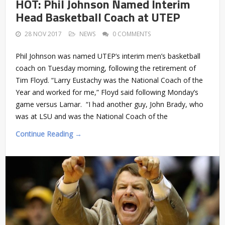
HOT: Phil Johnson Named Interim
Head Basketball Coach at UTEP
28 NOV 2017
NEWS
0 COMMENTS
Phil Johnson was named UTEP’s interim men’s basketball
coach on Tuesday morning, following the retirement of
Tim Floyd. “Larry Eustachy was the National Coach of the
Year and worked for me,” Floyd said following Monday’s
game versus Lamar. “I had another guy, John Brady, who
was at LSU and was the National Coach of the
Continue Reading →