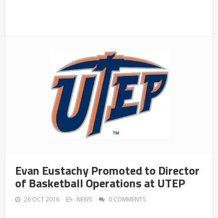
Evan Eustachy Promoted to Director
of Basketball Operations at UTEP
26 OCT 2016
NEWS
0 COMMENTS