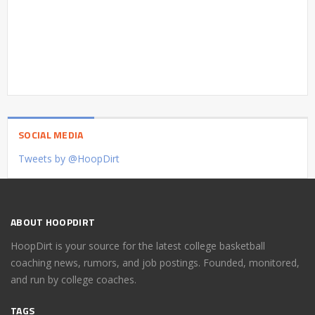
SOCIAL MEDIA
Tweets by @HoopDirt
ABOUT HOOPDIRT
HoopDirt is your source for the latest college basketball
coaching news, rumors, and job postings. Founded, monitored,
and run by college coaches.
TAGS