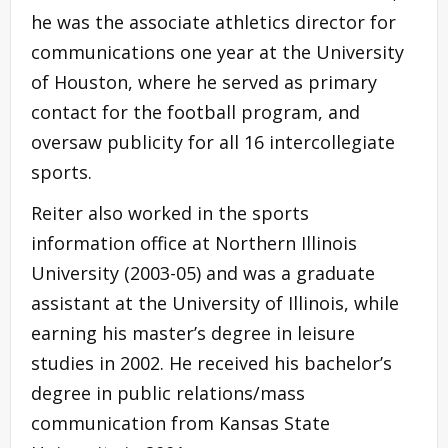
he was the associate athletics director for
communications one year at the University
of Houston, where he served as primary
contact for the football program, and
oversaw publicity for all 16 intercollegiate
sports.
Reiter also worked in the sports
information office at Northern Illinois
University (2003-05) and was a graduate
assistant at the University of Illinois, while
earning his master’s degree in leisure
studies in 2002. He received his bachelor’s
degree in public relations/mass
communication from Kansas State