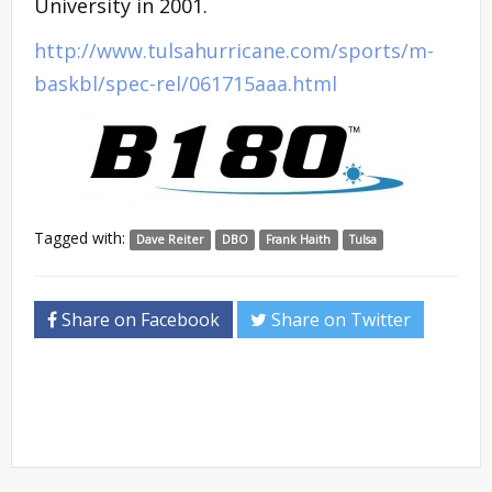
University in 2001.
http://www.tulsahurricane.com/sports/m-
baskbl/spec-rel/061715aaa.html
Tagged with:
Dave Reiter
DBO
Frank Haith
Tulsa
Share on Facebook
Share on Twitter