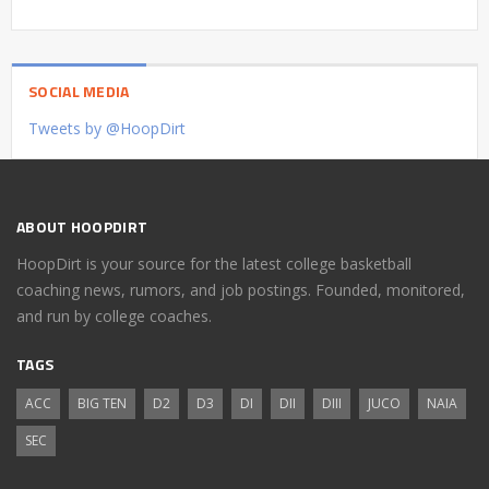
SOCIAL MEDIA
Tweets by @HoopDirt
ABOUT HOOPDIRT
HoopDirt is your source for the latest college basketball
coaching news, rumors, and job postings. Founded, monitored,
and run by college coaches.
TAGS
ACC
BIG TEN
D2
D3
DI
DII
DIII
JUCO
NAIA
SEC