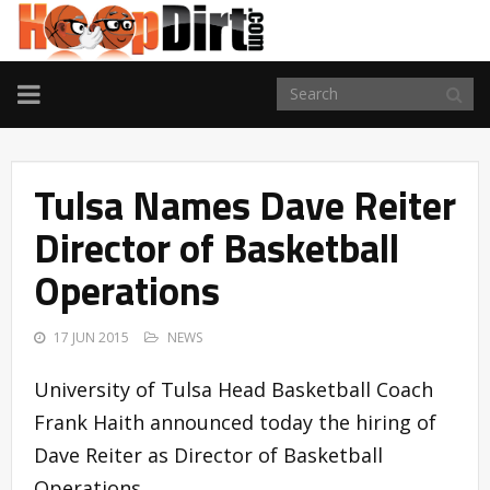
TOGGLE
NAVIGATION
Tulsa Names Dave Reiter
Director of Basketball
Operations
17 JUN 2015
NEWS
University of Tulsa Head Basketball Coach
Frank Haith announced today the hiring of
Dave Reiter as Director of Basketball
Operations.