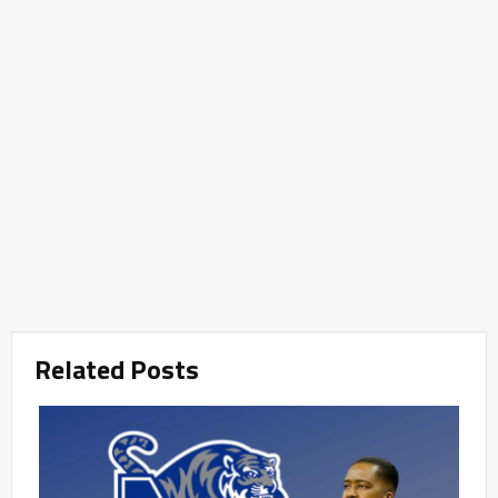
Related Posts