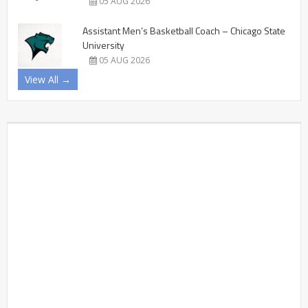
05 AUG 2026
Assistant Men’s Basketball Coach – Chicago State
University
05 AUG 2026
View All →