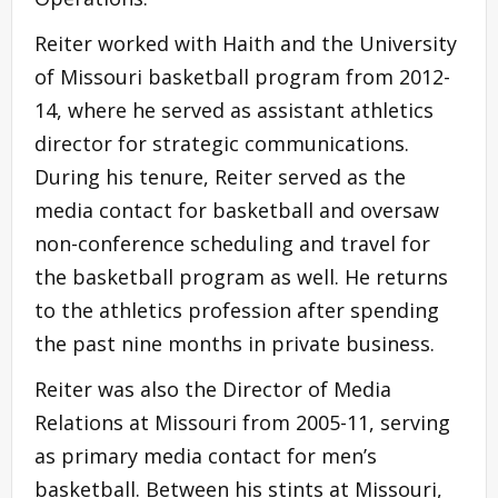
Reiter worked with Haith and the University
of Missouri basketball program from 2012-
14, where he served as assistant athletics
director for strategic communications.
During his tenure, Reiter served as the
media contact for basketball and oversaw
non-conference scheduling and travel for
the basketball program as well. He returns
to the athletics profession after spending
the past nine months in private business.
Reiter was also the Director of Media
Relations at Missouri from 2005-11, serving
as primary media contact for men’s
basketball. Between his stints at Missouri,