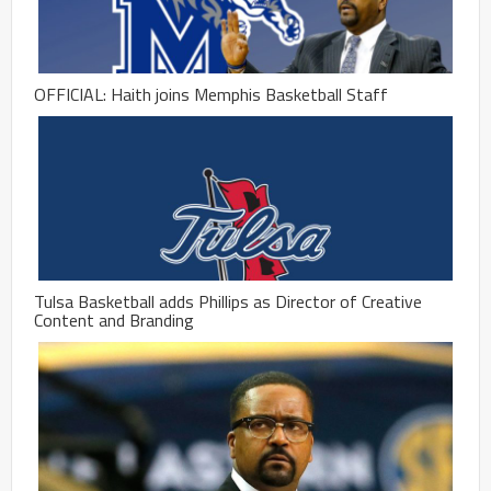
OFFICIAL: Haith joins Memphis Basketball Staff
Tulsa Basketball adds Phillips as Director of Creative
Content and Branding