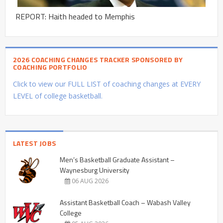
REPORT: Haith headed to Memphis
2026 COACHING CHANGES TRACKER SPONSORED BY
COACHING PORTFOLIO
Click to view our FULL LIST of coaching changes at EVERY
LEVEL of college basketball.
LATEST JOBS
Men’s Basketball Graduate Assistant –
Waynesburg University
06 AUG 2026
Assistant Basketball Coach – Wabash Valley
College