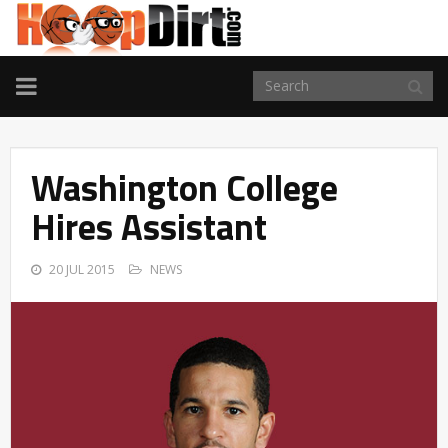
TOGGLE
NAVIGATION
Washington College
Hires Assistant
20 JUL 2015
NEWS