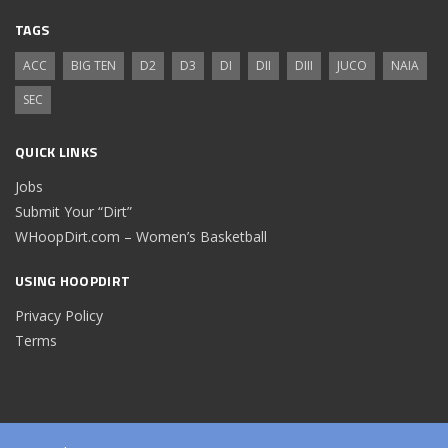
TAGS
ACC
BIG TEN
D2
D3
DI
DII
DIII
JUCO
NAIA
SEC
QUICK LINKS
Jobs
Submit Your “Dirt”
WHoopDirt.com – Women’s Basketball
USING HOOPDIRT
Privacy Policy
Terms