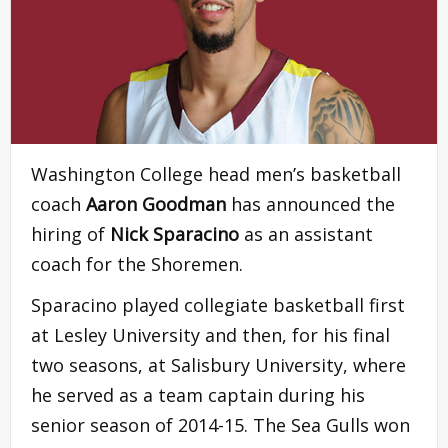
Washington College head men’s basketball
coach
Aaron Goodman
has announced the
hiring of
Nick Sparacino
as an assistant
coach for the Shoremen.
Sparacino played collegiate basketball first
at Lesley University and then, for his final
two seasons, at Salisbury University, where
he served as a team captain during his
senior season of 2014-15. The Sea Gulls won