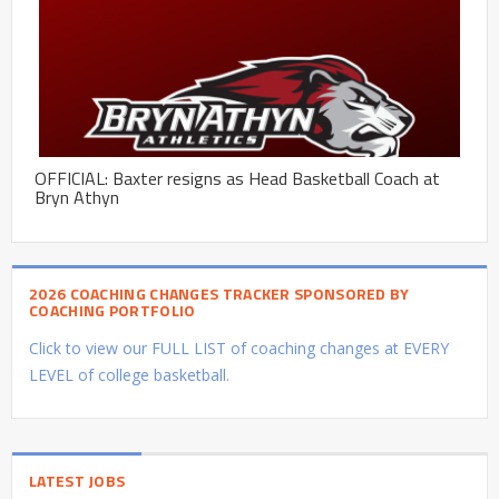
OFFICIAL: Baxter resigns as Head Basketball Coach at
Bryn Athyn
2026 COACHING CHANGES TRACKER SPONSORED BY
COACHING PORTFOLIO
Click to view our FULL LIST of coaching changes at EVERY
LEVEL of college basketball.
LATEST JOBS