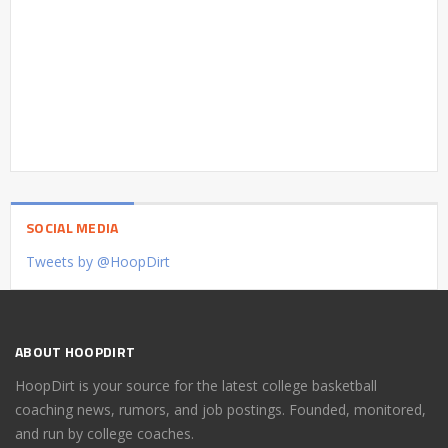
SOCIAL MEDIA
Tweets by @HoopDirt
ABOUT HOOPDIRT
HoopDirt is your source for the latest college basketball
coaching news, rumors, and job postings. Founded, monitored,
and run by college coaches.