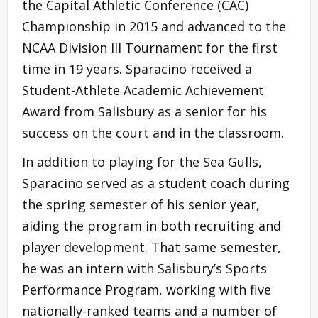
the Capital Athletic Conference (CAC)
Championship in 2015 and advanced to the
NCAA Division III Tournament for the first
time in 19 years. Sparacino received a
Student-Athlete Academic Achievement
Award from Salisbury as a senior for his
success on the court and in the classroom.
In addition to playing for the Sea Gulls,
Sparacino served as a student coach during
the spring semester of his senior year,
aiding the program in both recruiting and
player development. That same semester,
he was an intern with Salisbury’s Sports
Performance Program, working with five
nationally-ranked teams and a number of