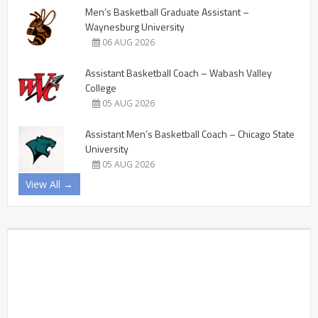
Men’s Basketball Graduate Assistant –
Waynesburg University
06 AUG 2026
Assistant Basketball Coach – Wabash Valley
College
05 AUG 2026
Assistant Men’s Basketball Coach – Chicago State
University
05 AUG 2026
View All →