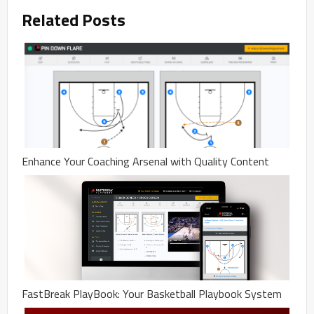
Related Posts
Enhance Your Coaching Arsenal with Quality Content
FastBreak PlayBook: Your Basketball Playbook System