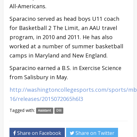
All-Americans.
Sparacino served as head boys U11 coach
for Basketball 2 The Limit, an AAU travel
program, in 2010 and 2011. He has also
worked at a number of summer basketball
camps in Maryland and New England.
Sparacino earned a B.S. in Exercise Science
from Salisbury in May.
http://washingtoncollegesports.com/sports/mb
16/releases/2015072065h6l3
Tagged with:
Assistant
DIII
Share on Facebook
Share on Twitter