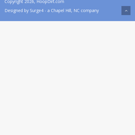
Copyright 2026, HoopDirt.com
Designed by
Surge4
- a Chapel Hill, NC company