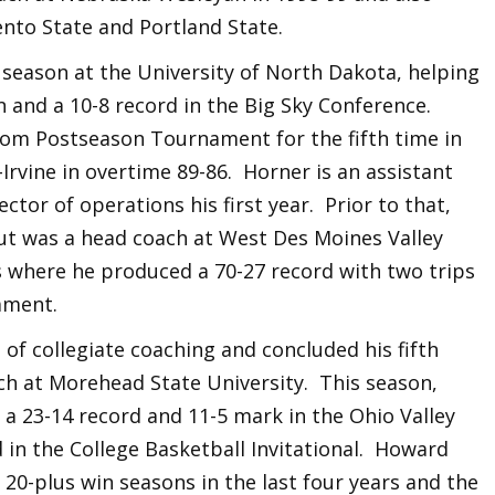
ento State and Portland State.
 season at the University of North Dakota, helping
 and a 10-8 record in the Big Sky Conference.
com Postseason Tournament for the fifth time in
l-Irvine in overtime 89-86. Horner is an assistant
ctor of operations his first year. Prior to that,
t was a head coach at West Des Moines Valley
s where he produced a 70-27 record with two trips
ament.
of collegiate coaching and concluded his fifth
ch at Morehead State University. This season,
a 23-14 record and 11-5 mark in the Ohio Valley
 in the College Basketball Invitational. Howard
 20-plus win seasons in the last four years and the