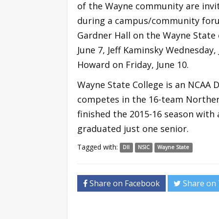
of the Wayne community are invi
during a campus/community forum 
Gardner Hall on the Wayne State
June 7, Jeff Kaminsky Wednesday, 
Howard on Friday, June 10.
Wayne State College is an NCAA D
competes in the 16-team Norther
finished the 2015-16 season with 
graduated just one senior.
Tagged with:
DII
NSIC
Wayne State
Share on Facebook
Share on 