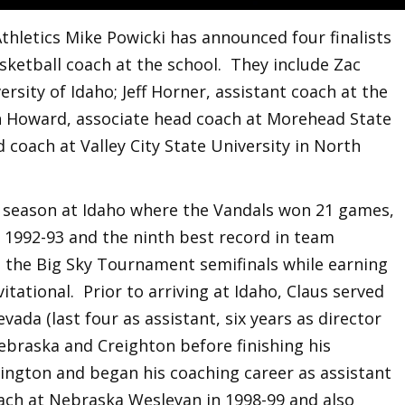
thletics Mike Powicki has announced four finalists
sketball coach at the school. They include Zac
ersity of Idaho; Jeff Horner, assistant coach at the
n Howard, associate head coach at Morehead State
 coach at Valley City State University in North
st season at Idaho where the Vandals won 21 games,
e 1992-93 and the ninth best record in team
h the Big Sky Tournament semifinals while earning
vitational. Prior to arriving at Idaho, Claus served
vada (last four as assistant, six years as director
ebraska and Creighton before finishing his
hington and began his coaching career as assistant
oach at Nebraska Wesleyan in 1998-99 and also