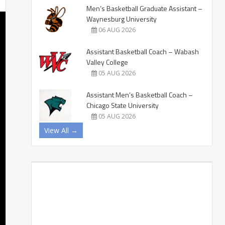
Men’s Basketball Graduate Assistant –
Waynesburg University
06 AUG 2026
Assistant Basketball Coach – Wabash
Valley College
05 AUG 2026
Assistant Men’s Basketball Coach –
Chicago State University
05 AUG 2026
View All →