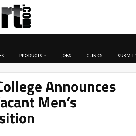
ES
PRODUCTS
JOBS
CLINICS
SUBMIT 
College Announces
 Vacant Men’s
sition