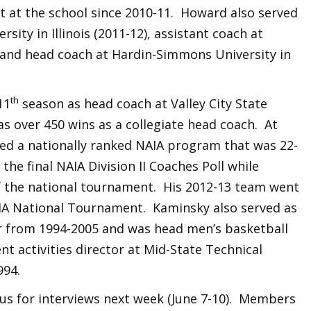
t at the school since 2010-11. Howard also served
sity in Illinois (2011-12), assistant coach at
) and head coach at Hardin-Simmons University in
th
11
season as head coach at Valley City State
s over 450 wins as a collegiate head coach. At
shed a nationally ranked NAIA program that was 22-
 the final NAIA Division II Coaches Poll while
f the national tournament. His 2012-13 team went
AIA National Tournament. Kaminsky also served as
r from 1994-2005 and was head men’s basketball
nt activities director at Mid-State Technical
994.
pus for interviews next week (June 7-10). Members