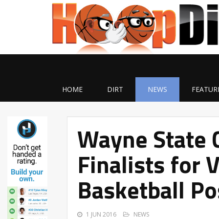
HOME
DIRT
NEWS
FEATUR
Wayne State 
Finalists for
Basketball Po
1 JUN 2016
NEWS