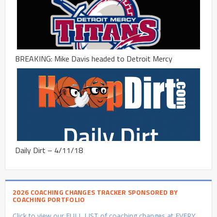
BREAKING: Mike Davis headed to Detroit Mercy
Daily Dirt – 4/11/18
2026 COACHING CHANGES TRACKER SPONSORED BY
COACHING PORTFOLIO
Click to view our FULL LIST of coaching changes at EVERY