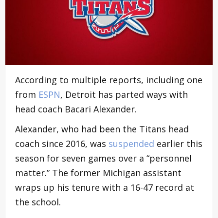
According to multiple reports, including one
from
ESPN
, Detroit has parted ways with
head coach Bacari Alexander.
Alexander, who had been the Titans head
coach since 2016, was
suspended
earlier this
season for seven games over a “personnel
matter.” The former Michigan assistant
wraps up his tenure with a 16-47 record at
the school.