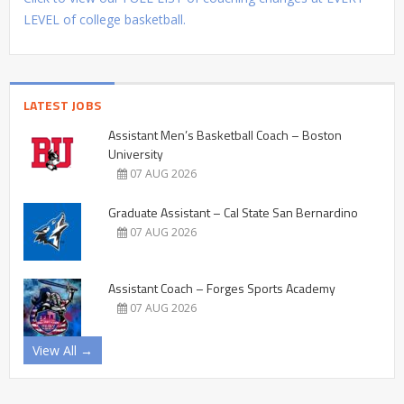
LEVEL of college basketball.
LATEST JOBS
Assistant Men’s Basketball Coach – Boston
University
07 AUG 2026
Graduate Assistant – Cal State San Bernardino
07 AUG 2026
Assistant Coach – Forges Sports Academy
07 AUG 2026
View All →