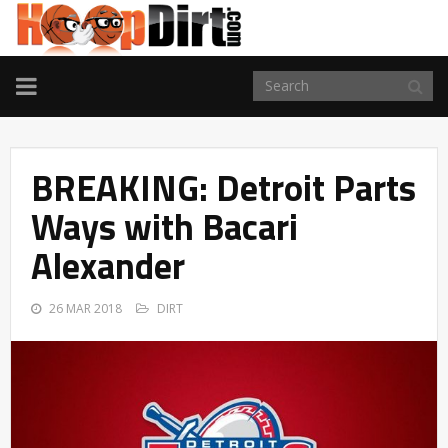
TOGGLE
NAVIGATION
BREAKING: Detroit Parts
Ways with Bacari
Alexander
26 MAR 2018
DIRT