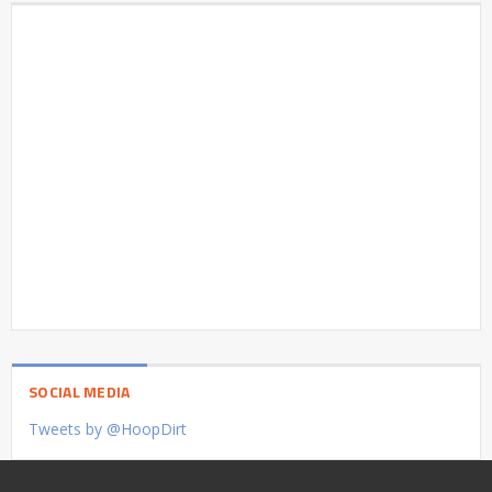
SOCIAL MEDIA
Tweets by @HoopDirt