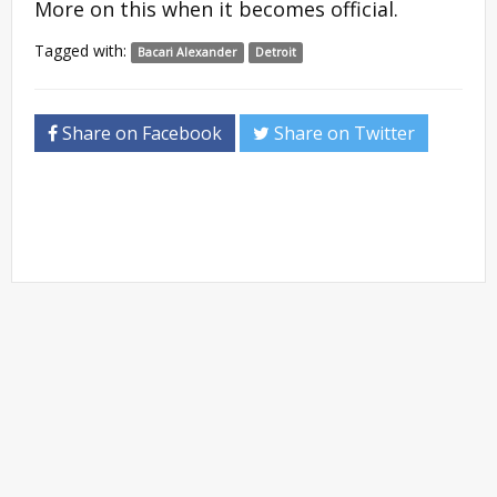
More on this when it becomes official.
Tagged with:
Bacari Alexander
Detroit
Share on Facebook
Share on Twitter