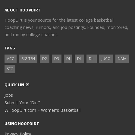
ABOUT HOOPDIRT
HoopDirt is your source for the latest college basketball
coaching news, rumors, and job postings. Founded, monitored,
and run by college coaches.
TAGS
ACC
BIG TEN
D2
D3
DI
DII
DIII
JUCO
NAIA
SEC
QUICK LINKS
Jobs
Submit Your “Dirt”
WHoopDirt.com – Women’s Basketball
USING HOOPDIRT
Privacy Policy