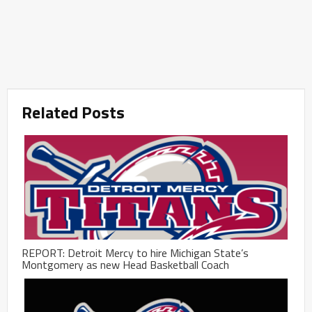
Related Posts
REPORT: Detroit Mercy to hire Michigan State’s
Montgomery as new Head Basketball Coach