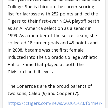
College. She is third on the career scoring
list for lacrosse with 252 points and led the
Tigers to their first-ever NCAA playoff berth
as an All-America selection as a senior in
1999. As a member of the soccer team, she
collected 18 career goals and 45 points and,
in 2008, became was the first female
inducted into the Colorado College Athletic
Hall of Fame that played at both the
Division I and III levels.
The Conarroe’s are the proud parents of
two sons, Caleb (9) and Cooper (7).
https://cctigers.com/news/2020/5/23/former-