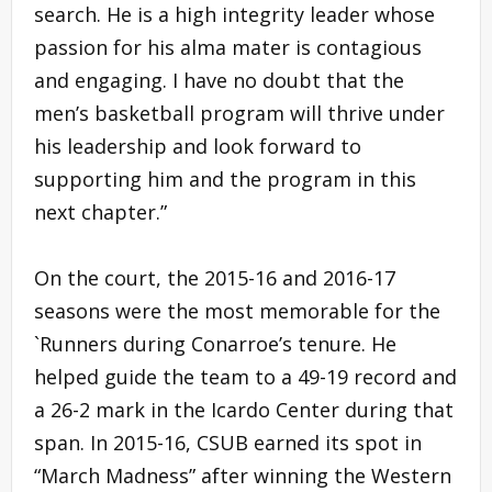
search. He is a high integrity leader whose
passion for his alma mater is contagious
and engaging. I have no doubt that the
men’s basketball program will thrive under
his leadership and look forward to
supporting him and the program in this
next chapter.”
On the court, the 2015-16 and 2016-17
seasons were the most memorable for the
`Runners during Conarroe’s tenure. He
helped guide the team to a 49-19 record and
a 26-2 mark in the Icardo Center during that
span. In 2015-16, CSUB earned its spot in
“March Madness” after winning the Western