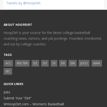
Tweets by @HoopDirt
ABOUT HOOPDIRT
HoopDirt is your source for the latest college basketball
coaching news, rumors, and job postings. Founded, monitored,
and run by college coaches.
TAGS
ACC
BIG TEN
D2
D3
DI
DII
DIII
JUCO
NAIA
SEC
QUICK LINKS
Jobs
Submit Your “Dirt”
WHoopDirt.com – Women’s Basketball