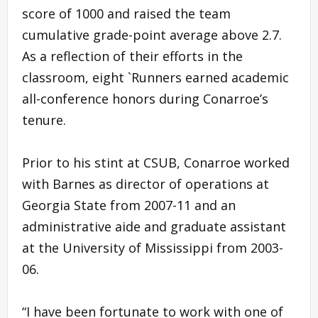
score of 1000 and raised the team
cumulative grade-point average above 2.7.
As a reflection of their efforts in the
classroom, eight `Runners earned academic
all-conference honors during Conarroe’s
tenure.
Prior to his stint at CSUB, Conarroe worked
with Barnes as director of operations at
Georgia State from 2007-11 and an
administrative aide and graduate assistant
at the University of Mississippi from 2003-
06.
“I have been fortunate to work with one of