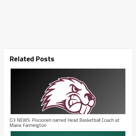
Related Posts
D3 NEWS: Piscioneri named Head Basketball Coach at
Maine Farmington