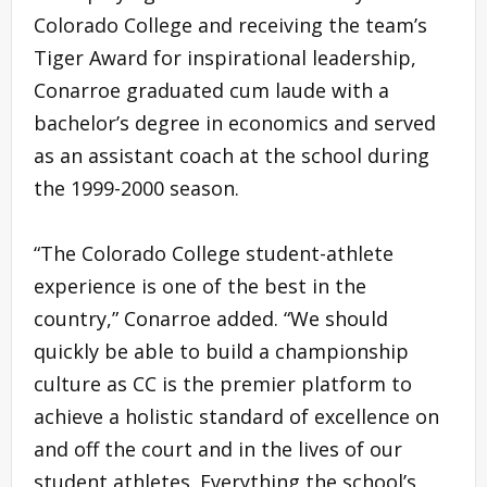
Colorado College and receiving the team’s
Tiger Award for inspirational leadership,
Conarroe graduated cum laude with a
bachelor’s degree in economics and served
as an assistant coach at the school during
the 1999-2000 season.
“The Colorado College student-athlete
experience is one of the best in the
country,” Conarroe added. “We should
quickly be able to build a championship
culture as CC is the premier platform to
achieve a holistic standard of excellence on
and off the court and in the lives of our
student athletes. Everything the school’s