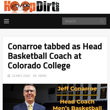
TOGGLE
NAVIGATION
Conarroe tabbed as Head
Basketball Coach at
Colorado College
23 MAY 2020
NEWS