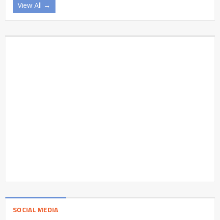
View All →
SOCIAL MEDIA