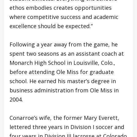
ethos embodies creates opportunities
where competitive success and academic
excellence should be expected.”
Following a year away from the game, he
spent two seasons as an assistant coach at
Monarch High School in Louisville, Colo.,
before attending Ole Miss for graduate
school. He earned his master’s degree in
business administration from Ole Miss in
2004.
Conarroe’s wife, the former Mary Everett,
lettered three years in Division I soccer and
four years in Division III lacrosse at Colorado