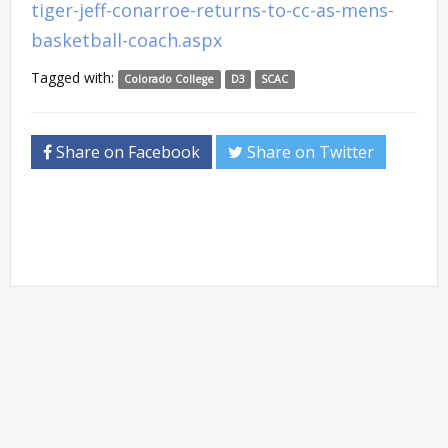
tiger-jeff-conarroe-returns-to-cc-as-mens-
basketball-coach.aspx
Tagged with:
Colorado College
D3
SCAC
Share on Facebook
Share on Twitter