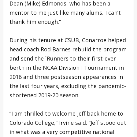
Dean (Mike) Edmonds, who has been a
mentor to me just like many alums, I can’t
thank him enough.”
During his tenure at CSUB, Conarroe helped
head coach Rod Barnes rebuild the program
and send the `Runners to their first-ever
berth in the NCAA Division I Tournament in
2016 and three postseason appearances in
the last four years, excluding the pandemic-
shortened 2019-20 season.
“I am thrilled to welcome Jeff back home to
Colorado College,” Irvine said. “Jeff stood out
in what was a very competitive national