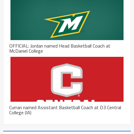
OFFICIAL: Jordan named Head Basketball Coach at
McDaniel College
Curran named Assistant Basketball Coach at D3 Central
College (IA)