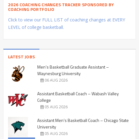
2026 COACHING CHANGES TRACKER SPONSORED BY
COACHING PORTFOLIO
Click to view our FULL LIST of coaching changes at EVERY
LEVEL of college basketball.
LATEST JOBS
Men’s Basketball Graduate Assistant –
Waynesburg University
06 AUG 2026
Assistant Basketball Coach – Wabash Valley
College
05 AUG 2026
Assistant Men’s Basketball Coach – Chicago State
University
05 AUG 2026