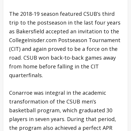
The 2018-19 season featured CSUB’s third
trip to the postseason in the last four years
as Bakersfield accepted an invitation to the
CollegeInisder.com Postseason Tournament
(CIT) and again proved to be a force on the
road. CSUB won back-to-back games away
from home before falling in the CIT
quarterfinals.
Conarroe was integral in the academic
transformation of the CSUB men’s
basketball program, which graduated 30
players in seven years. During that period,
the program also achieved a perfect APR