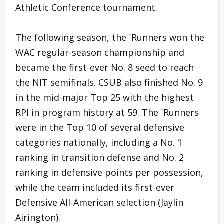
Athletic Conference tournament.
The following season, the `Runners won the
WAC regular-season championship and
became the first-ever No. 8 seed to reach
the NIT semifinals. CSUB also finished No. 9
in the mid-major Top 25 with the highest
RPI in program history at 59. The `Runners
were in the Top 10 of several defensive
categories nationally, including a No. 1
ranking in transition defense and No. 2
ranking in defensive points per possession,
while the team included its first-ever
Defensive All-American selection (Jaylin
Airington).