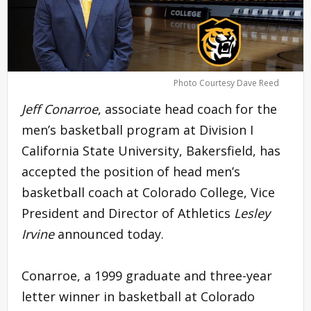
Photo Courtesy Dave Reed
Jeff Conarroe
, associate head coach for the
men’s basketball program at Division I
California State University, Bakersfield, has
accepted the position of head men’s
basketball coach at Colorado College, Vice
President and Director of Athletics
Lesley
Irvine
announced today.
Conarroe, a 1999 graduate and three-year
letter winner in basketball at Colorado