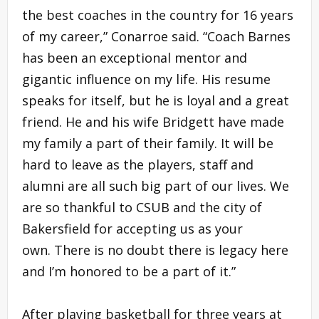
the best coaches in the country for 16 years
of my career,” Conarroe said. “Coach Barnes
has been an exceptional mentor and
gigantic influence on my life. His resume
speaks for itself, but he is loyal and a great
friend. He and his wife Bridgett have made
my family a part of their family. It will be
hard to leave as the players, staff and
alumni are all such big part of our lives. We
are so thankful to CSUB and the city of
Bakersfield for accepting us as your
own. There is no doubt there is legacy here
and I’m honored to be a part of it.”
After playing basketball for three years at