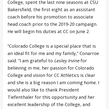
College, spent the last nine seasons at CSU
Bakersfield, the first eight as an assistant
coach before his promotion to associate
head coach prior to the 2019-20 campaign.
He will begin his duties at CC on June 2.
“Colorado College is a special place that is
an ideal fit for me and my family,” Conarroe
said. “I am grateful to
Lesley Irvine
for
believing in me, her passion for Colorado
College and vision for CC Athletics is clear
and she is a big reason I am coming home. I
would also like to thank President
Tiefenthaler for this opportunity and her
excellent leadership of the College, and