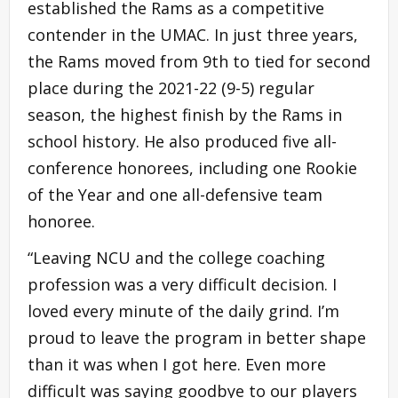
established the Rams as a competitive
contender in the UMAC. In just three years,
the Rams moved from 9th to tied for second
place during the 2021-22 (9-5) regular
season, the highest finish by the Rams in
school history. He also produced five all-
conference honorees, including one Rookie
of the Year and one all-defensive team
honoree.
“Leaving NCU and the college coaching
profession was a very difficult decision. I
loved every minute of the daily grind. I’m
proud to leave the program in better shape
than it was when I got here. Even more
difficult was saying goodbye to our players