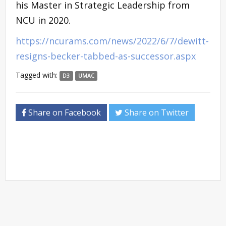
his Master in Strategic Leadership from
NCU in 2020.
https://ncurams.com/news/2022/6/7/dewitt-
resigns-becker-tabbed-as-successor.aspx
Tagged with:
D3
UMAC
Share on Facebook
Share on Twitter