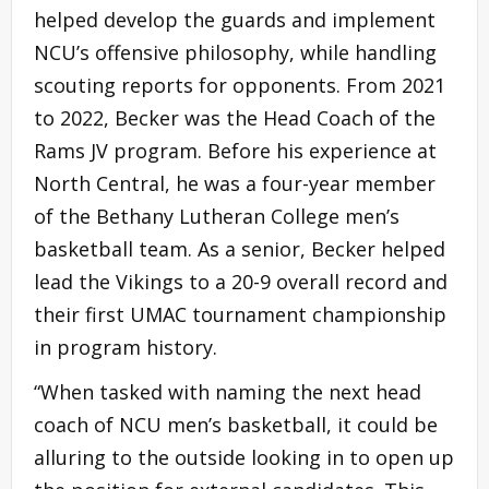
helped develop the guards and implement
NCU’s offensive philosophy, while handling
scouting reports for opponents. From 2021
to 2022, Becker was the Head Coach of the
Rams JV program. Before his experience at
North Central, he was a four-year member
of the Bethany Lutheran College men’s
basketball team. As a senior, Becker helped
lead the Vikings to a 20-9 overall record and
their first UMAC tournament championship
in program history.
“When tasked with naming the next head
coach of NCU men’s basketball, it could be
alluring to the outside looking in to open up