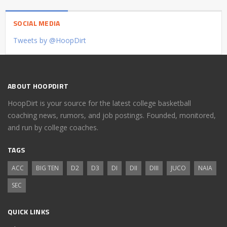
SOCIAL MEDIA
Tweets by @HoopDirt
ABOUT HOOPDIRT
HoopDirt is your source for the latest college basketball
coaching news, rumors, and job postings. Founded, monitored,
and run by college coaches.
TAGS
ACC
BIG TEN
D2
D3
DI
DII
DIII
JUCO
NAIA
SEC
QUICK LINKS