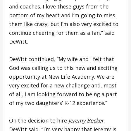
and coaches. I love these guys from the
bottom of my heart and I’m going to miss
them like crazy, but I’m also very excited to
continue cheering for them as a fan,” said
DeWitt.
DeWitt continued, “My wife and I felt that
God was calling us to this new and exciting
opportunity at New Life Academy. We are
very excited for a new challenge and, most
of all, I am looking forward to being a part
of my two daughters’ K-12 experience.”
On the decision to hire
Jeremy Becker
,
DeWitt said, “I’m very happy that Jeremy is