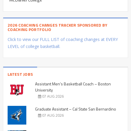
2026 COACHING CHANGES TRACKER SPONSORED BY
COACHING PORTFOLIO
Click to view our FULL LIST of coaching changes at EVERY
LEVEL of college basketball.
LATEST JOBS
Assistant Men’s Basketball Coach – Boston
University
07 AUG 2026
Graduate Assistant – Cal State San Bernardino
07 AUG 2026