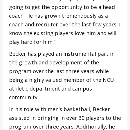
going to get the opportunity to be a head
coach. He has grown tremendously as a
coach and recruiter over the last few years. I
know the existing players love him and will
play hard for him.”
Becker has played an instrumental part in
the growth and development of the
program over the last three years while
being a highly valued member of the NCU
athletic department and campus
community.
In his role with men’s basketball, Becker
assisted in bringing in over 30 players to the
program over three years. Additionally, he