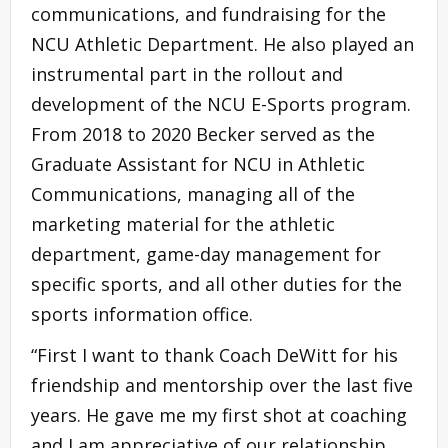
communications, and fundraising for the
NCU Athletic Department. He also played an
instrumental part in the rollout and
development of the NCU E-Sports program.
From 2018 to 2020 Becker served as the
Graduate Assistant for NCU in Athletic
Communications, managing all of the
marketing material for the athletic
department, game-day management for
specific sports, and all other duties for the
sports information office.
“First I want to thank Coach DeWitt for his
friendship and mentorship over the last five
years. He gave me my first shot at coaching
and I am appreciative of our relationship