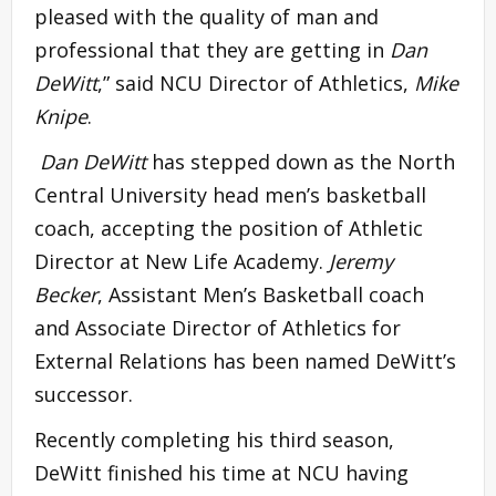
pleased with the quality of man and
professional that they are getting in
Dan
DeWitt
,” said NCU Director of Athletics,
Mike
Knipe
.
Dan DeWitt
has stepped down as the North
Central University head men’s basketball
coach, accepting the position of Athletic
Director at New Life Academy.
Jeremy
Becker
, Assistant Men’s Basketball coach
and Associate Director of Athletics for
External Relations has been named DeWitt’s
successor.
Recently completing his third season,
DeWitt finished his time at NCU having