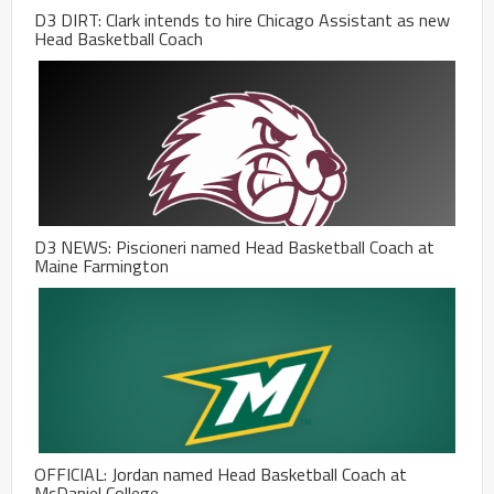
D3 DIRT: Clark intends to hire Chicago Assistant as new
Head Basketball Coach
D3 NEWS: Piscioneri named Head Basketball Coach at
Maine Farmington
OFFICIAL: Jordan named Head Basketball Coach at
McDaniel College