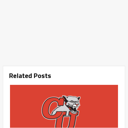
Related Posts