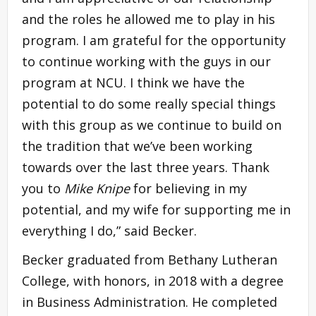
and the roles he allowed me to play in his
program. I am grateful for the opportunity
to continue working with the guys in our
program at NCU. I think we have the
potential to do some really special things
with this group as we continue to build on
the tradition that we’ve been working
towards over the last three years. Thank
you to
Mike Knipe
for believing in my
potential, and my wife for supporting me in
everything I do,” said Becker.
Becker graduated from Bethany Lutheran
College, with honors, in 2018 with a degree
in Business Administration. He completed