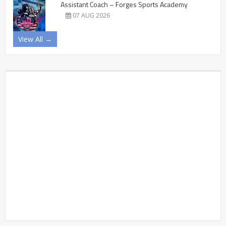
Assistant Coach – Forges Sports Academy
07 AUG 2026
View All →