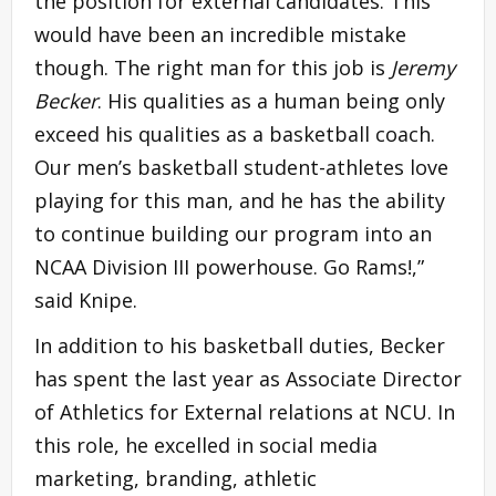
the position for external candidates. This
would have been an incredible mistake
though. The right man for this job is
Jeremy
Becker
. His qualities as a human being only
exceed his qualities as a basketball coach.
Our men’s basketball student-athletes love
playing for this man, and he has the ability
to continue building our program into an
NCAA Division III powerhouse. Go Rams!,”
said Knipe.
In addition to his basketball duties, Becker
has spent the last year as Associate Director
of Athletics for External relations at NCU. In
this role, he excelled in social media
marketing, branding, athletic