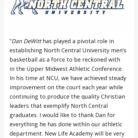
“
Dan DeWitt
has played a pivotal role in
establishing North Central University men’s
basketball as a force to be reckoned with
in the Upper Midwest Athletic Conference.
In his time at NCU, we have achieved steady
improvement on the court each year while
continuing to produce the quality Christian
leaders that exemplify North Central
graduates. I would like to thank Dan for
everything he has done within our athletic
department. New Life Academy will be very