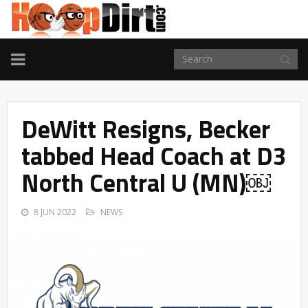
TOGGLE
NAVIGATION
DeWitt Resigns, Becker
tabbed Head Coach at D3
North Central U (MN)￼
8 JUN 2022
NEWS