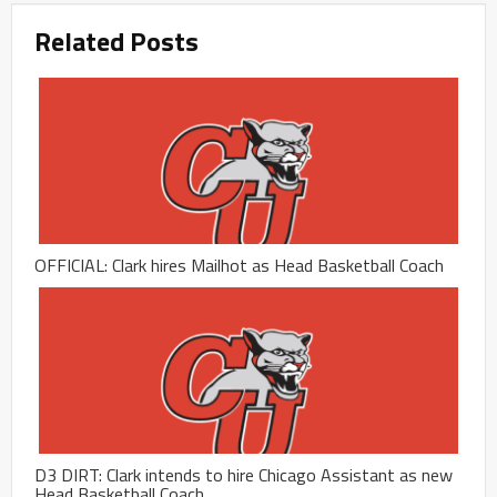
Related Posts
OFFICIAL: Clark hires Mailhot as Head Basketball Coach
D3 DIRT: Clark intends to hire Chicago Assistant as new
Head Basketball Coach