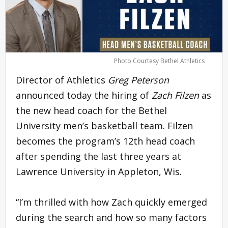
Photo Courtesy Bethel Athletics
Director of Athletics
Greg Peterson
announced today the hiring of
Zach Filzen
as
the new head coach for the Bethel
University men’s basketball team. Filzen
becomes the program’s 12th head coach
after spending the last three years at
Lawrence University in Appleton, Wis.
“I’m thrilled with how Zach quickly emerged
during the search and how so many factors