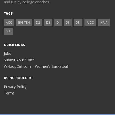
and run by college coaches.
TAGS
ACC
BIG TEN
D2
D3
DI
DII
DIII
JUCO
NAIA
SEC
QUICK LINKS
Jobs
Submit Your “Dirt”
WHoopDirt.com – Women’s Basketball
USING HOOPDIRT
Privacy Policy
Terms