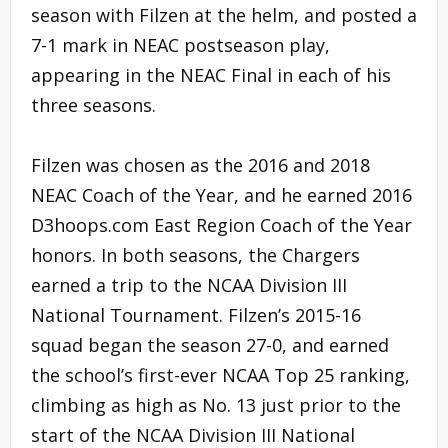
season with Filzen at the helm, and posted a
7-1 mark in NEAC postseason play,
appearing in the NEAC Final in each of his
three seasons.
Filzen was chosen as the 2016 and 2018
NEAC Coach of the Year, and he earned 2016
D3hoops.com East Region Coach of the Year
honors. In both seasons, the Chargers
earned a trip to the NCAA Division III
National Tournament. Filzen’s 2015-16
squad began the season 27-0, and earned
the school’s first-ever NCAA Top 25 ranking,
climbing as high as No. 13 just prior to the
start of the NCAA Division III National