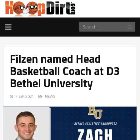
TOGGLE
NAVIGATION
Filzen named Head
Basketball Coach at D3
Bethel University
7 SEP 2021
NEWS