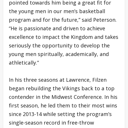
pointed towards him being a great fit for
the young men in our men’s basketball
program and for the future,” said Peterson.
“He is passionate and driven to achieve
excellence to impact the Kingdom and takes
seriously the opportunity to develop the
young men spiritually, academically, and
athletically.”
In his three seasons at Lawrence, Filzen
began rebuilding the Vikings back to a top
contender in the Midwest Conference. In his
first season, he led them to their most wins
since 2013-14 while setting the program’s
single-season record in free-throw