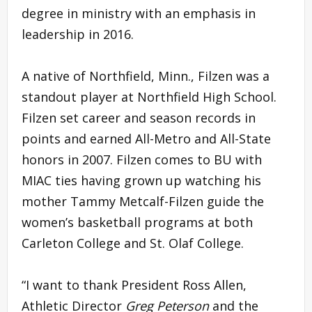
degree in ministry with an emphasis in
leadership in 2016.
A native of Northfield, Minn., Filzen was a
standout player at Northfield High School.
Filzen set career and season records in
points and earned All-Metro and All-State
honors in 2007. Filzen comes to BU with
MIAC ties having grown up watching his
mother Tammy Metcalf-Filzen guide the
women’s basketball programs at both
Carleton College and St. Olaf College.
“I want to thank President Ross Allen,
Athletic Director
Greg Peterson
and the