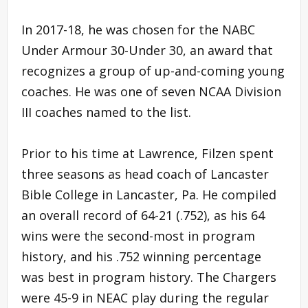
In 2017-18, he was chosen for the NABC
Under Armour 30-Under 30, an award that
recognizes a group of up-and-coming young
coaches. He was one of seven NCAA Division
III coaches named to the list.
Prior to his time at Lawrence, Filzen spent
three seasons as head coach of Lancaster
Bible College in Lancaster, Pa. He compiled
an overall record of 64-21 (.752), as his 64
wins were the second-most in program
history, and his .752 winning percentage
was best in program history. The Chargers
were 45-9 in NEAC play during the regular