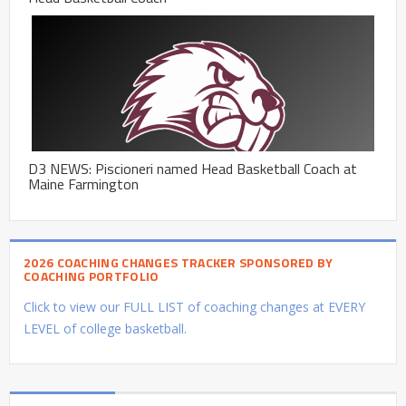
D3 NEWS: Piscioneri named Head Basketball Coach at
Maine Farmington
2026 COACHING CHANGES TRACKER SPONSORED BY
COACHING PORTFOLIO
Click to view our FULL LIST of coaching changes at EVERY
LEVEL of college basketball.