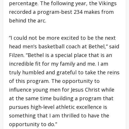
percentage. The following year, the Vikings
recorded a program-best 234 makes from
behind the arc.
“I could not be more excited to be the next
head men’s basketball coach at Bethel,” said
Filzen. “Bethel is a special place that is an
incredible fit for my family and me. I am
truly humbled and grateful to take the reins
of this program. The opportunity to
influence young men for Jesus Christ while
at the same time building a program that
pursues high-level athletic excellence is
something that I am thrilled to have the
opportunity to do.”