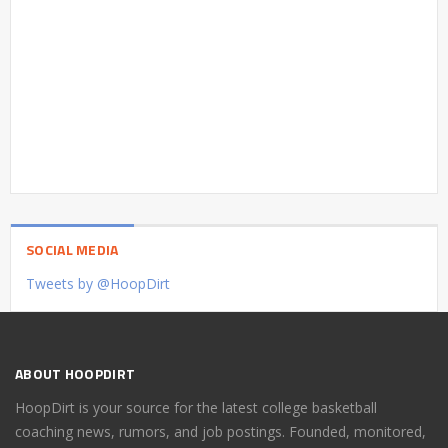
SOCIAL MEDIA
Tweets by @HoopDirt
ABOUT HOOPDIRT
HoopDirt is your source for the latest college basketball
coaching news, rumors, and job postings. Founded, monitored,