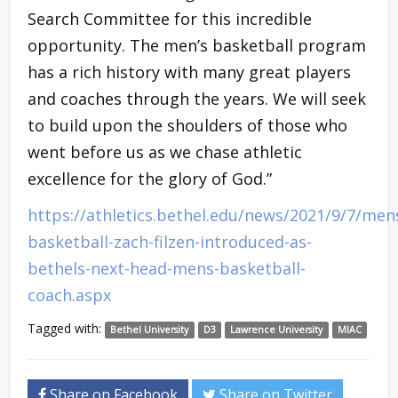
Search Committee for this incredible
opportunity. The men’s basketball program
has a rich history with many great players
and coaches through the years. We will seek
to build upon the shoulders of those who
went before us as we chase athletic
excellence for the glory of God.”
https://athletics.bethel.edu/news/2021/9/7/men
basketball-zach-filzen-introduced-as-
bethels-next-head-mens-basketball-
coach.aspx
Tagged with:
Bethel University
D3
Lawrence University
MIAC
Share on Facebook
Share on Twitter