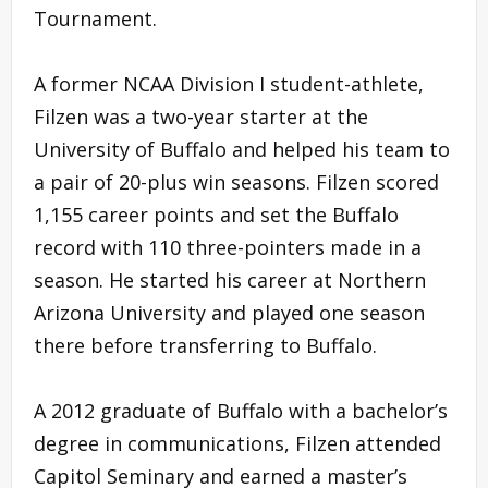
Tournament.
A former NCAA Division I student-athlete,
Filzen was a two-year starter at the
University of Buffalo and helped his team to
a pair of 20-plus win seasons. Filzen scored
1,155 career points and set the Buffalo
record with 110 three-pointers made in a
season. He started his career at Northern
Arizona University and played one season
there before transferring to Buffalo.
A 2012 graduate of Buffalo with a bachelor’s
degree in communications, Filzen attended
Capitol Seminary and earned a master’s