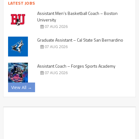
LATEST JOBS
Assistant Men’s Basketball Coach – Boston
University
07 AUG 2026
Graduate Assistant – Cal State San Bernardino
07 AUG 2026
Assistant Coach – Forges Sports Academy
07 AUG 2026
View All →