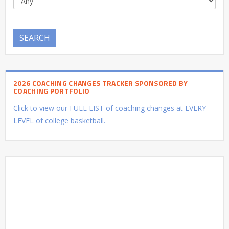
SEARCH
2026 COACHING CHANGES TRACKER SPONSORED BY
COACHING PORTFOLIO
Click to view our FULL LIST of coaching changes at EVERY
LEVEL of college basketball.