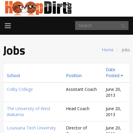
TOGGLE
NAVIGATION
Jobs
Home
Jobs
Date
School
Position
Posted
Colby College
Assistant Coach
June 20,
2013
The University of West
Head Coach
June 20,
Alabama
2013
Louisiana Tech University
Director of
June 20,