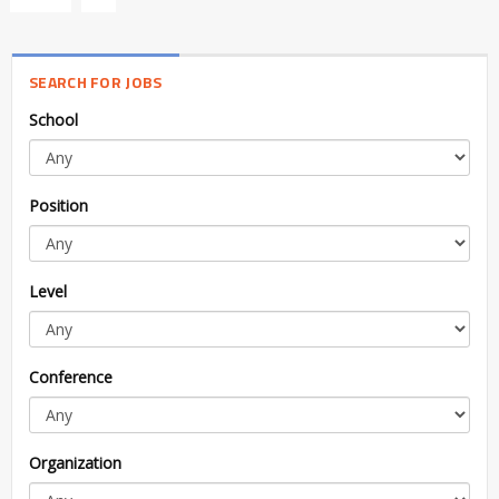
SEARCH FOR JOBS
School
Position
Level
Conference
Organization