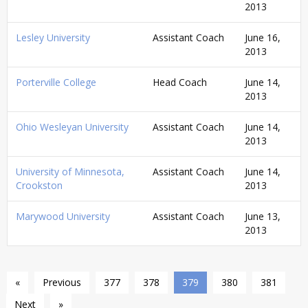
2013
Lesley University
Assistant Coach
June 16,
2013
Porterville College
Head Coach
June 14,
2013
Ohio Wesleyan University
Assistant Coach
June 14,
2013
University of Minnesota,
Assistant Coach
June 14,
Crookston
2013
Marywood University
Assistant Coach
June 13,
2013
«
Previous
377
378
379
380
381
Next
»