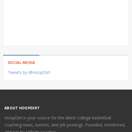
SOCIAL MEDIA
Tweets by @HoopDirt
ABOUT HOOPDIRT
HoopDirt is your source for the latest college basketball
coaching news, rumors, and job postings. Founded, monitored,
and run by college coaches.