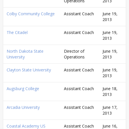
Operations
2013
Colby Community College
Assistant Coach
June 19,
2013
The Citadel
Assistant Coach
June 19,
2013
North Dakota State
Director of
June 19,
University
Operations
2013
Clayton State University
Assistant Coach
June 19,
2013
Augsburg College
Assistant Coach
June 18,
2013
Arcadia University
Assistant Coach
June 17,
2013
Coastal Academy US
Assistant Coach
June 16,