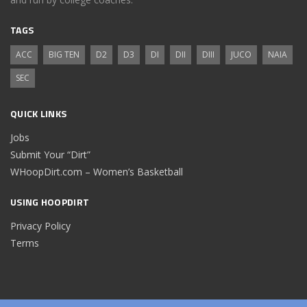
TAGS
ACC
BIG TEN
D2
D3
DI
DII
DIII
JUCO
NAIA
SEC
QUICK LINKS
Jobs
Submit Your “Dirt”
WHoopDirt.com – Women’s Basketball
USING HOOPDIRT
Privacy Policy
Terms