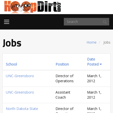
TOGGLE
NAVIGATION
Jobs
Home
Jobs
Date
School
Position
Posted
UNC-Greensboro
Director of
March 1,
Operations
2012
UNC-Greensboro
Assistant
March 1,
Coach
2012
North Dakota State
Director of
March 1,