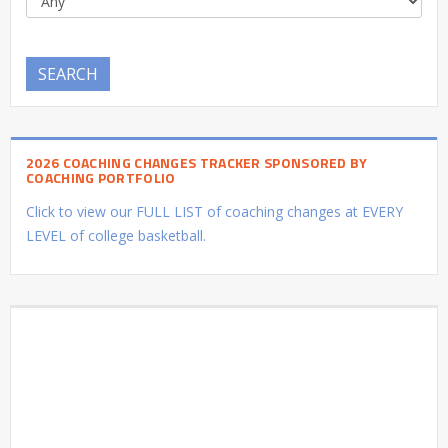
SEARCH
2026 COACHING CHANGES TRACKER SPONSORED BY
COACHING PORTFOLIO
Click to view our FULL LIST of coaching changes at EVERY
LEVEL of college basketball.