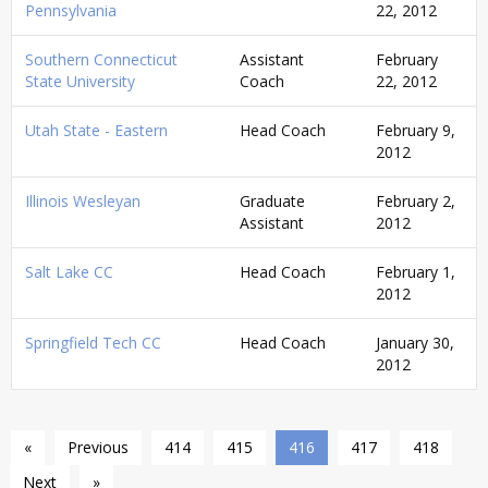
Pennsylvania
22, 2012
Southern Connecticut
Assistant
February
State University
Coach
22, 2012
Utah State - Eastern
Head Coach
February 9,
2012
Illinois Wesleyan
Graduate
February 2,
Assistant
2012
Salt Lake CC
Head Coach
February 1,
2012
Springfield Tech CC
Head Coach
January 30,
2012
«
Previous
414
415
416
417
418
Next
»