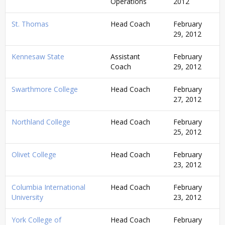
Operations
2012
St. Thomas
Head Coach
February
29, 2012
Kennesaw State
Assistant
February
Coach
29, 2012
Swarthmore College
Head Coach
February
27, 2012
Northland College
Head Coach
February
25, 2012
Olivet College
Head Coach
February
23, 2012
Columbia International
Head Coach
February
University
23, 2012
York College of
Head Coach
February