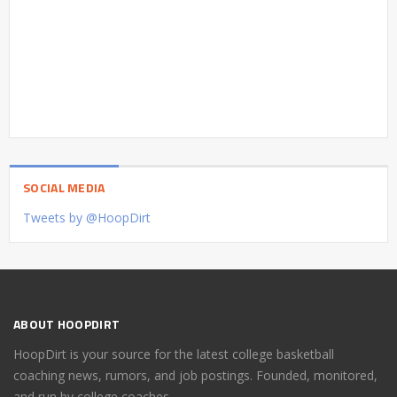
SOCIAL MEDIA
Tweets by @HoopDirt
ABOUT HOOPDIRT
HoopDirt is your source for the latest college basketball
coaching news, rumors, and job postings. Founded, monitored,
and run by college coaches.