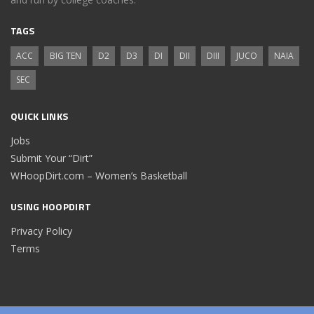
TAGS
ACC
BIG TEN
D2
D3
DI
DII
DIII
JUCO
NAIA
SEC
QUICK LINKS
Jobs
Submit Your “Dirt”
WHoopDirt.com – Women’s Basketball
USING HOOPDIRT
Privacy Policy
Terms