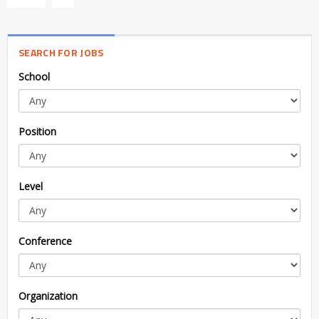
SEARCH FOR JOBS
School
Position
Level
Conference
Organization