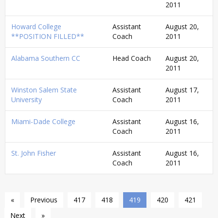
2011
Howard College
Assistant
August 20,
**POSITION FILLED**
Coach
2011
Alabama Southern CC
Head Coach
August 20,
2011
Winston Salem State
Assistant
August 17,
University
Coach
2011
Miami-Dade College
Assistant
August 16,
Coach
2011
St. John Fisher
Assistant
August 16,
Coach
2011
«
Previous
417
418
419
420
421
Next
»