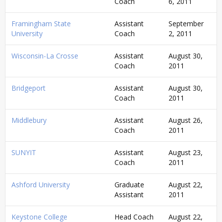
Coach
6, 2011
Framingham State
Assistant
September
University
Coach
2, 2011
Wisconsin-La Crosse
Assistant
August 30,
Coach
2011
Bridgeport
Assistant
August 30,
Coach
2011
Middlebury
Assistant
August 26,
Coach
2011
SUNYIT
Assistant
August 23,
Coach
2011
Ashford University
Graduate
August 22,
Assistant
2011
Keystone College
Head Coach
August 22,