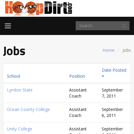
TOGGLE
NAVIGATION
Jobs
Home
Jobs
Date Posted
School
Position
Lyndon State
Assistant
September
Coach
7, 2011
Ocean County College
Assistant
September
Coach
6, 2011
Unity College
Assistant
September