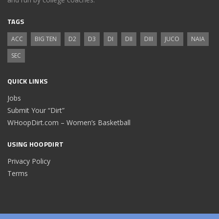
TAGS
ACC
BIG TEN
D2
D3
DI
DII
DIII
JUCO
NAIA
SEC
QUICK LINKS
Jobs
Submit Your “Dirt”
WHoopDirt.com – Women’s Basketball
USING HOOPDIRT
Privacy Policy
Terms