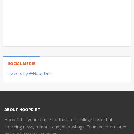
SOCIAL MEDIA
Tweets by @HoopDirt
ABOUT HOOPDIRT
HoopDirt is your source for the latest college basketball
coaching news, rumors, and job postings. Founded, monitored,
and run by college coaches.