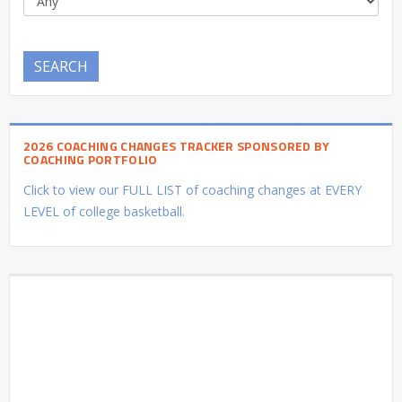
SEARCH
2026 COACHING CHANGES TRACKER SPONSORED BY
COACHING PORTFOLIO
Click to view our FULL LIST of coaching changes at EVERY
LEVEL of college basketball.