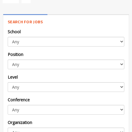
SEARCH FOR JOBS
School
Position
Level
Conference
Organization